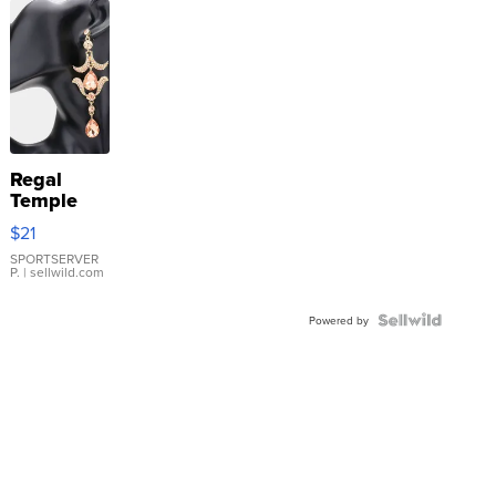
Regal
Temple
Droplet
$21
Earrings
SPORTSERVER
P.
| sellwild.com
Powered by