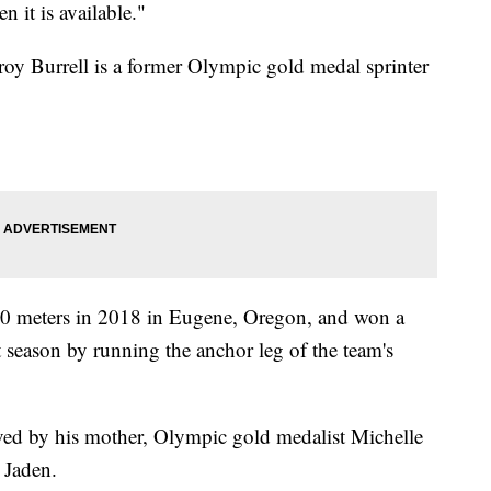
 it is available."
roy Burrell is a former Olympic gold medal sprinter
 100 meters in 2018 in Eugene, Oregon, and won a
at season by running the anchor leg of the team's
vived by his mother, Olympic gold medalist Michelle
 Jaden.