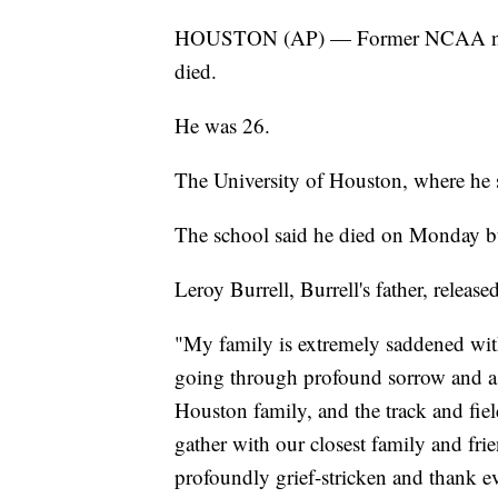
HOUSTON (AP) — Former NCAA natio
died.
He was 26.
The University of Houston, where he 
The school said he died on Monday but
Leroy Burrell, Burrell's father, release
"My family is extremely saddened with
going through profound sorrow and ask
Houston family, and the track and fie
gather with our closest family and fri
profoundly grief-stricken and thank e