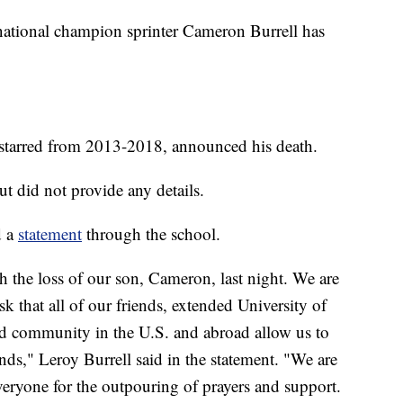
nal champion sprinter Cameron Burrell has
starred from 2013-2018, announced his death.
 did not provide any details.
d a
statement
through the school.
 the loss of our son, Cameron, last night. We are
 that all of our friends, extended University of
ld community in the U.S. and abroad allow us to
ends," Leroy Burrell said in the statement. "We are
veryone for the outpouring of prayers and support.