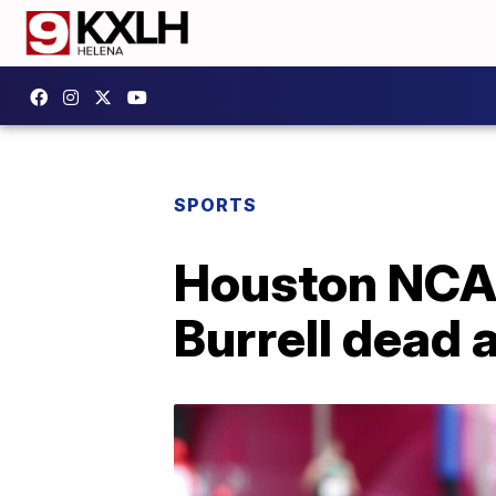
SPORTS
Houston NCA
Burrell dead 