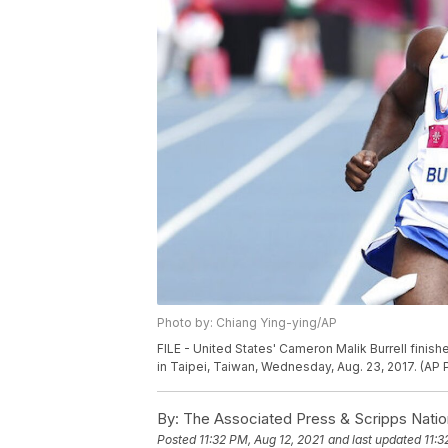
Photo by: Chiang Ying-ying/AP
FILE - United States' Cameron Malik Burrell fini
in Taipei, Taiwan, Wednesday, Aug. 23, 2017. (AP
By:
The Associated Press & Scripps Natio
Posted
11:32 PM, Aug 12, 2021
and last updated
11:3