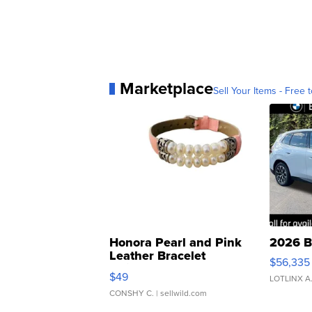
Marketplace
Sell Your Items - Free t
Honora Pearl and Pink
2026 B
Leather Bracelet
$56,335
Adjustable Buckle Clo...
$49
LOTLINX A
CONSHY C.
| sellwild.com