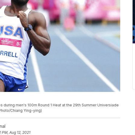
shes during men's 100m Round 1 Heat at the 29th Summer Universiade
 Photo/Chiang Ying-ying)
nal
2 PM, Aug 12, 2021