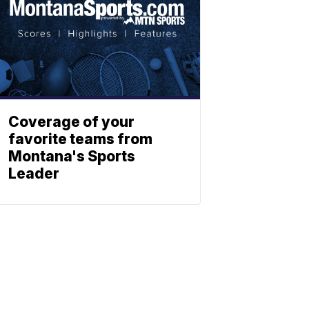
Coverage of your
favorite teams from
Montana's Sports
Leader