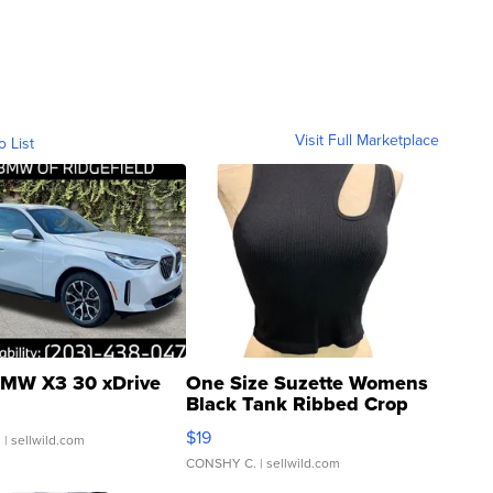
Visit Full Marketplace
o List
MW X3 30 xDrive
One Size Suzette Womens
Black Tank Ribbed Crop
Asymmetrical ...
$19
.
| sellwild.com
CONSHY C.
| sellwild.com