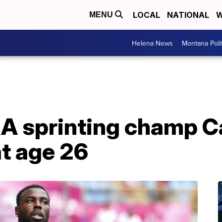
LOCAL
NATIONAL
W
MENU
Helena News
Montana Poli
A sprinting champ 
at age 26