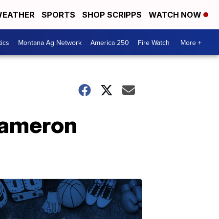
EATHER
SPORTS
SHOP SCRIPPS
WATCH NOW
tics
Montana Ag Network
America 250
Fire Watch
More +
Cameron