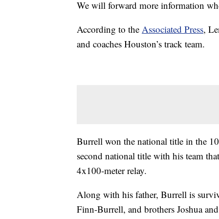
We will forward more information when
According to the
Associated Press
, Le
and coaches Houston’s track team.
Burrell won the national title in the
second national title with his team th
4x100-meter relay.
Along with his father, Burrell is sur
Finn-Burrell, and brothers Joshua and