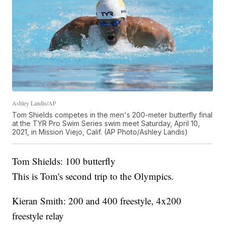
Ashley Landis/AP
Tom Shields competes in the men's 200-meter butterfly final
at the TYR Pro Swim Series swim meet Saturday, April 10,
2021, in Mission Viejo, Calif. (AP Photo/Ashley Landis)
Tom Shields: 100 butterfly
This is Tom's second trip to the Olympics.
Kieran Smith: 200 and 400 freestyle, 4x200
freestyle relay