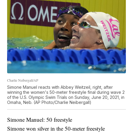
Charlie Neibergall/AP
Simone Manuel reacts with Abbey Weitzeil, right, after
winning the women's 50-meter freestyle final during wave 2
of the U.S. Olympic Swim Trials on Sunday, June 20, 2021, in
Omaha, Neb. (AP Photo/Charlie Neibergall)
Simone Manuel: 50 freestyle
Simone won silver in the 50-meter freestyle