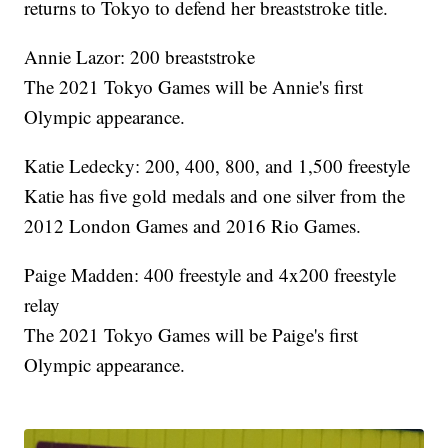
returns to Tokyo to defend her breaststroke title.
Annie Lazor: 200 breaststroke
The 2021 Tokyo Games will be Annie's first
Olympic appearance.
Katie Ledecky: 200, 400, 800, and 1,500 freestyle
Katie has five gold medals and one silver from the
2012 London Games and 2016 Rio Games.
Paige Madden: 400 freestyle and 4x200 freestyle
relay
The 2021 Tokyo Games will be Paige's first
Olympic appearance.