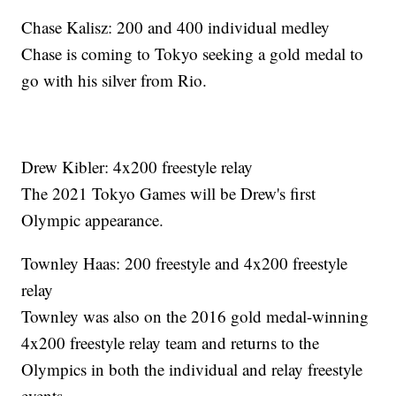
Chase Kalisz: 200 and 400 individual medley
Chase is coming to Tokyo seeking a gold medal to
go with his silver from Rio.
Drew Kibler: 4x200 freestyle relay
The 2021 Tokyo Games will be Drew's first
Olympic appearance.
Townley Haas: 200 freestyle and 4x200 freestyle
relay
Townley was also on the 2016 gold medal-winning
4x200 freestyle relay team and returns to the
Olympics in both the individual and relay freestyle
events.