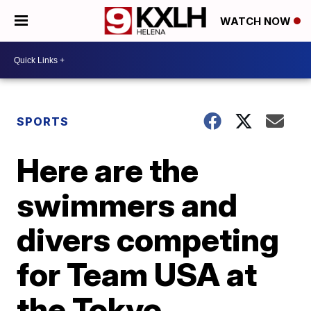
WATCH NOW
SPORTS
Here are the
swimmers and
divers competing
for Team USA at
the Tokyo