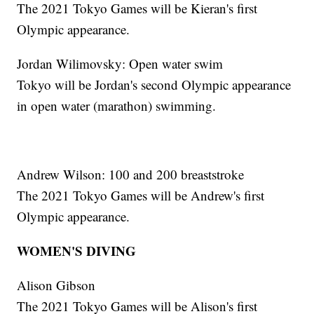
The 2021 Tokyo Games will be Kieran's first
Olympic appearance.
Jordan Wilimovsky: Open water swim
Tokyo will be Jordan's second Olympic appearance
in open water (marathon) swimming.
Andrew Wilson: 100 and 200 breaststroke
The 2021 Tokyo Games will be Andrew's first
Olympic appearance.
WOMEN'S DIVING
Alison Gibson
The 2021 Tokyo Games will be Alison's first