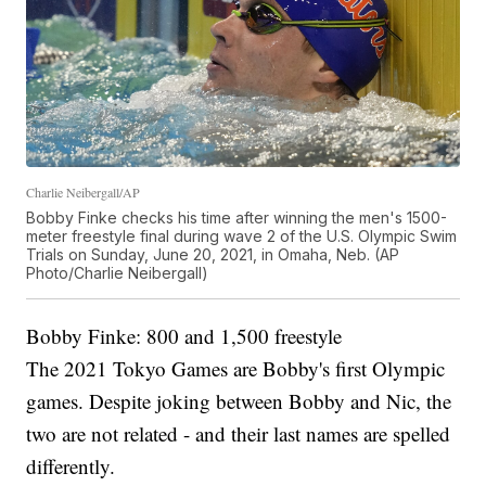
Charlie Neibergall/AP
Bobby Finke checks his time after winning the men's 1500-
meter freestyle final during wave 2 of the U.S. Olympic Swim
Trials on Sunday, June 20, 2021, in Omaha, Neb. (AP
Photo/Charlie Neibergall)
Bobby Finke: 800 and 1,500 freestyle
The 2021 Tokyo Games are Bobby's first Olympic
games. Despite joking between Bobby and Nic, the
two are not related - and their last names are spelled
differently.