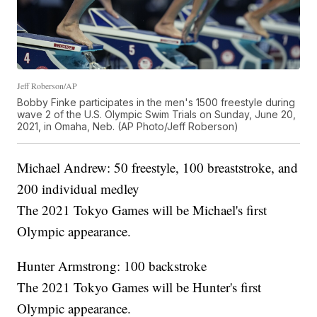
Jeff Roberson/AP
Bobby Finke participates in the men's 1500 freestyle during
wave 2 of the U.S. Olympic Swim Trials on Sunday, June 20,
2021, in Omaha, Neb. (AP Photo/Jeff Roberson)
Michael Andrew: 50 freestyle, 100 breaststroke, and
200 individual medley
The 2021 Tokyo Games will be Michael's first
Olympic appearance.
Hunter Armstrong: 100 backstroke
The 2021 Tokyo Games will be Hunter's first
Olympic appearance.