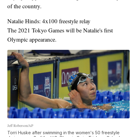
of the country.
Natalie Hinds: 4x100 freestyle relay
The 2021 Tokyo Games will be Natalie's first
Olympic appearance.
Jeff Roberson/AP
Torri Huske after swimming in the women's 50 freestyle