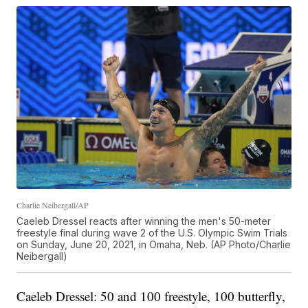
Charlie Neibergall/AP
Caeleb Dressel reacts after winning the men's 50-meter
freestyle final during wave 2 of the U.S. Olympic Swim Trials
on Sunday, June 20, 2021, in Omaha, Neb. (AP Photo/Charlie
Neibergall)
Caeleb Dressel: 50 and 100 freestyle, 100 butterfly,