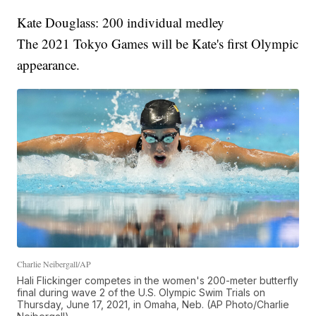
Kate Douglass: 200 individual medley
The 2021 Tokyo Games will be Kate's first Olympic
appearance.
Charlie Neibergall/AP
Hali Flickinger competes in the women's 200-meter butterfly
final during wave 2 of the U.S. Olympic Swim Trials on
Thursday, June 17, 2021, in Omaha, Neb. (AP Photo/Charlie