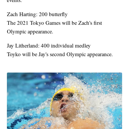
Zach Harting: 200 butterfly
The 2021 Tokyo Games will be Zach's first
Olympic appearance.
Jay Litherland: 400 individual medley
Toyko will be Jay's second Olympic appearance.