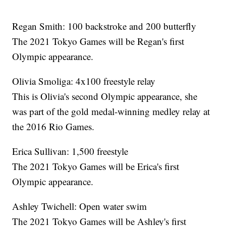
Regan Smith: 100 backstroke and 200 butterfly
The 2021 Tokyo Games will be Regan's first
Olympic appearance.
Olivia Smoliga: 4x100 freestyle relay
This is Olivia's second Olympic appearance, she
was part of the gold medal-winning medley relay at
the 2016 Rio Games.
Erica Sullivan: 1,500 freestyle
The 2021 Tokyo Games will be Erica's first
Olympic appearance.
Ashley Twichell: Open water swim
The 2021 Tokyo Games will be Ashley's first