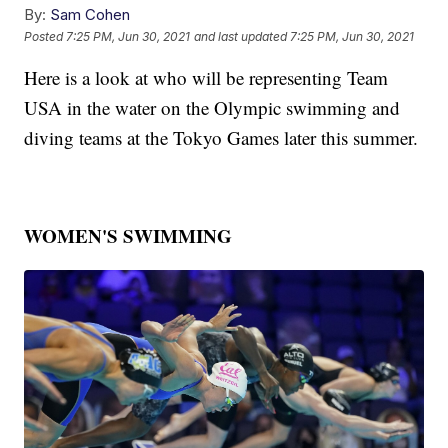
By:
Sam Cohen
Posted
7:25 PM, Jun 30, 2021
and last updated
7:25 PM, Jun 30, 2021
Here is a look at who will be representing Team
USA in the water on the Olympic swimming and
diving teams at the Tokyo Games later this summer.
WOMEN'S SWIMMING