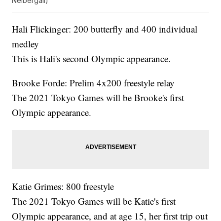
Neibergall)
Hali Flickinger: 200 butterfly and 400 individual
medley
This is Hali's second Olympic appearance.
Brooke Forde: Prelim 4x200 freestyle relay
The 2021 Tokyo Games will be Brooke's first
Olympic appearance.
Katie Grimes: 800 freestyle
The 2021 Tokyo Games will be Katie's first
Olympic appearance, and at age 15, her first trip out