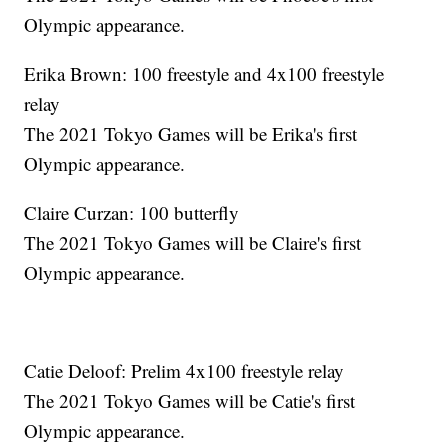
Olympic appearance.
Erika Brown: 100 freestyle and 4x100 freestyle
relay
The 2021 Tokyo Games will be Erika's first
Olympic appearance.
Claire Curzan: 100 butterfly
The 2021 Tokyo Games will be Claire's first
Olympic appearance.
Catie Deloof: Prelim 4x100 freestyle relay
The 2021 Tokyo Games will be Catie's first
Olympic appearance.