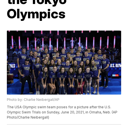
Olympics
Photo by: Charlie Neibergall/AP
The USA Olympic swim team poses for a picture after the U.S.
Olympic Swim Trials on Sunday, June 20, 2021, in Omaha, Neb. (AP
Photo/Charlie Neibergall)