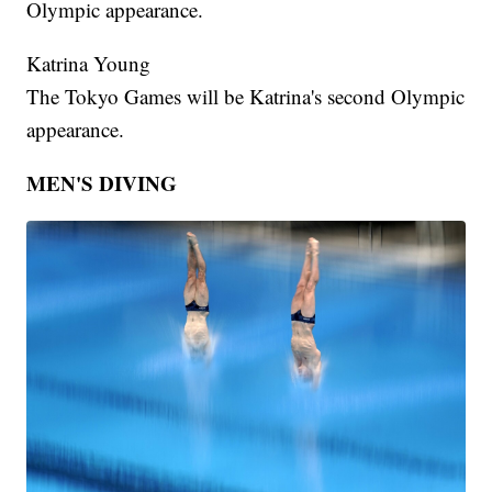
Olympic appearance.
Katrina Young
The Tokyo Games will be Katrina's second Olympic
appearance.
MEN'S DIVING