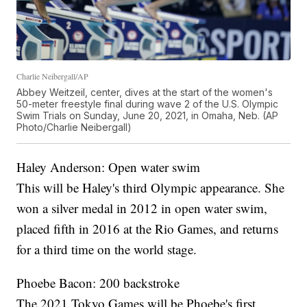
Charlie Neibergall/AP
Abbey Weitzeil, center, dives at the start of the women's
50-meter freestyle final during wave 2 of the U.S. Olympic
Swim Trials on Sunday, June 20, 2021, in Omaha, Neb. (AP
Photo/Charlie Neibergall)
Haley Anderson: Open water swim
This will be Haley's third Olympic appearance. She
won a silver medal in 2012 in open water swim,
placed fifth in 2016 at the Rio Games, and returns
for a third time on the world stage.
Phoebe Bacon: 200 backstroke
The 2021 Tokyo Games will be Phoebe's first