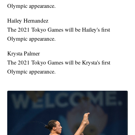
Olympic appearance.
Hailey Hernandez
The 2021 Tokyo Games will be Hailey's first
Olympic appearance.
Krysta Palmer
The 2021 Tokyo Games will be Krysta's first
Olympic appearance.