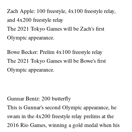
Zach Apple: 100 freestyle, 4x100 freestyle relay,
and 4x200 freestyle relay
The 2021 Tokyo Games will be Zach's first
Olympic appearance.
Bowe Becker: Prelim 4x100 freestyle relay
The 2021 Tokyo Games will be Bowe's first
Olympic appearance.
Gunnar Bentz: 200 butterfly
This is Gunnar's second Olympic appearance, he
swam in the 4x200 freestyle relay prelims at the
2016 Rio Games, winning a gold medal when his