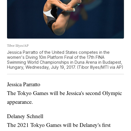
Tibor Illyes/AP
Jessica Parratto of the United States competes in the
women's Diving 10m Platform Final of the 17th FINA
Swimming World Championships in Duna Arena in Budapest,
Hungary, Wednesday, July 19, 2017. (Tibor Illyes/MTI via AP)
Jessica Parratto
The Tokyo Games will be Jessica's second Olympic
appearance.
Delaney Schnell
The 2021 Tokyo Games will be Delaney's first