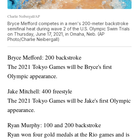
Charlie Neibergall/AP
Bryce Mefford competes in a men's 200-meter backstroke
semifinal heat during wave 2 of the U.S. Olympic Swim Trials
on Thursday, June 17, 2021, in Omaha, Neb. (AP
Photo/Charlie Neibergall)
Bryce Mefford: 200 backstroke
The 2021 Tokyo Games will be Bryce's first
Olympic appearance.
Jake Mitchell: 400 freestyle
The 2021 Tokyo Games will be Jake's first Olympic
appearance.
Ryan Murphy: 100 and 200 backstroke
Ryan won four gold medals at the Rio games and is