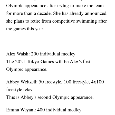
Olympic appearance after trying to make the team
for more than a decade. She has already announced
she plans to retire from competitive swimming after
the games this year.
Alex Walsh: 200 individual medley
The 2021 Tokyo Games will be Alex's first
Olympic appearance.
Abbey Weitzeil: 50 freestyle, 100 freestyle, 4x100
freestyle relay
This is Abbey's second Olympic appearance.
Emma Weyant: 400 individual medley