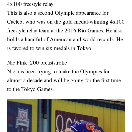
4x100 freestyle relay
This is also a second Olympic appearance for
Caeleb, who was on the gold medal-winning 4x100
freestyle relay team at the 2016 Rio Games. He also
holds a handful of American and world records. He
is favored to win six medals in Tokyo.
Nic Fink: 200 breaststroke
Nic has been trying to make the Olympics for
almost a decade and will be going for the first time
to the Tokyo Games.