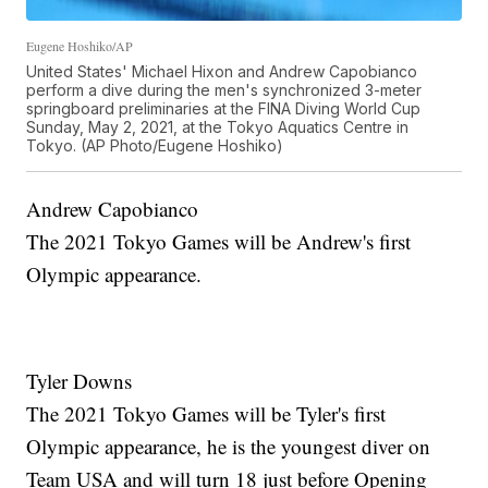
Eugene Hoshiko/AP
United States' Michael Hixon and Andrew Capobianco
perform a dive during the men's synchronized 3-meter
springboard preliminaries at the FINA Diving World Cup
Sunday, May 2, 2021, at the Tokyo Aquatics Centre in
Tokyo. (AP Photo/Eugene Hoshiko)
Andrew Capobianco
The 2021 Tokyo Games will be Andrew's first
Olympic appearance.
Tyler Downs
The 2021 Tokyo Games will be Tyler's first
Olympic appearance, he is the youngest diver on
Team USA and will turn 18 just before Opening