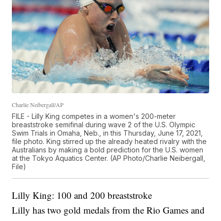
Charlie Neibergall/AP
FILE - Lilly King competes in a women's 200-meter
breaststroke semifinal during wave 2 of the U.S. Olympic
Swim Trials in Omaha, Neb., in this Thursday, June 17, 2021,
file photo. King stirred up the already heated rivalry with the
Australians by making a bold prediction for the U.S. women
at the Tokyo Aquatics Center. (AP Photo/Charlie Neibergall,
File)
Lilly King: 100 and 200 breaststroke
Lilly has two gold medals from the Rio Games and