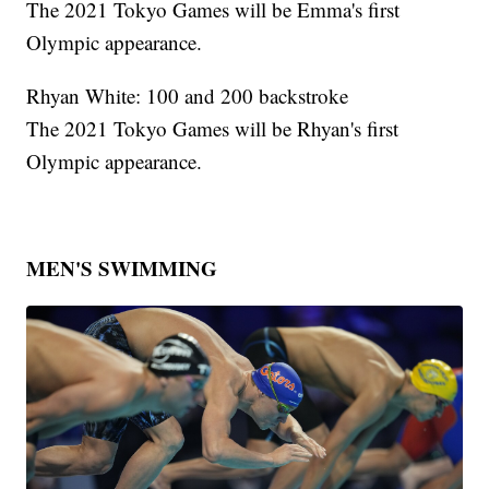
The 2021 Tokyo Games will be Emma's first
Olympic appearance.
Rhyan White: 100 and 200 backstroke
The 2021 Tokyo Games will be Rhyan's first
Olympic appearance.
MEN'S SWIMMING