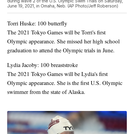
during wave 2 of the U.S. Olympic Swim Trials on Saturday,
June 19, 2021, in Omaha, Neb. (AP Photo/Jeff Roberson)
Torri Huske: 100 butterfly
The 2021 Tokyo Games will be Torri's first
Olympic appearance. She missed her high school
graduation to attend the Olympic trials in June.
Lydia Jacoby: 100 breaststroke
The 2021 Tokyo Games will be Lydia's first
Olympic appearance. She is the first U.S. Olympic
swimmer from the state of Alaska.