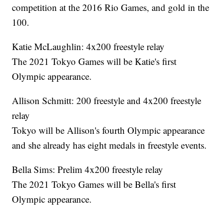
competition at the 2016 Rio Games, and gold in the
100.
Katie McLaughlin: 4x200 freestyle relay
The 2021 Tokyo Games will be Katie's first
Olympic appearance.
Allison Schmitt: 200 freestyle and 4x200 freestyle
relay
Tokyo will be Allison's fourth Olympic appearance
and she already has eight medals in freestyle events.
Bella Sims: Prelim 4x200 freestyle relay
The 2021 Tokyo Games will be Bella's first
Olympic appearance.