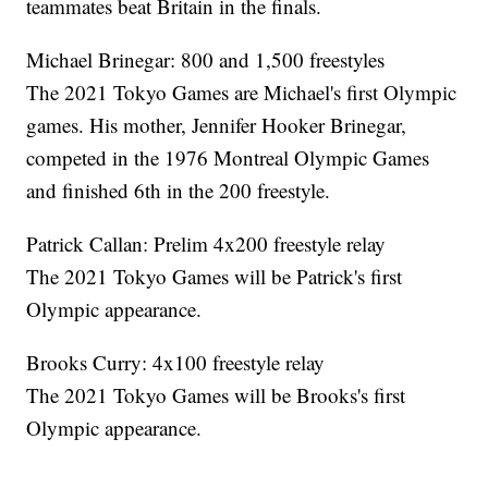
teammates beat Britain in the finals.
Michael Brinegar: 800 and 1,500 freestyles
The 2021 Tokyo Games are Michael's first Olympic
games. His mother, Jennifer Hooker Brinegar,
competed in the 1976 Montreal Olympic Games
and finished 6th in the 200 freestyle.
Patrick Callan: Prelim 4x200 freestyle relay
The 2021 Tokyo Games will be Patrick's first
Olympic appearance.
Brooks Curry: 4x100 freestyle relay
The 2021 Tokyo Games will be Brooks's first
Olympic appearance.