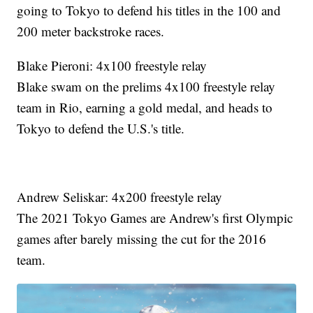
going to Tokyo to defend his titles in the 100 and
200 meter backstroke races.
Blake Pieroni: 4x100 freestyle relay
Blake swam on the prelims 4x100 freestyle relay
team in Rio, earning a gold medal, and heads to
Tokyo to defend the U.S.'s title.
Andrew Seliskar: 4x200 freestyle relay
The 2021 Tokyo Games are Andrew's first Olympic
games after barely missing the cut for the 2016
team.