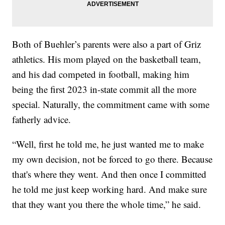
Both of Buehler’s parents were also a part of Griz
athletics. His mom played on the basketball team,
and his dad competed in football, making him
being the first 2023 in-state commit all the more
special. Naturally, the commitment came with some
fatherly advice.
“Well, first he told me, he just wanted me to make
my own decision, not be forced to go there. Because
that's where they went. And then once I committed
he told me just keep working hard. And make sure
that they want you there the whole time,” he said.