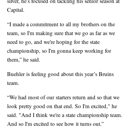
silver, he’s focused on tackling his senior season at
Capital.
“I made a commitment to all my brothers on the
team, so I'm making sure that we go as far as we
need to go, and we're hoping for the state
championship, so I'm gonna keep working for
them,” he said.
Buehler is feeling good about this year’s Bruins
team.
“We had most of our starters return and so that we
look pretty good on that end. So I'm excited," he
said. "And I think we're a state championship team.
And so I'm excited to see how it turns out.”