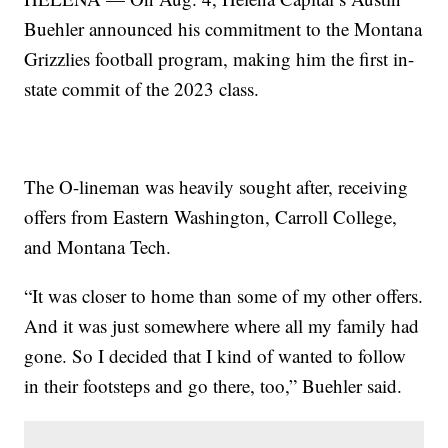
Buehler announced his commitment to the Montana
Grizzlies football program, making him the first in-
state commit of the 2023 class.
The O-lineman was heavily sought after, receiving
offers from Eastern Washington, Carroll College,
and Montana Tech.
“It was closer to home than some of my other offers.
And it was just somewhere where all my family had
gone. So I decided that I kind of wanted to follow
in their footsteps and go there, too,” Buehler said.