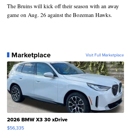
The Bruins will kick off their season with an away
game on Aug. 26 against the Bozeman Hawks.
Marketplace
Visit Full Marketplace
2026 BMW X3 30 xDrive
$56,335