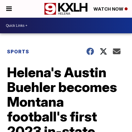
WATCH NOW
SPORTS
Helena's Austin
Buehler becomes
Montana
football's first
2023 in-state