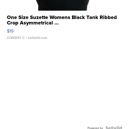
One Size Suzette Womens Black Tank Ribbed
Crop Asymmetrical ...
$19
CONSHY C.
| sellwild.com
Powered by