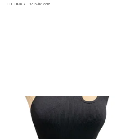
LOTLINX A.
| sellwild.com