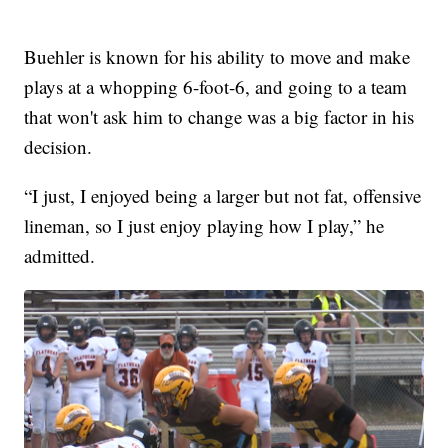
Buehler is known for his ability to move and make
plays at a whopping 6-foot-6, and going to a team
that won't ask him to change was a big factor in his
decision.
“I just, I enjoyed being a larger but not fat, offensive
lineman, so I just enjoy playing how I play,” he
admitted.