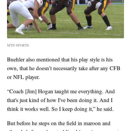
MTN SPORTS
Buehler also mentioned that his play style is his
own, that he doesn’t necessarily take after any CFB
or NFL player.
“Coach [Jim] Hogan taught me everything. And
that's just kind of how I've been doing it. And I
think it works well. So I keep doing it,” he said.
But before he steps on the field in maroon and