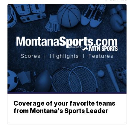
Coverage of your favorite teams
from Montana's Sports Leader