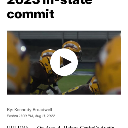
commit
By:
Kennedy Broadwell
Posted
11:30 PM, Aug 11, 2022
HELENA — On Aug. 4, Helena Capital’s Austin