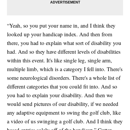
“Yeah, so you put your name in, and I think they
looked up your handicap index. And then from
there, you had to explain what sort of disability you
had. And so they have different levels of disabilities
within this event. It's like single leg, single arm,
multiple limb, which is a category I fell into. There's
some neurological disorders. There's a whole list of
different categories that you could fit into. And so
you had to explain your disability. And then we
would send pictures of our disability, if we needed
any adaptive equipment to swing the golf club, like
a video of us swinging a golf club. And I think they
based entries solely off of the handicap,” Cutter