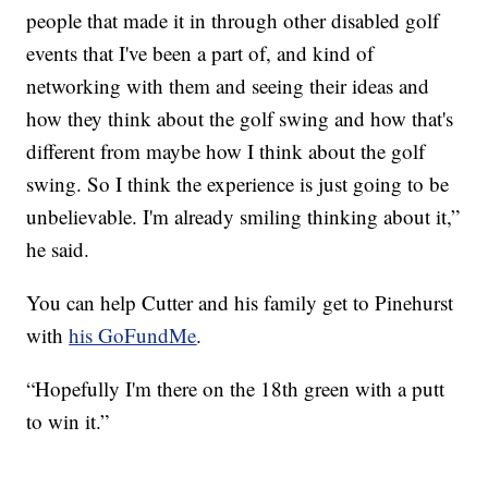
people that made it in through other disabled golf
events that I've been a part of, and kind of
networking with them and seeing their ideas and
how they think about the golf swing and how that's
different from maybe how I think about the golf
swing. So I think the experience is just going to be
unbelievable. I'm already smiling thinking about it,”
he said.
You can help Cutter and his family get to Pinehurst
with
his GoFundMe
.
“Hopefully I'm there on the 18th green with a putt
to win it.”