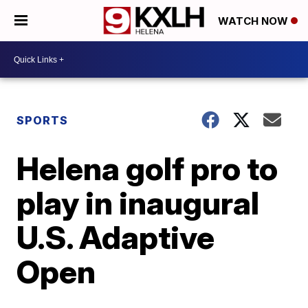
WATCH NOW
SPORTS
Helena golf pro to
play in inaugural
U.S. Adaptive
Open