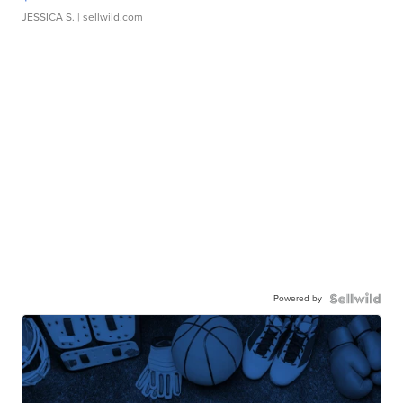
JESSICA S.
| sellwild.com
Powered by