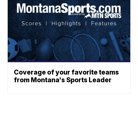
Coverage of your favorite teams
from Montana's Sports Leader