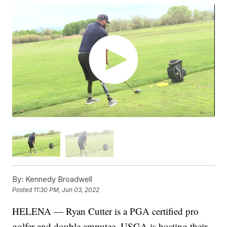
By:
Kennedy Broadwell
Posted
11:30 PM, Jun 03, 2022
HELENA — Ryan Cutter is a PGA certified pro
golfer and double amputee. USGA is hosting their