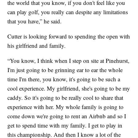
the world that you know, if you don't feel like you
can play golf, you really can despite any limitations
that you have,” he said.
Cutter is looking forward to spending the open with
his girlfriend and family.
“You know, I think when I step on site at Pinehurst,
I'm just going to be grinning ear to ear the whole
time I'm there, you know, it's going to be such a
cool experience. My girlfriend, she's going to be my
caddy. So it's going to be really cool to share that
experience with her. My whole family is going to
come down we're going to rent an Airbnb and so I
get to spend time with my family. I get to play in
this championship. And then I know a lot of the