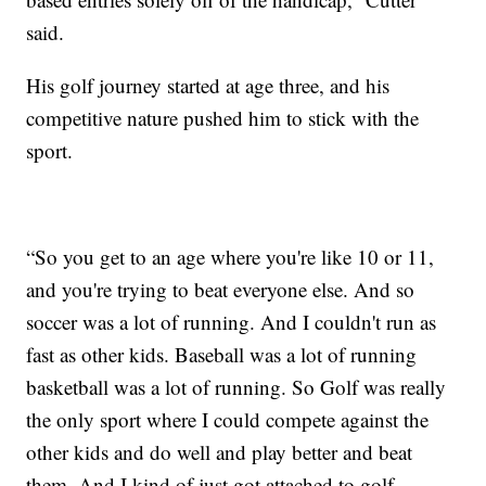
said.
His golf journey started at age three, and his
competitive nature pushed him to stick with the
sport.
“So you get to an age where you're like 10 or 11,
and you're trying to beat everyone else. And so
soccer was a lot of running. And I couldn't run as
fast as other kids. Baseball was a lot of running
basketball was a lot of running. So Golf was really
the only sport where I could compete against the
other kids and do well and play better and beat
them. And I kind of just got attached to golf