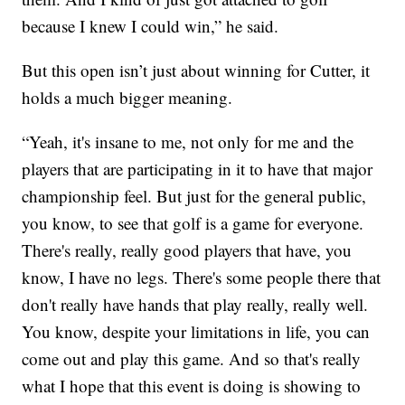
because I knew I could win,” he said.
But this open isn’t just about winning for Cutter, it
holds a much bigger meaning.
“Yeah, it's insane to me, not only for me and the
players that are participating in it to have that major
championship feel. But just for the general public,
you know, to see that golf is a game for everyone.
There's really, really good players that have, you
know, I have no legs. There's some people there that
don't really have hands that play really, really well.
You know, despite your limitations in life, you can
come out and play this game. And so that's really
what I hope that this event is doing is showing to