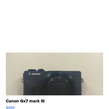
Canon Gx7 mark III
$889