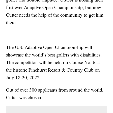
first-ever Adaptive Open Championship, but now
Cutter needs the help of the community to get him
there.
The U.S. Adaptive Open Championship will
showcase the world’s best golfers with disabilities.
The competition will be held on Course No. 6 at
the historic Pinehurst Resort & Country Club on
July 18-20, 2022.
Out of over 300 applicants from around the world,
Cutter was chosen.