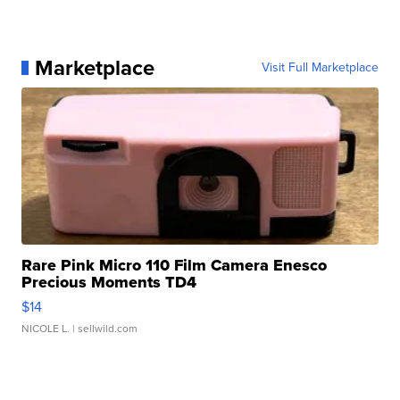
Marketplace
Visit Full Marketplace
Rare Pink Micro 110 Film Camera Enesco
Precious Moments TD4
$14
NICOLE L.
| sellwild.com