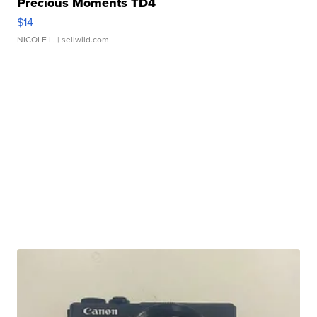
Precious Moments TD4
$14
NICOLE L.
| sellwild.com