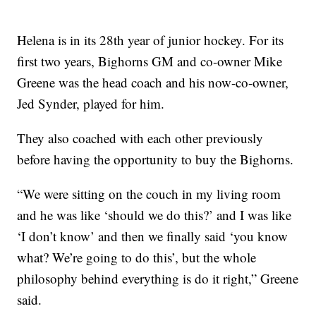
Helena is in its 28th year of junior hockey. For its
first two years, Bighorns GM and co-owner Mike
Greene was the head coach and his now-co-owner,
Jed Synder, played for him.
They also coached with each other previously
before having the opportunity to buy the Bighorns.
“We were sitting on the couch in my living room
and he was like ‘should we do this?’ and I was like
‘I don’t know’ and then we finally said ‘you know
what? We’re going to do this’, but the whole
philosophy behind everything is do it right,” Greene
said.