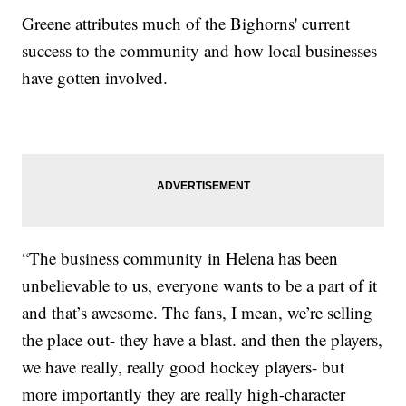
Greene attributes much of the Bighorns' current
success to the community and how local businesses
have gotten involved.
“The business community in Helena has been
unbelievable to us, everyone wants to be a part of it
and that’s awesome. The fans, I mean, we’re selling
the place out- they have a blast. and then the players,
we have really, really good hockey players- but
more importantly they are really high-character