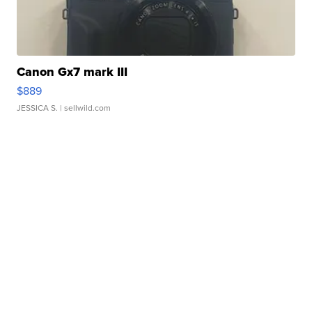
Canon Gx7 mark III
$889
JESSICA S.
| sellwild.com