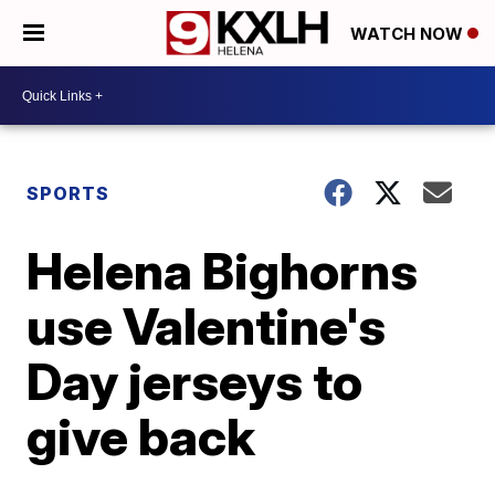
WATCH NOW
SPORTS
Helena Bighorns
use Valentine's
Day jerseys to
give back