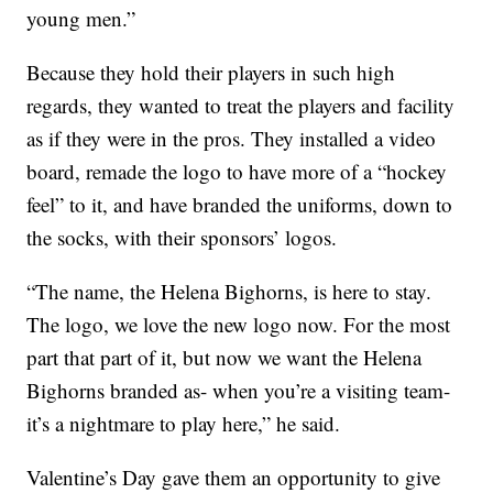
young men.”
Because they hold their players in such high
regards, they wanted to treat the players and facility
as if they were in the pros. They installed a video
board, remade the logo to have more of a “hockey
feel” to it, and have branded the uniforms, down to
the socks, with their sponsors’ logos.
“The name, the Helena Bighorns, is here to stay.
The logo, we love the new logo now. For the most
part that part of it, but now we want the Helena
Bighorns branded as- when you’re a visiting team-
it’s a nightmare to play here,” he said.
Valentine’s Day gave them an opportunity to give