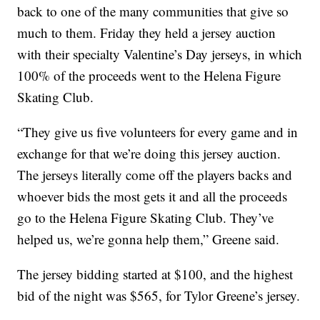
back to one of the many communities that give so
much to them. Friday they held a jersey auction
with their specialty Valentine’s Day jerseys, in which
100% of the proceeds went to the Helena Figure
Skating Club.
“They give us five volunteers for every game and in
exchange for that we’re doing this jersey auction.
The jerseys literally come off the players backs and
whoever bids the most gets it and all the proceeds
go to the Helena Figure Skating Club. They’ve
helped us, we’re gonna help them,” Greene said.
The jersey bidding started at $100, and the highest
bid of the night was $565, for Tylor Greene’s jersey.