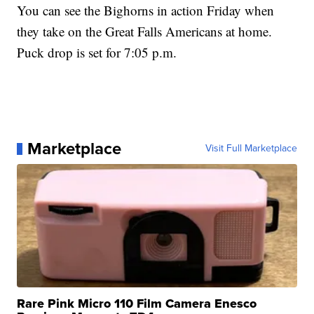
You can see the Bighorns in action Friday when
they take on the Great Falls Americans at home.
Puck drop is set for 7:05 p.m.
Marketplace
Visit Full Marketplace
Rare Pink Micro 110 Film Camera Enesco