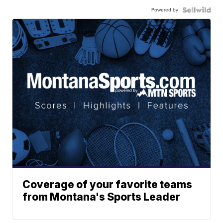
Powered by
Coverage of your favorite teams
from Montana's Sports Leader