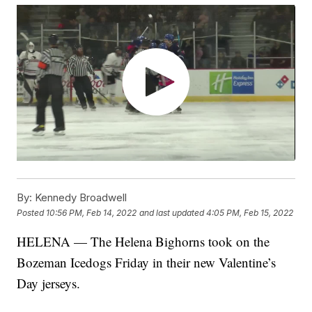
By:
Kennedy Broadwell
Posted
10:56 PM, Feb 14, 2022
and last updated
4:05 PM, Feb 15, 2022
HELENA — The Helena Bighorns took on the
Bozeman Icedogs Friday in their new Valentine’s
Day jerseys.