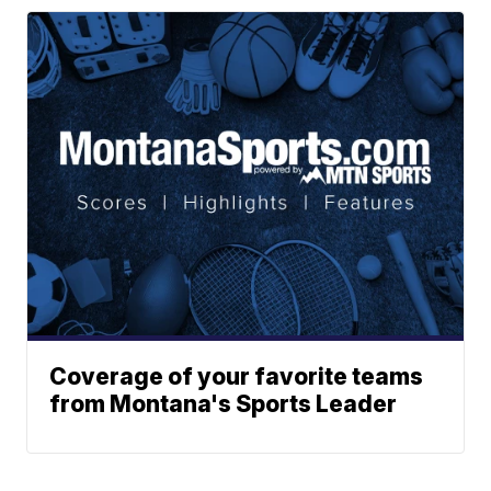
Coverage of your favorite teams
from Montana's Sports Leader