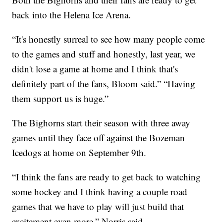
back into the Helena Ice Arena.
“It's honestly surreal to see how many people come
to the games and stuff and honestly, last year, we
didn't lose a game at home and I think that's
definitely part of the fans, Bloom said.” “Having
them support us is huge.”
The Bighorns start their season with three away
games until they face off against the Bozeman
Icedogs at home on September 9th.
“I think the fans are ready to get back to watching
some hockey and I think having a couple road
games that we have to play will just build that
excitement even more,” Norris said.