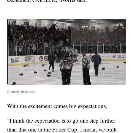
Kennedy Broadwell
With the excitement comes big expectations.
"I think the expectation is to go one step further
than that one in the Fraser Cup. I mean, we built