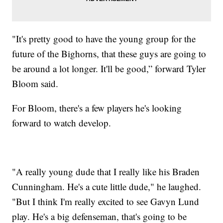
"It's pretty good to have the young group for the
future of the Bighorns, that these guys are going to
be around a lot longer. It'll be good,” forward Tyler
Bloom said.
For Bloom, there's a few players he's looking
forward to watch develop.
"A really young dude that I really like his Braden
Cunningham. He's a cute little dude," he laughed.
"But I think I'm really excited to see Gavyn Lund
play. He's a big defenseman, that's going to be