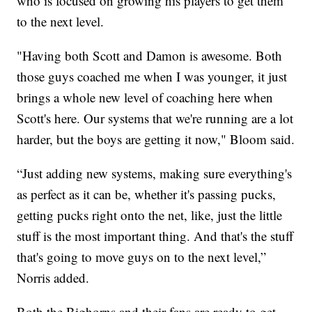
who is focused on growing his players to get them
to the next level.
"Having both Scott and Damon is awesome. Both
those guys coached me when I was younger, it just
brings a whole new level of coaching here when
Scott's here. Our systems that we're running are a lot
harder, but the boys are getting it now," Bloom said.
“Just adding new systems, making sure everything's
as perfect as it can be, whether it's passing pucks,
getting pucks right onto the net, like, just the little
stuff is the most important thing. And that's the stuff
that's going to move guys on to the next level,”
Norris added.
Both the Bighorns and their fans are ready to get