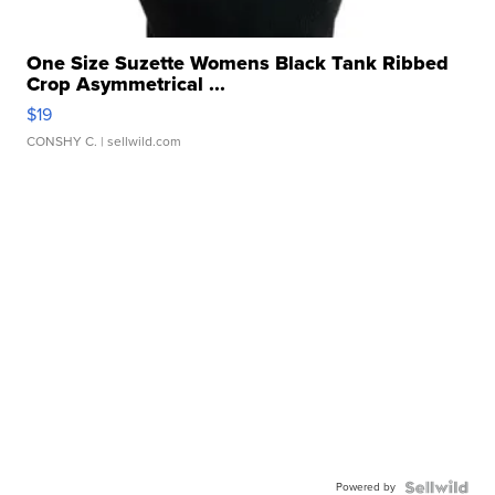
One Size Suzette Womens Black Tank Ribbed
Crop Asymmetrical ...
$19
CONSHY C.
| sellwild.com
Powered by