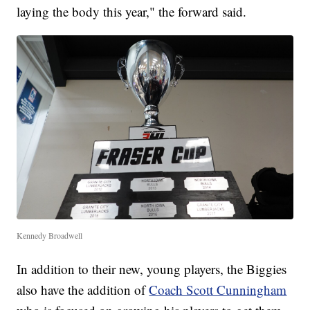
laying the body this year," the forward said.
Kennedy Broadwell
In addition to their new, young players, the Biggies
also have the addition of
Coach Scott Cunningham