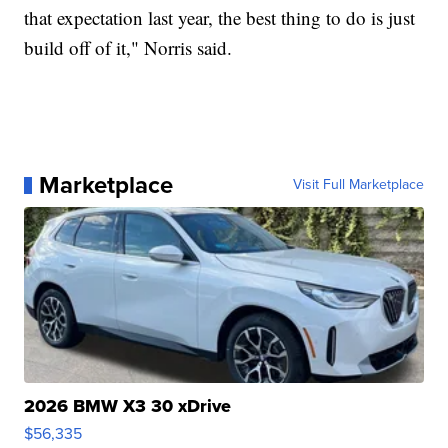
that expectation last year, the best thing to do is just
build off of it," Norris said.
Marketplace
Visit Full Marketplace
2026 BMW X3 30 xDrive
$56,335