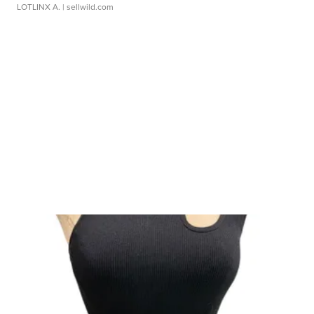
LOTLINX A.
| sellwild.com