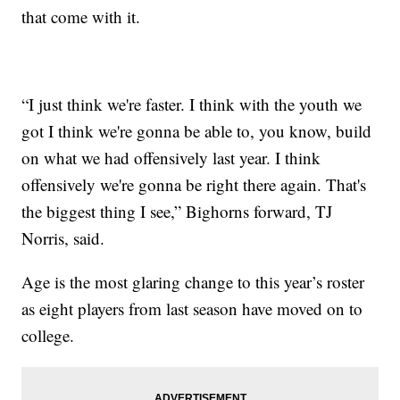
that come with it.
“I just think we're faster. I think with the youth we
got I think we're gonna be able to, you know, build
on what we had offensively last year. I think
offensively we're gonna be right there again. That's
the biggest thing I see,” Bighorns forward, TJ
Norris, said.
Age is the most glaring change to this year’s roster
as eight players from last season have moved on to
college.