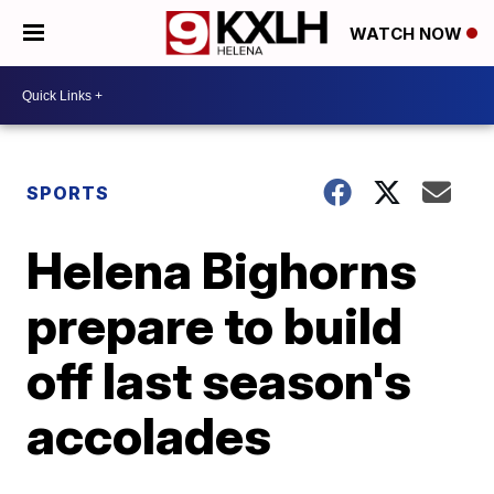
WATCH NOW
SPORTS
Helena Bighorns
prepare to build
off last season's
accolades