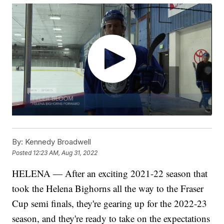
By:
Kennedy Broadwell
Posted
12:23 AM, Aug 31, 2022
HELENA — After an exciting 2021-22 season that
took the Helena Bighorns all the way to the Fraser
Cup semi finals, they're gearing up for the 2022-23
season, and they're ready to take on the expectations