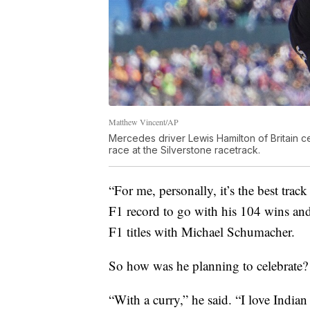
Matthew Vincent/AP
Mercedes driver Lewis Hamilton of Britain ce
race at the Silverstone racetrack.
“For me, personally, it’s the best tra
F1 record to go with his 104 wins and
F1 titles with Michael Schumacher.
So how was he planning to celebrate?
“With a curry,” he said. “I love Indian