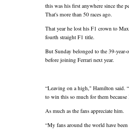
this was his first anywhere since the 
That's more than 50 races ago.
That year he lost his F1 crown to Max
fourth straight F1 title.
But Sunday belonged to the 39-year-ol
before joining Ferrari next year.
“Leaving on a high," Hamilton said. “T
to win this so much for them because 
As much as the fans appreciate him.
“My fans around the world have been 