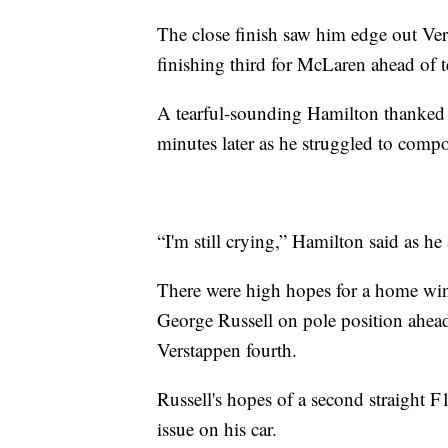
The close finish saw him edge out Ve
finishing third for McLaren ahead of 
A tearful-sounding Hamilton thanked h
minutes later as he struggled to compo
“I'm still crying,” Hamilton said as h
There were high hopes for a home win
George Russell on pole position ahea
Verstappen fourth.
Russell's hopes of a second straight 
issue on his car.