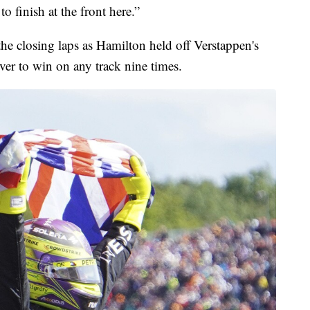
to finish at the front here.”
 the closing laps as Hamilton held off Verstappen's
iver to win on any track nine times.