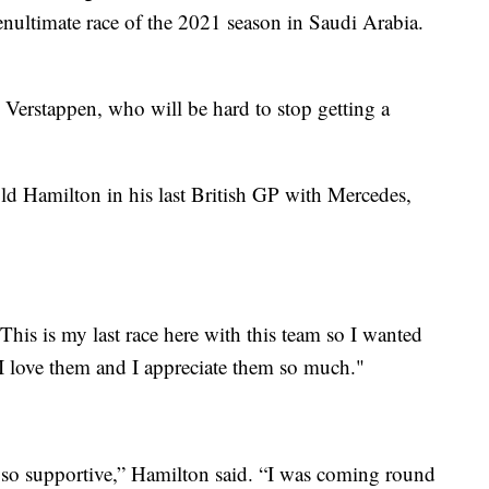
penultimate race of the 2021 season in Saudi Arabia.
 Verstappen, who will be hard to stop getting a
d Hamilton in his last British GP with Mercedes,
his is my last race here with this team so I wanted
I love them and I appreciate them so much."
so supportive,” Hamilton said. “I was coming round