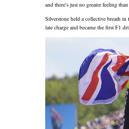
and there’s just no greater feeling than 
Silverstone held a collective breath in
late charge and became the first F1 dr