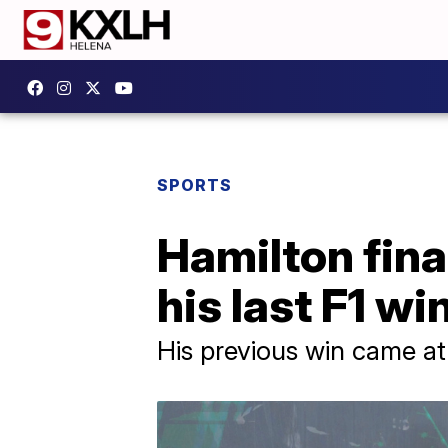
SPORTS
Hamilton fina
his last F1 wi
His previous win came at