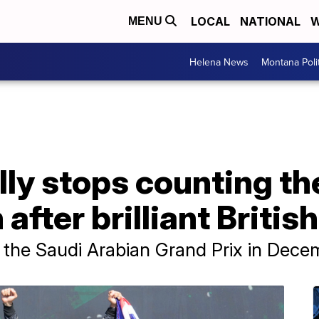
LOCAL
NATIONAL
W
MENU
Helena News
Montana Poli
lly stops counting th
n after brilliant Briti
 the Saudi Arabian Grand Prix in Dece