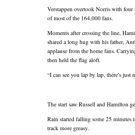
Verstappen overtook Norris with four l
of most of the 164,000 fans.
Moments after crossing the line, Ham
shared a long hug with his father, An
applause from the home fans. Carrying
then held the flag aloft.
“I can see you lap by lap, there’s just 
The start saw Russell and Hamilton ge
Rain started falling some 25 minutes i
track more greasy.