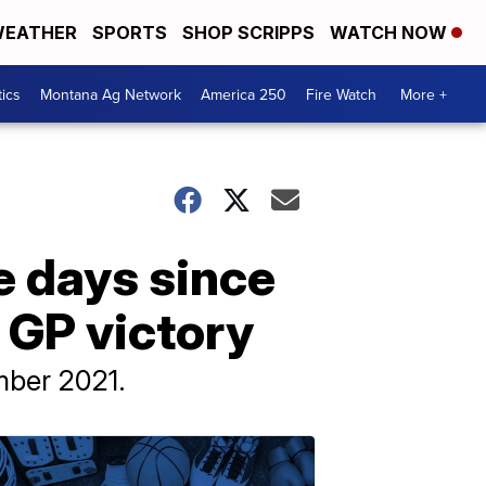
EATHER
SPORTS
SHOP SCRIPPS
WATCH NOW
tics
Montana Ag Network
America 250
Fire Watch
More +
e days since
sh GP victory
mber 2021.