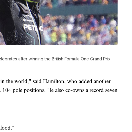
lebrates after winning the British Formula One Grand Prix
ck in the world," said Hamilton, who added another
 104 pole positions. He also co-owns a record seven
 food."