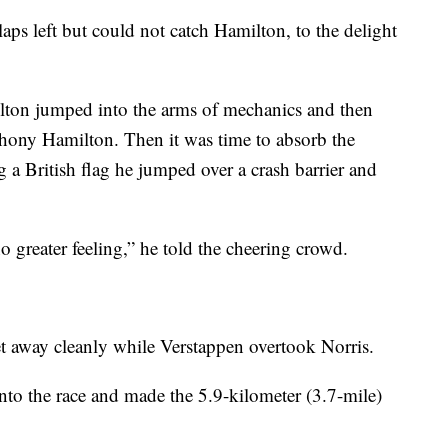
aps left but could not catch Hamilton, to the delight
ilton jumped into the arms of mechanics and then
thony Hamilton. Then it was time to absorb the
 a British flag he jumped over a crash barrier and
no greater feeling,” he told the cheering crowd.
t away cleanly while Verstappen overtook Norris.
nto the race and made the 5.9-kilometer (3.7-mile)