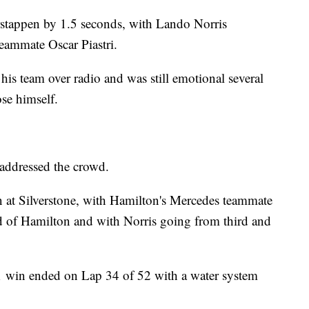
rstappen by 1.5 seconds, with Lando Norris
teammate Oscar Piastri.
is team over radio and was still emotional several
se himself.
e addressed the crowd.
 at Silverstone, with Hamilton's Mercedes teammate
d of Hamilton and with Norris going from third and
F1 win ended on Lap 34 of 52 with a water system