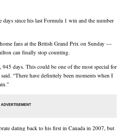
 days since his last Formula 1 win and the number
his home fans at the British Grand Prix on Sunday —
lton can finally stop counting.
n, 945 days. This could be one of the most special for
n said. “There have definitely been moments when I
ain."
rate dating back to his first in Canada in 2007, but