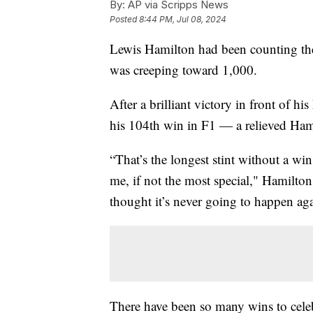
By:
AP via Scripps News
Posted
8:44 PM, Jul 08, 2024
Lewis Hamilton had been counting the
was creeping toward 1,000.
After a brilliant victory in front of 
his 104th win in F1 — a relieved Hami
“That’s the longest stint without a wi
me, if not the most special," Hamilto
thought it’s never going to happen ag
There have been so many wins to celeb