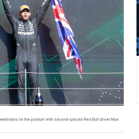
, celebrates on the podium with second-placed Red Bull driver Max