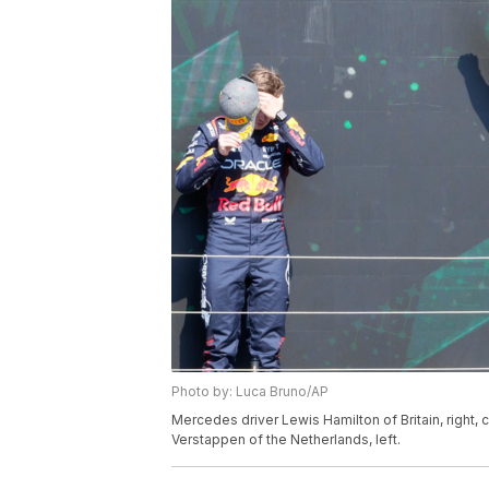
Photo by: Luca Bruno/AP
Mercedes driver Lewis Hamilton of Britain, right
Verstappen of the Netherlands, left.