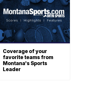
Coverage of your
favorite teams from
Montana's Sports
Leader