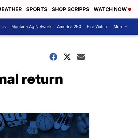
EATHER
SPORTS
SHOP SCRIPPS
WATCH NOW
tics
Montana Ag Network
America 250
Fire Watch
More +
nal return