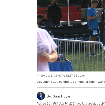
Photo by: SAM HOYLE/MTN Sports
Governor's Cup celebrates emotional return with
By:
Sam Hoyle
Posted
2:24 PM, Jun 14, 2021
and last updated
2:24