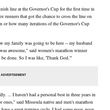
h line at the Governor's Cup for the first time in
for runners that got the chance to cross the line on
ran or how many iterations of the Governor's Cup
now my family was going to be here -- my husband
it was awesome," said women's marathon winner
 be done. So I was like, 'Thank God.'"
ly. ... I haven't had a personal best in three years in
or ones," said Missoula native and men's marathon
y have a great training cycle. I had some poor, poor