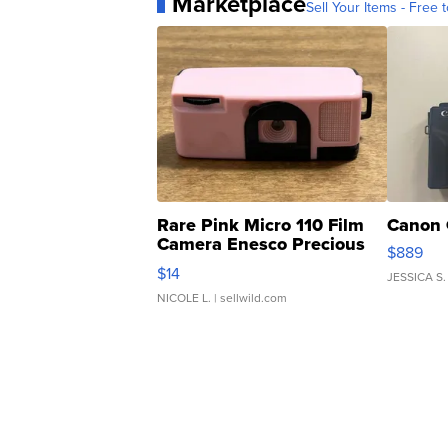
Marketplace
Sell Your Items - Free t
Rare Pink Micro 110 Film
Canon 
Camera Enesco Precious
$889
Moments TD4
$14
JESSICA S.
NICOLE L.
| sellwild.com