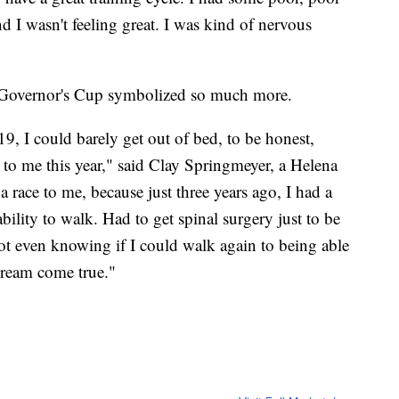
d I wasn't feeling great. I was kind of nervous
 Governor's Cup symbolized so much more.
9, I could barely get out of bed, to be honest,
to me this year," said Clay Springmeyer, a Helena
t a race to me, because just three years ago, I had a
ability to walk. Had to get spinal surgery just to be
not even knowing if I could walk again to being able
 dream come true."