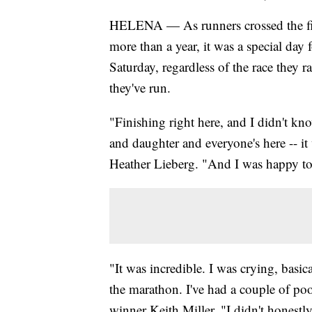
HELENA — As runners crossed the finis
more than a year, it was a special day 
Saturday, regardless of the race they 
they've run.
"Finishing right here, and I didn't k
and daughter and everyone's here -- 
Heather Lieberg. "And I was happy to
"It was incredible. I was crying, basical
the marathon. I've had a couple of po
winner Keith Miller. "I didn't honestl