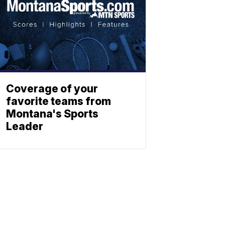
Coverage of your
favorite teams from
Montana's Sports
Leader