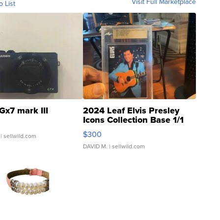
Visit Full Marketplace
o List
Gx7 mark III
2024 Leaf Elvis Presley
Icons Collection Base 1/1
SSP Clear ...
$300
| sellwild.com
DAVID M.
| sellwild.com