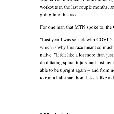
workouts in the last couple months, an
going into this race."
For one man that MTN spoke to, the
"Last year I was so sick with COVID-1
which is why this race meant so much 
native. "It felt like a lot more than jus
debilitating spinal injury and lost my 
able to be upright again -- and from 
to run a half-marathon. It feels like a