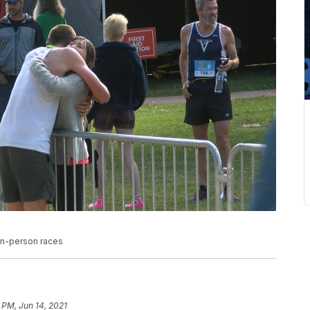
 in-person races
 PM, Jun 14, 2021