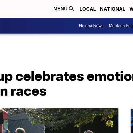
LOCAL
NATIONAL
W
MENU
Helena News
Montana Poli
up celebrates emotio
on races