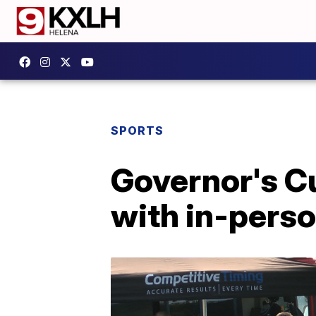
SPORTS
Governor's C
with in-pers