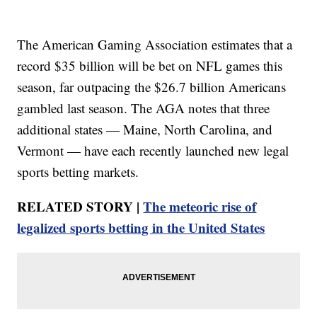
The American Gaming Association estimates that a
record $35 billion will be bet on NFL games this
season, far outpacing the $26.7 billion Americans
gambled last season. The AGA notes that three
additional states — Maine, North Carolina, and
Vermont — have each recently launched new legal
sports betting markets.
RELATED STORY |
The meteoric rise of
legalized sports betting in the United States