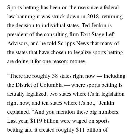
Sports betting has been on the rise since a federal
law banning it was struck down in 2018, returning
the decision to individual states. Ted Jenkin is
president of the consulting firm Exit Stage Left
Advisors, and he told Scripps News that many of
the states that have chosen to legalize sports betting
are doing it for one reason: money.
"There are roughly 38 states right now — including
the District of Columbia — where sports betting is
actually legalized, two states where it's in legislation
right now, and ten states where it's not," Jenkin
explained. "And you mention these big numbers.
Last year, $119 billion were waged on sports
betting and it created roughly $11 billion of