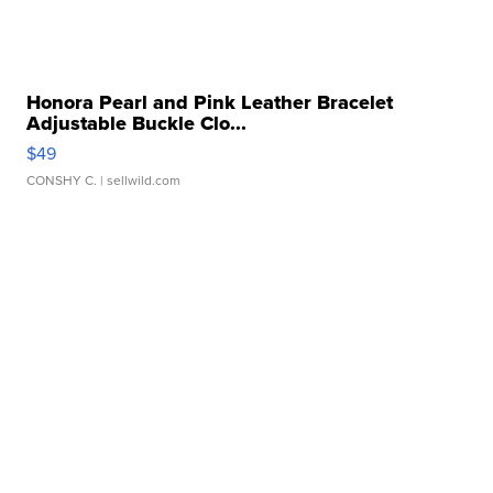
Honora Pearl and Pink Leather Bracelet
Adjustable Buckle Clo...
$49
CONSHY C.
| sellwild.com