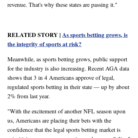
revenue. That's why these states are passing it."
RELATED STORY |
As sports betting grows, is
the integrity of sports at risk?
Meanwhile, as sports betting grows, public support
for the industry is also increasing. Recent AGA data
shows that 3 in 4 Americans approve of legal,
regulated sports betting in their state — up by about
2% from last year.
"With the excitement of another NFL season upon
us, Americans are placing their bets with the
confidence that the legal sports betting market is