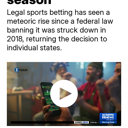
Legal sports betting has seen a
meteoric rise since a federal law
banning it was struck down in
2018, returning the decision to
individual states.