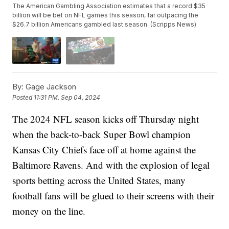
The American Gambling Association estimates that a record $35
billion will be bet on NFL games this season, far outpacing the
$26.7 billion Americans gambled last season. (Scripps News)
By:
Gage Jackson
Posted
11:31 PM, Sep 04, 2024
The 2024 NFL season kicks off Thursday night
when the back-to-back Super Bowl champion
Kansas City Chiefs face off at home against the
Baltimore Ravens. And with the explosion of legal
sports betting across the United States, many
football fans will be glued to their screens with their
money on the line.