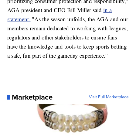
prioritizing consumer protection and responsibility,"
AGA president and CEO Bill Miller said
in a
statement.
"As the season unfolds, the AGA and our
members remain dedicated to working with leagues,
regulators and other stakeholders to ensure fans
have the knowledge and tools to keep sports betting
a safe, fun part of the gameday experience.”
Marketplace
Visit Full Marketplace