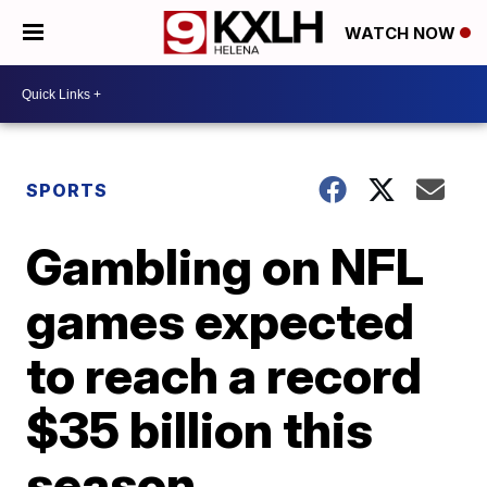
WATCH NOW
SPORTS
Gambling on NFL
games expected
to reach a record
$35 billion this
season