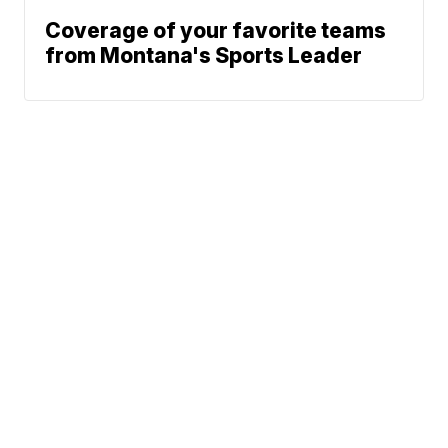
Coverage of your favorite teams
from Montana's Sports Leader