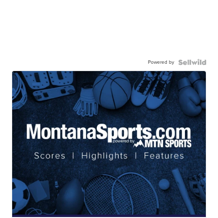
Powered by