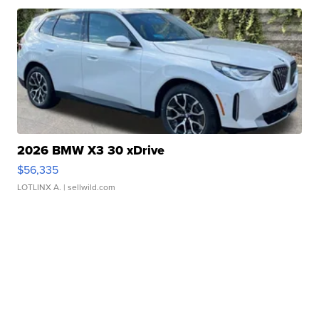
2026 BMW X3 30 xDrive
$56,335
LOTLINX A.
| sellwild.com