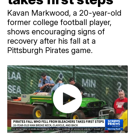
Kavan Markwood, a 20-year-old
former college football player,
shows encouraging signs of
recovery after his fall at a
Pittsburgh Pirates game.