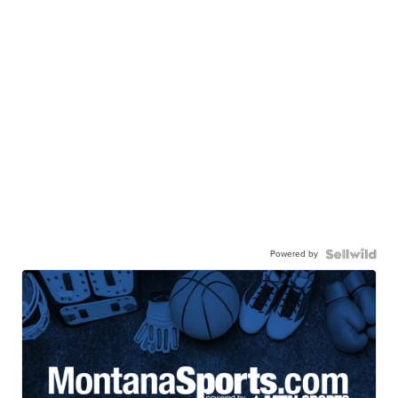
Powered by