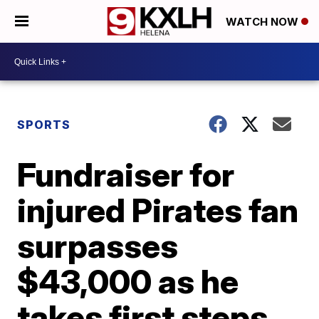
WATCH NOW
SPORTS
Fundraiser for
injured Pirates fan
surpasses
$43,000 as he
takes first steps