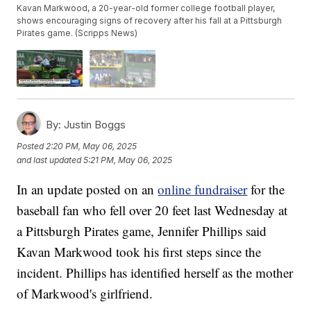
Kavan Markwood, a 20-year-old former college football player,
shows encouraging signs of recovery after his fall at a Pittsburgh
Pirates game. (Scripps News)
By:
Justin Boggs
Posted
2:20 PM, May 06, 2025
and last updated
5:21 PM, May 06, 2025
In an update posted on an
online fundraiser
for the
baseball fan who fell over 20 feet last Wednesday at
a Pittsburgh Pirates game, Jennifer Phillips said
Kavan Markwood took his first steps since the
incident. Phillips has identified herself as the mother
of Markwood's girlfriend.