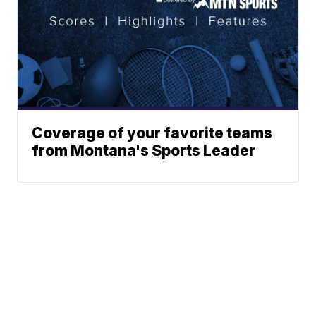
Coverage of your favorite teams
from Montana's Sports Leader