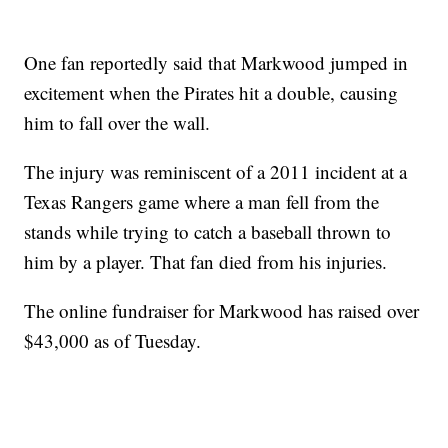
One fan reportedly said that Markwood jumped in
excitement when the Pirates hit a double, causing
him to fall over the wall.
The injury was reminiscent of a 2011 incident at a
Texas Rangers game where a man fell from the
stands while trying to catch a baseball thrown to
him by a player. That fan died from his injuries.
The online fundraiser for Markwood has raised over
$43,000 as of Tuesday.