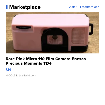
Marketplace
Visit Full Marketplace
Rare Pink Micro 110 Film Camera Enesco
Precious Moments TD4
$14
NICOLE L.
| sellwild.com