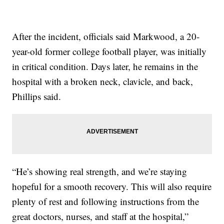
After the incident, officials said Markwood, a 20-
year-old former college football player, was initially
in critical condition. Days later, he remains in the
hospital with a broken neck, clavicle, and back,
Phillips said.
“He’s showing real strength, and we’re staying
hopeful for a smooth recovery. This will also require
plenty of rest and following instructions from the
great doctors, nurses, and staff at the hospital,”