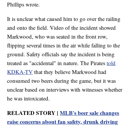
Phillips wrote.
It is unclear what caused him to go over the railing
and onto the field. Video of the incident showed
Markwood, who was seated in the front row,
flipping several times in the air while falling to the
ground. Safety officials say the incident is being
treated as "accidental" in nature. The Pirates
told
KDKA-TV
that they believe Markwood had
consumed two beers during the game, but it was
unclear based on interviews with witnesses whether
he was intoxicated.
RELATED STORY |
MLB's beer sale changes
raise concerns about fan safety, drunk driving