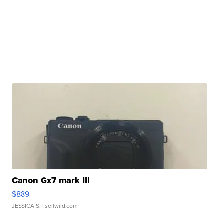
Canon Gx7 mark III
$889
JESSICA S.
| sellwild.com