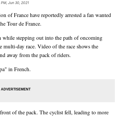
 PM, Jun 30, 2021
ion of France have reportedly arrested a fan wanted
the Tour de France.
n while stepping out into the path of oncoming
the multi-day race. Video of the race shows the
d away from the pack of riders.
a" in French.
front of the pack. The cyclist fell, leading to more