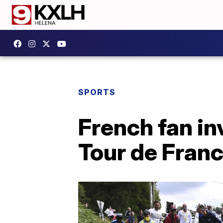
SPORTS
French fan in
Tour de Franc