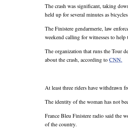
The crash was significant, taking dow
held up for several minutes as bicycle
The Finistere gendarmerie, law enforc
weekend calling for witnesses to hel
The organization that runs the Tour d
about the crash, according to
CNN.
At least three riders have withdrawn f
The identity of the woman has not bee
France Bleu Finistere radio said the 
of the country.