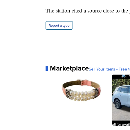
The station cited a source close to the
Report a typo
Marketplace
Sell Your Items - Free t