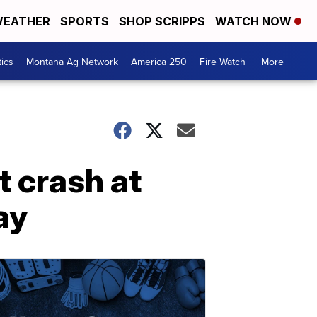
EATHER
SPORTS
SHOP SCRIPPS
WATCH NOW
tics
Montana Ag Network
America 250
Fire Watch
More +
t crash at
ay