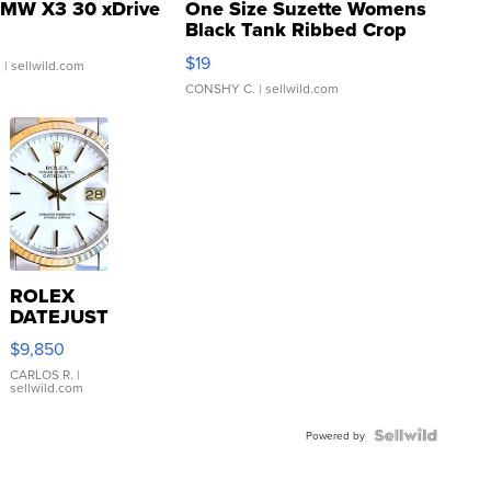
MW X3 30 xDrive
One Size Suzette Womens
Black Tank Ribbed Crop
Asymmetrical ...
$19
.
| sellwild.com
CONSHY C.
| sellwild.com
ROLEX
DATEJUST
16233
$9,850
WHITE
DIAL
CARLOS R.
|
sellwild.com
FLUTED
BEZEL
TWO-
Powered by
TONE
JUBILE...