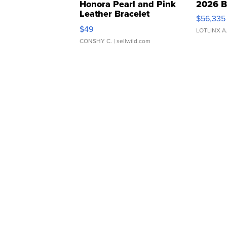
Honora Pearl and Pink
2026 B
Leather Bracelet
$56,335
Adjustable Buckle Clo...
$49
LOTLINX A
CONSHY C.
| sellwild.com