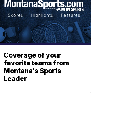
Coverage of your
favorite teams from
Montana's Sports
Leader