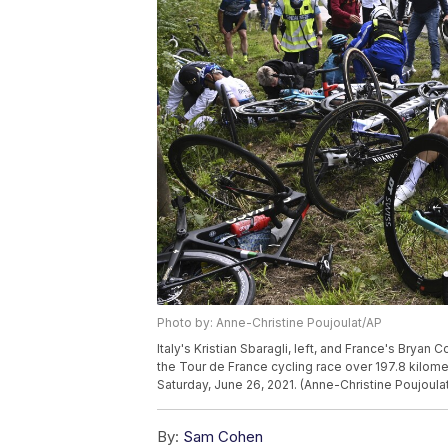
Photo by: Anne-Christine Poujoulat/AP
Italy's Kristian Sbaragli, left, and France's Bryan C
the Tour de France cycling race over 197.8 kilomete
Saturday, June 26, 2021. (Anne-Christine Poujoulat
By:
Sam Cohen