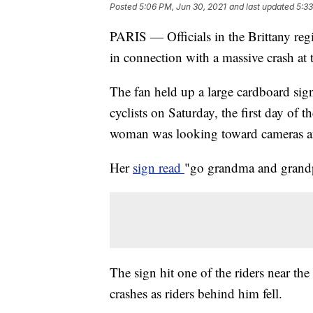
Posted
5:06 PM, Jun 30, 2021
and last updated
5:33
PARIS — Officials in the Brittany reg
in connection with a massive crash at 
The fan held up a large cardboard sig
cyclists on Saturday, the first day of 
woman was looking toward cameras an
Her
sign read
"go grandma and grandp
The sign hit one of the riders near the 
crashes as riders behind him fell.