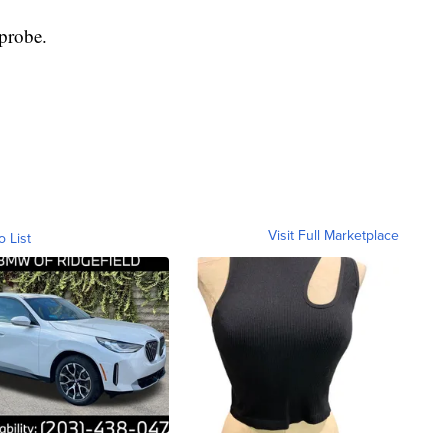
 probe.
Visit Full Marketplace
o List