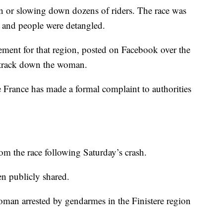
n or slowing down dozens of riders. The race was
s and people were detangled.
ement for that region, posted on Facebook over the
p track down the woman.
e France has made a formal complaint to authorities
rom the race following Saturday’s crash.
n publicly shared.
woman arrested by gendarmes in the Finistere region