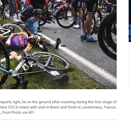
oquard, right, lie on the ground after crashing during the first stage of
rs (122.9 miles) with start in Brest and finish in Landerneau, France,
, Pool Photo via AP)