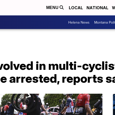
LOCAL
NATIONAL
W
MENU
Helena News
Montana Poli
volved in multi-cyclis
e arrested, reports s