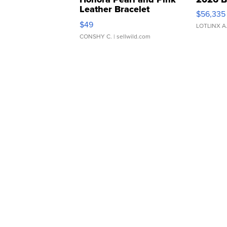
Leather Bracelet
$56,335
Adjustable Buckle Clo...
$49
LOTLINX A
CONSHY C.
| sellwild.com