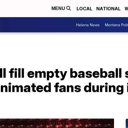
LOCAL
NATIONAL
W
MENU
Helena News
Montana Poli
ll fill empty basebal
 animated fans during