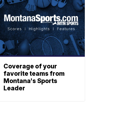
Coverage of your
favorite teams from
Montana's Sports
Leader