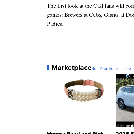
The first look at the CGI fans will c
games: Brewers at Cubs, Giants at Do
Padres.
Marketplace
Sell Your Items - Free t
Honora Pearl and Pink
2026 B