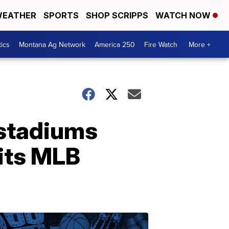
EATHER
SPORTS
SHOP SCRIPPS
WATCH NOW
tics
Montana Ag Network
America 250
Fire Watch
More +
l stadiums
 its MLB