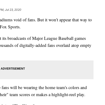
PM, Jul 23, 2020
tadiums void of fans. But it won't appear that way to
Fox Sports.
 its broadcasts of Major League Baseball games
usands of digitally-added fans overlaid atop empty
 fans will be wearing the home team's colors and
eir" team scores or makes a highlight-reel play.