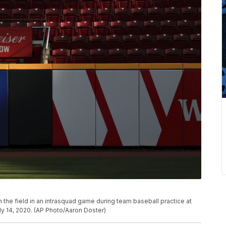
n the field in an intrasquad game during team baseball practice at
uly 14, 2020. (AP Photo/Aaron Doster)