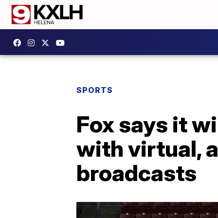
SPORTS
Fox says it wi
with virtual,
broadcasts