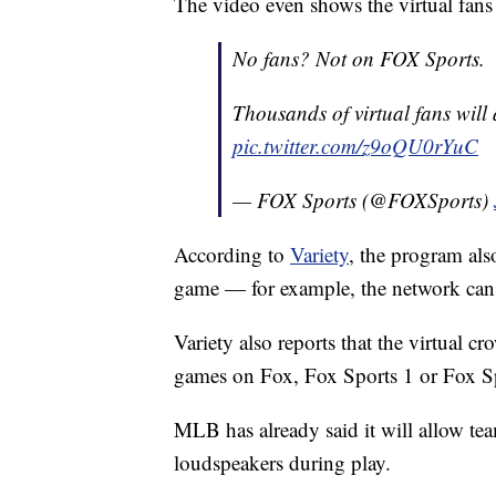
The video even shows the virtual fan
No fans? Not on FOX Sports.
Thousands of virtual fans wil
pic.twitter.com/z9oQU0rYuC
— FOX Sports (@FOXSports)
According to
Variety
, the program als
game — for example, the network can t
Variety also reports that the virtual 
games on Fox, Fox Sports 1 or Fox Sp
MLB has already said it will allow te
loudspeakers during play.