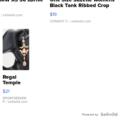
Black Tank Ribbed Crop
Asymmetrical ...
$19
.
| sellwild.com
CONSHY C.
| sellwild.com
Regal
Temple
Droplet
$21
Earrings
SPORTSERVER
P.
| sellwild.com
Powered by