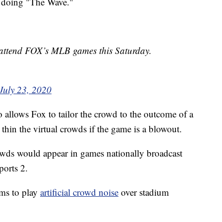
s doing "The Wave."
l attend FOX’s MLB games this Saturday.
July 23, 2020
o allows Fox to tailor the crowd to the outcome of a
hin the virtual crowds if the game is a blowout.
crowds would appear in games nationally broadcast
orts 2.
ams to play
artificial crowd noise
over stadium