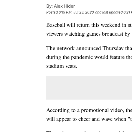
By:
Alex Hider
Posted
6:19 PM, Jul 23, 2020
and last updated
6:21 
Baseball will return this weekend in s
viewers watching games broadcast by 
The network announced Thursday that
during the pandemic would feature tho
stadium seats.
According to a promotional video, the
will appear to cheer and wave when "th