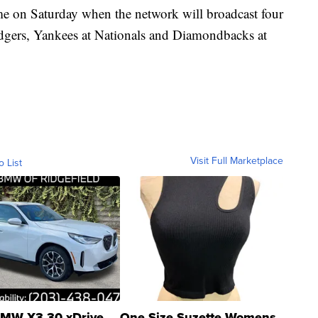
ome on Saturday when the network will broadcast four
dgers, Yankees at Nationals and Diamondbacks at
Visit Full Marketplace
o List
MW X3 30 xDrive
One Size Suzette Womens