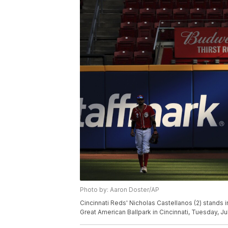
Photo by: Aaron Doster/AP
Cincinnati Reds' Nicholas Castellanos (2) stands i
Great American Ballpark in Cincinnati, Tuesday, J