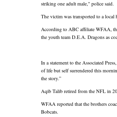
striking one adult male," police said.
The victim was transported to a local h
According to ABC affiliate WFAA, th
the youth team D.E.A. Dragons as c
In a statement to the Associated Press, 
of life but self surrendered this morni
the story.”
Aqib Talib retired from the NFL in 20
WFAA reported that the brothers coac
Bobcats.