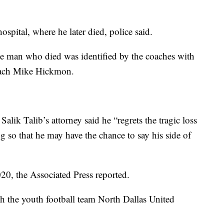
ospital, where he later died, police said.
e man who died was identified by the coaches with
oach Mike Hickmon.
Salik Talib’s attorney said he “regrets the tragic loss
ng so that he may have the chance to say his side of
20, the Associated Press reported.
h the youth football team North Dallas United