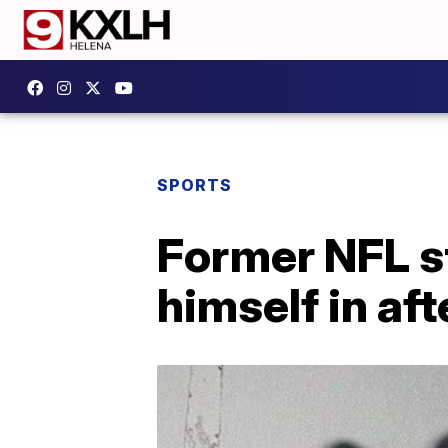
SPORTS
Former NFL st
himself in aft