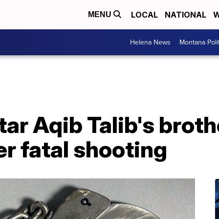
LOCAL
NATIONAL
W
MENU
Helena News
Montana Poli
ar Aqib Talib's broth
er fatal shooting