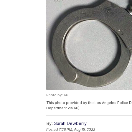
Photo by: AP
This photo provided by the Los Angeles Police D
Department via AP)
By:
Sarah Dewberry
Posted
7:26 PM, Aug 15, 2022