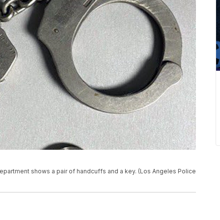
epartment shows a pair of handcuffs and a key. (Los Angeles Police