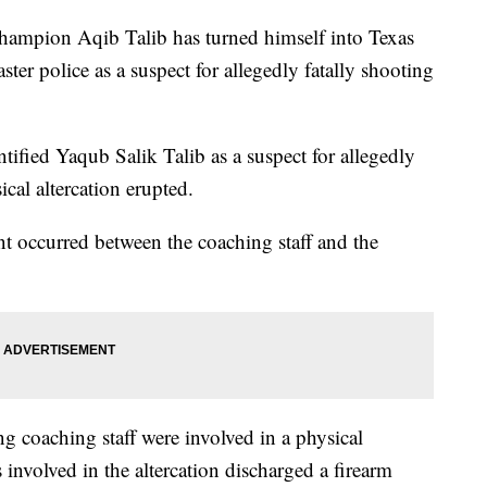
hampion Aqib Talib has turned himself into Texas
ter police as a suspect for allegedly fatally shooting
entified Yaqub Salik Talib as a suspect for allegedly
cal altercation erupted.
nt occurred between the coaching staff and the
g coaching staff were involved in a physical
s involved in the altercation discharged a firearm