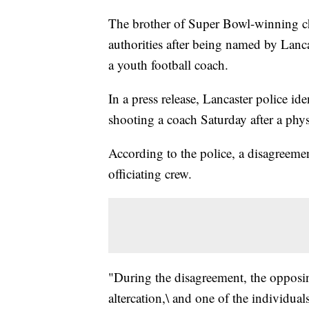
The brother of Super Bowl-winning c
authorities after being named by Lancas
a youth football coach.
In a press release, Lancaster police id
shooting a coach Saturday after a physi
According to the police, a disagreeme
officiating crew.
"During the disagreement, the opposin
altercation,\ and one of the individual