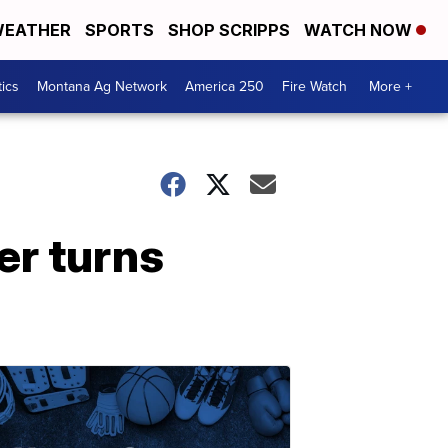
EATHER
SPORTS
SHOP SCRIPPS
WATCH NOW
tics
Montana Ag Network
America 250
Fire Watch
More +
er turns