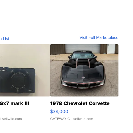
Visit Full Marketplace
o List
Gx7 mark III
1978 Chevrolet Corvette
$38,000
| sellwild.com
GATEWAY C.
| sellwild.com