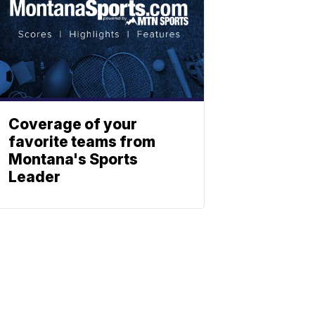
Coverage of your
favorite teams from
Montana's Sports
Leader