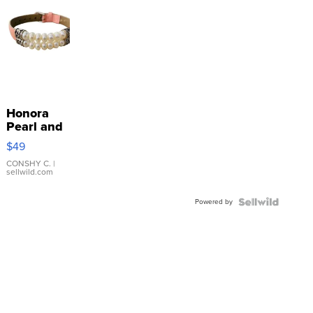
Honora
Pearl and
Pink
$49
Leather
Bracelet
CONSHY C.
|
sellwild.com
Adjustable
Buckle
Powered by
Clo...