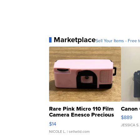
Marketplace
Sell Your Items - Free t
Rare Pink Micro 110 Film
Canon 
Camera Enesco Precious
$889
Moments TD4
$14
JESSICA S.
NICOLE L.
| sellwild.com