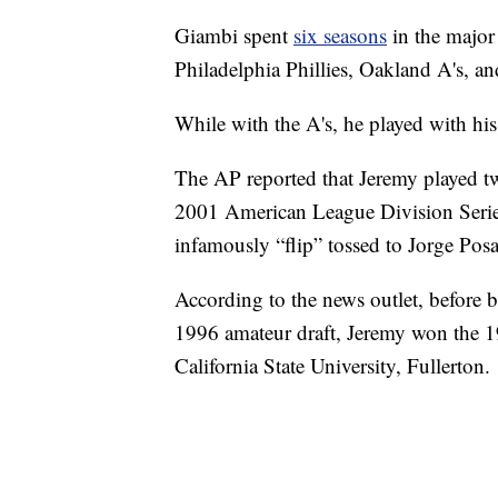
Giambi spent
six seasons
in the major
Philadelphia Phillies, Oakland A's, 
While with the A's, he played with his
The AP reported that Jeremy played tw
2001 American League Division Serie
infamously “flip” tossed to Jorge Po
According to the news outlet, before b
1996 amateur draft, Jeremy won the 1
California State University, Fullerton.