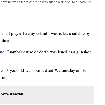
e says he was simply where he was supposed to be. (AP Photo/Eric
eball player Jeremy Giambi was ruled a suicide by
miner.
ite
, Giambi's cause of death was listed as a gunshot
he 47-year-old was found dead Wednesday at his
rnia.