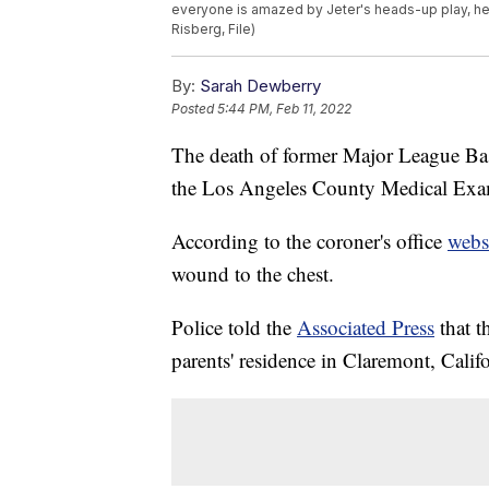
everyone is amazed by Jeter's heads-up play, h
Risberg, File)
By:
Sarah Dewberry
Posted
5:44 PM, Feb 11, 2022
The death of former Major League Bas
the Los Angeles County Medical Exa
According to the coroner's office
webs
wound to the chest.
Police told the
Associated Press
that t
parents' residence in Claremont, Califo