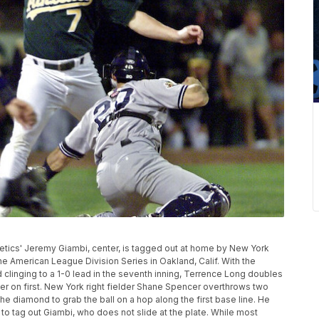
Athletics' Jeremy Giambi, center, is tagged out at home by New York
e American League Division Series in Oakland, Calif. With the
 clinging to a 1-0 lead in the seventh inning, Terrence Long doubles
nner on first. New York right fielder Shane Spencer overthrows two
he diamond to grab the ball on a hop along the first base line. He
 to tag out Giambi, who does not slide at the plate. While most