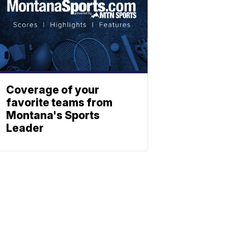
Coverage of your
favorite teams from
Montana's Sports
Leader