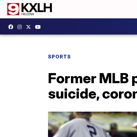
SPORTS
Former MLB p
suicide, coro