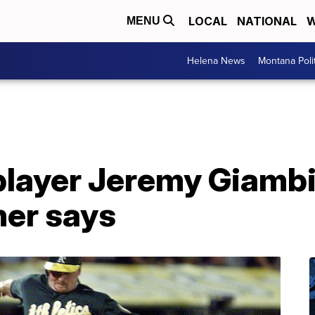
LOCAL
NATIONAL
W
MENU
Helena News
Montana Poli
layer Jeremy Giambi
ner says