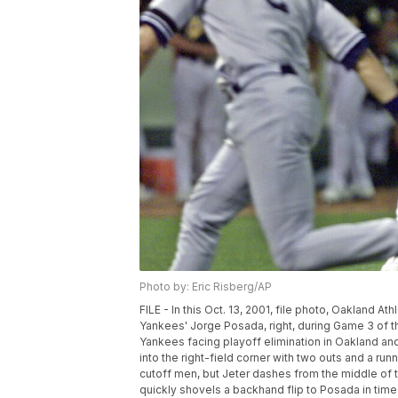
Photo by: Eric Risberg/AP
FILE - In this Oct. 13, 2001, file photo, Oakland 
Yankees' Jorge Posada, right, during Game 3 of th
Yankees facing playoff elimination in Oakland and
into the right-field corner with two outs and a ru
cutoff men, but Jeter dashes from the middle of t
quickly shovels a backhand flip to Posada in time