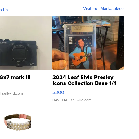
Visit Full Marketplace
o List
Gx7 mark III
2024 Leaf Elvis Presley
Icons Collection Base 1/1
SSP Clear ...
$300
| sellwild.com
DAVID M.
| sellwild.com