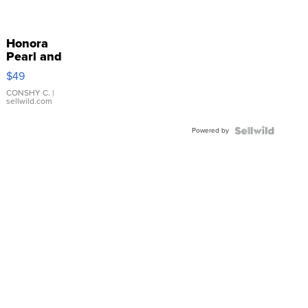
Honora
Pearl and
Pink
$49
Leather
Bracelet
CONSHY C.
|
sellwild.com
Adjustable
Buckle
Powered by
Clo...