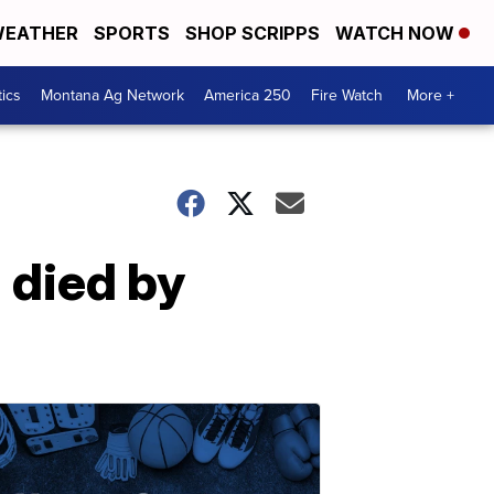
EATHER
SPORTS
SHOP SCRIPPS
WATCH NOW
tics
Montana Ag Network
America 250
Fire Watch
More +
 died by