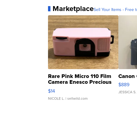
Marketplace
Sell Your Items - Free t
Rare Pink Micro 110 Film
Canon 
Camera Enesco Precious
$889
Moments TD4
$14
JESSICA S.
NICOLE L.
| sellwild.com