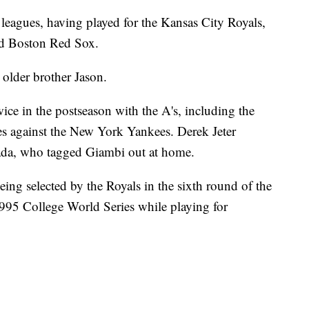
 leagues, having played for the Kansas City Royals,
and Boston Red Sox.
 older brother Jason.
ice in the postseason with the A's, including the
s against the New York Yankees. Derek Jeter
sada, who tagged Giambi out at home.
eing selected by the Royals in the sixth round of the
995 College World Series while playing for