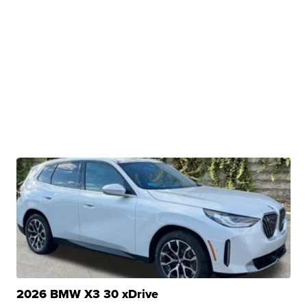
2026 BMW X3 30 xDrive