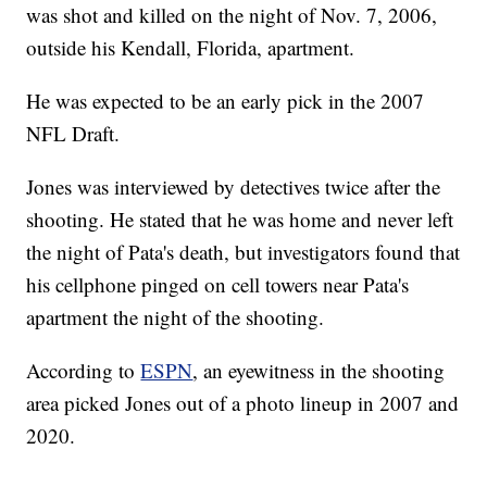
was shot and killed on the night of Nov. 7, 2006,
outside his Kendall, Florida, apartment.
He was expected to be an early pick in the 2007
NFL Draft.
Jones was interviewed by detectives twice after the
shooting. He stated that he was home and never left
the night of Pata's death, but investigators found that
his cellphone pinged on cell towers near Pata's
apartment the night of the shooting.
According to
ESPN
, an eyewitness in the shooting
area picked Jones out of a photo lineup in 2007 and
2020.