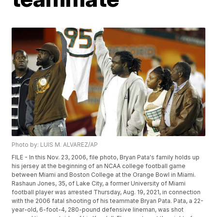
Photo by: LUIS M. ALVAREZ/AP
FILE - In this Nov. 23, 2006, file photo, Bryan Pata's family holds up
his jersey at the beginning of an NCAA college football game
between Miami and Boston College at the Orange Bowl in Miami.
Rashaun Jones, 35, of Lake City, a former University of Miami
football player was arrested Thursday, Aug. 19, 2021, in connection
with the 2006 fatal shooting of his teammate Bryan Pata. Pata, a 22-
year-old, 6-foot-4, 280-pound defensive lineman, was shot