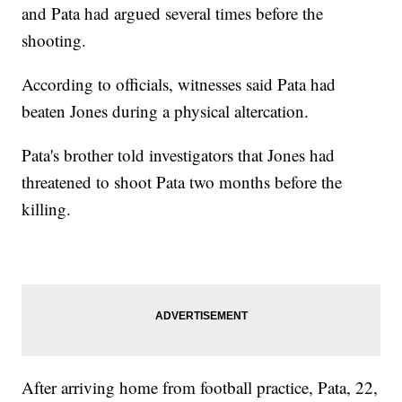
and Pata had argued several times before the
shooting.
According to officials, witnesses said Pata had
beaten Jones during a physical altercation.
Pata's brother told investigators that Jones had
threatened to shoot Pata two months before the
killing.
After arriving home from football practice, Pata, 22,