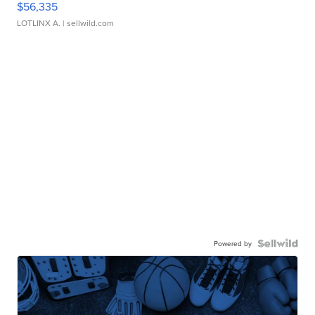
$56,335
LOTLINX A.
| sellwild.com
Powered by