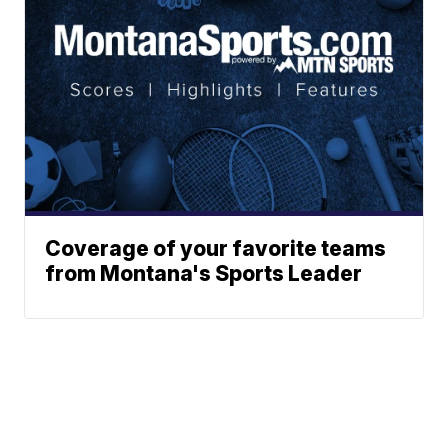
Coverage of your favorite teams
from Montana's Sports Leader