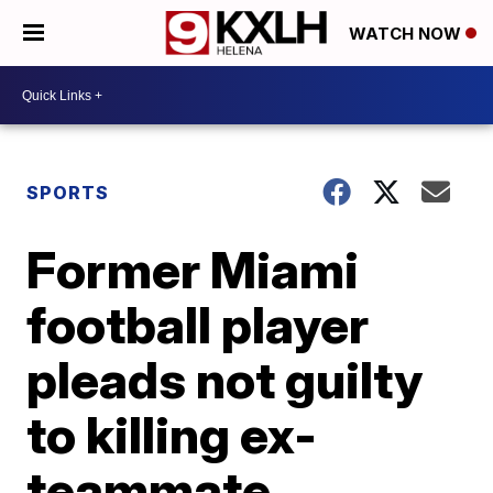
WATCH NOW
SPORTS
Former Miami
football player
pleads not guilty
to killing ex-
teammate