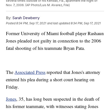
several times outside of his Kendall, Fla., apartment the night of
Nov. 7, 2006. (AP Photo/Luis M. Alvarez, File)
By:
Sarah Dewberry
Posted
8:34 PM, Sep 17, 2021
and last updated
8:34 PM, Sep 17, 2021
Former University of Miami football player Rashaun
Jones pleaded not guilty in connection to the 2006
fatal shooting of his teammate Bryan Pata.
The
Associated Press
reported that Jones's attorney
entered his plea during a short court hearing on
Friday.
Jones
, 35, has long been suspected in the death of
his former teammate, with witnesses stating Jones