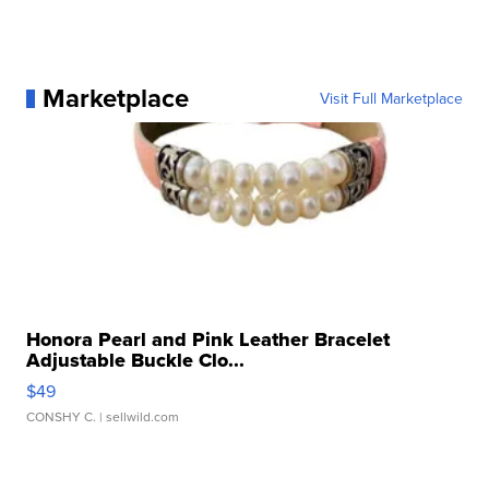
Marketplace
Visit Full Marketplace
Honora Pearl and Pink Leather Bracelet
Adjustable Buckle Clo...
$49
CONSHY C.
| sellwild.com