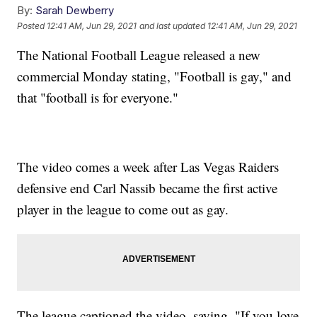
By:
Sarah Dewberry
Posted
12:41 AM, Jun 29, 2021
and last updated
12:41 AM, Jun 29, 2021
The National Football League released a new
commercial Monday stating, "Football is gay," and
that "football is for everyone."
The video comes a week after Las Vegas Raiders
defensive end Carl Nassib became the first active
player in the league to come out as gay.
The league captioned the video, saying, "If you love