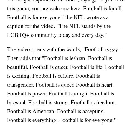
this game, you are welcome here. Football is for all.
Football is for everyone," the NFL wrote as a
caption for the video. "The NFL stands by the
LGBTQ+ community today and every day."
The video opens with the words, "Football is gay."
Then adds that "Football is lesbian. Football is
beautiful. Football is queer. Football is life. Football
is exciting. Football is culture. Football is
transgender. Football is queer. Football is heart.
Football is power. Football is tough. Football is
bisexual. Football is strong. Football is freedom.
Football is American. Football is accepting.
Football is everything. Football is for everyone."