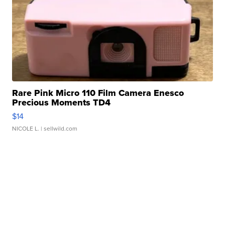
Rare Pink Micro 110 Film Camera Enesco
Precious Moments TD4
$14
NICOLE L.
| sellwild.com