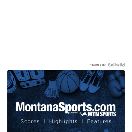
Powered by