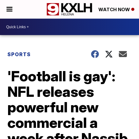
WATCH NOW
SPORTS
'Football is gay':
NFL releases
powerful new
commercial a
week after Nassib