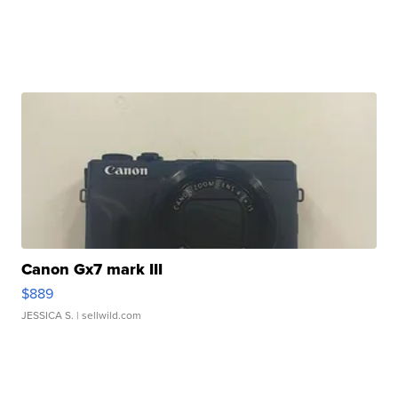
Canon Gx7 mark III
$889
JESSICA S.
| sellwild.com