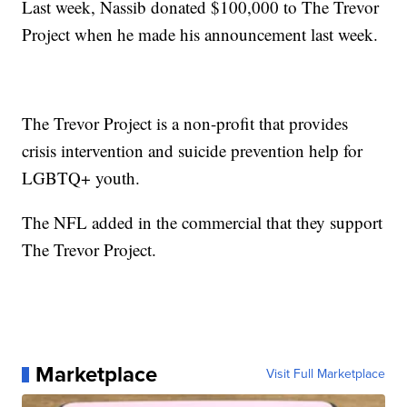
Last week, Nassib donated $100,000 to The Trevor
Project when he made his announcement last week.
The Trevor Project is a non-profit that provides
crisis intervention and suicide prevention help for
LGBTQ+ youth.
The NFL added in the commercial that they support
The Trevor Project.
Marketplace
Visit Full Marketplace