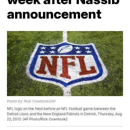
announcement
Photo by: Rick Osentoski/AP
NFL logo on the field before an NFL football game between the
Detroit Lions and the New England Patriots in Detroit, Thursday, Aug.
22, 2013. (AP Photo/Rick Osentoski)