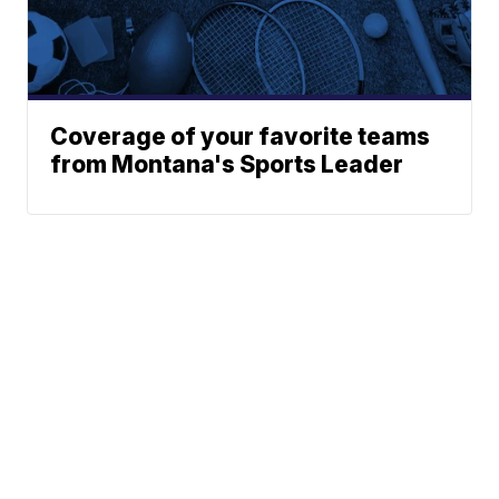
Coverage of your favorite teams
from Montana's Sports Leader