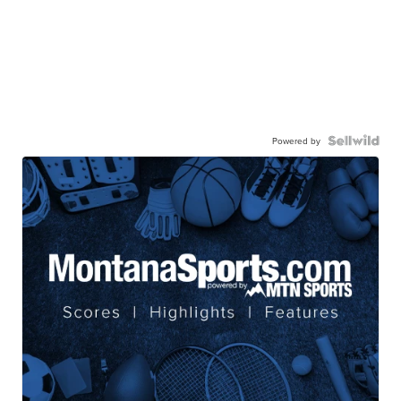
Powered by