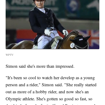
WPTV
Simon said she's more than impressed.
"It's been so cool to watch her develop as a young
person and a rider," Simon said. "She really started
out as more of a hobby rider, and now she's an
Olympic athlete. She's gotten so good so fast, so