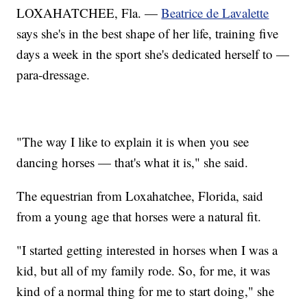
LOXAHATCHEE, Fla. —
Beatrice de Lavalette
says she's in the best shape of her life, training five
days a week in the sport she's dedicated herself to —
para-dressage.
"The way I like to explain it is when you see
dancing horses — that's what it is," she said.
The equestrian from Loxahatchee, Florida, said
from a young age that horses were a natural fit.
"I started getting interested in horses when I was a
kid, but all of my family rode. So, for me, it was
kind of a normal thing for me to start doing," she