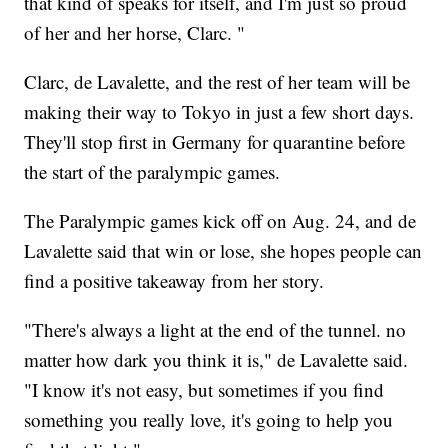
that kind of speaks for itself, and I'm just so proud
of her and her horse, Clarc. "
Clarc, de Lavalette, and the rest of her team will be
making their way to Tokyo in just a few short days.
They'll stop first in Germany for quarantine before
the start of the paralympic games.
The Paralympic games kick off on Aug. 24, and de
Lavalette said that win or lose, she hopes people can
find a positive takeaway from her story.
"There's always a light at the end of the tunnel. no
matter how dark you think it is," de Lavalette said.
"I know it's not easy, but sometimes if you find
something you really love, it's going to help you