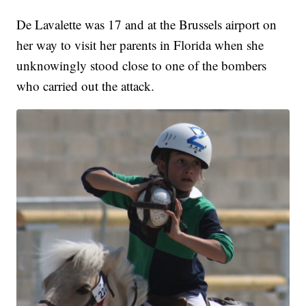
De Lavalette was 17 and at the Brussels airport on
her way to visit her parents in Florida when she
unknowingly stood close to one of the bombers
who carried out the attack.