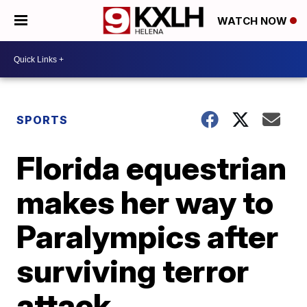
WATCH NOW
SPORTS
Florida equestrian
makes her way to
Paralympics after
surviving terror
attack