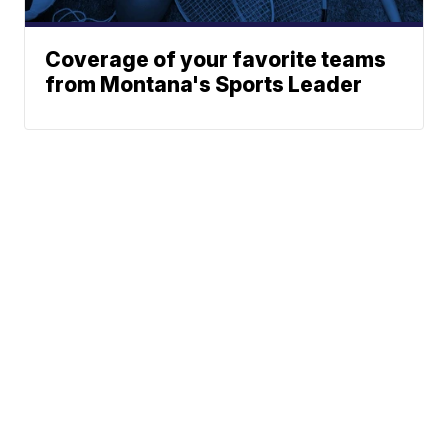
Coverage of your favorite teams
from Montana's Sports Leader