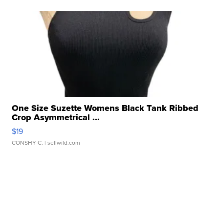
One Size Suzette Womens Black Tank Ribbed
Crop Asymmetrical ...
$19
CONSHY C.
| sellwild.com