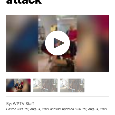
By:
WPTV Staff
Posted
1:30 PM, Aug 04, 2021
and last updated
6:36 PM, Aug 04, 2021