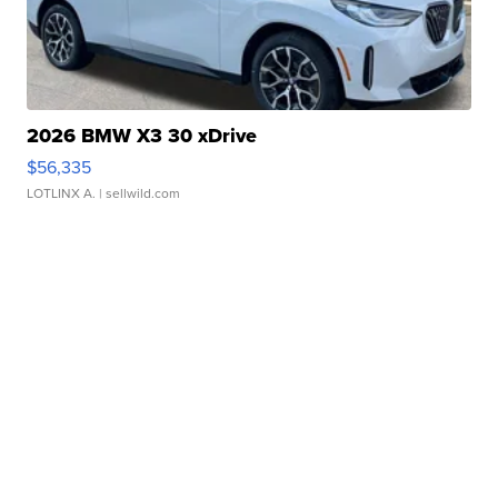
2026 BMW X3 30 xDrive
$56,335
LOTLINX A.
| sellwild.com