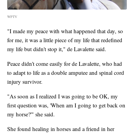
WPTV
"I made my peace with what happened that day, so
for me, it was a little piece of my life that redefined
my life but didn't stop it," de Lavalette said.
Peace didn't come easily for de Lavalette, who had
to adapt to life as a double amputee and spinal cord
injury survivor.
"As soon as I realized I was going to be OK, my
first question was, 'When am I going to get back on
my horse?'" she said.
She found healing in horses and a friend in her