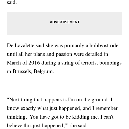
said.
De Lavalette said she was primarily a hobbyist rider
until all her plans and passion were derailed in
March of 2016 during a string of terrorist bombings
in Brussels, Belgium.
"Next thing that happens is I'm on the ground. I
know exactly what just happened, and I remember
thinking, 'You have got to be kidding me. I can't
believe this just happened,'" she said.