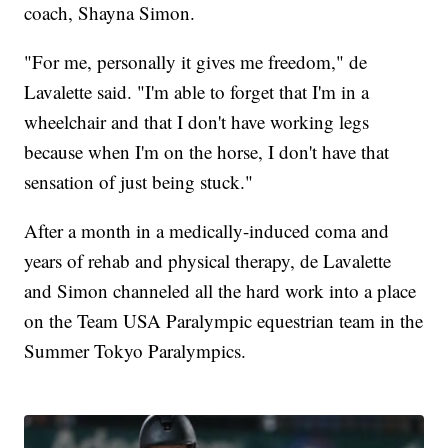
coach, Shayna Simon.
"For me, personally it gives me freedom," de
Lavalette said. "I'm able to forget that I'm in a
wheelchair and that I don't have working legs
because when I'm on the horse, I don't have that
sensation of just being stuck."
After a month in a medically-induced coma and
years of rehab and physical therapy, de Lavalette
and Simon channeled all the hard work into a place
on the Team USA Paralympic equestrian team in the
Summer Tokyo Paralympics.