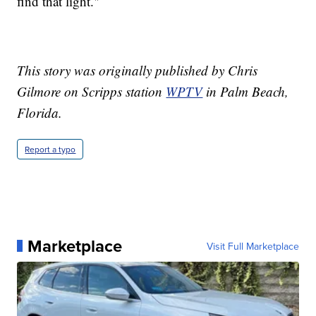
find that light."
This story was originally published by Chris
Gilmore on Scripps station
WPTV
in Palm Beach,
Florida.
Report a typo
Marketplace
Visit Full Marketplace