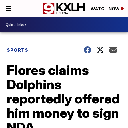
WATCH NOW
SPORTS
Flores claims
Dolphins
reportedly offered
him money to sign
NDA