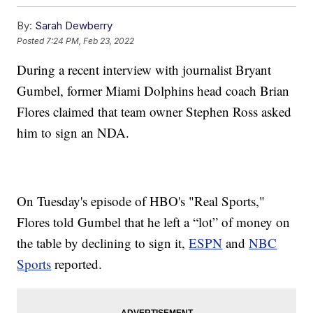
By:
Sarah Dewberry
Posted
7:24 PM, Feb 23, 2022
During a recent interview with journalist Bryant
Gumbel, former Miami Dolphins head coach Brian
Flores claimed that team owner Stephen Ross asked
him to sign an NDA.
On Tuesday's episode of HBO's "Real Sports,"
Flores told Gumbel that he left a “lot” of money on
the table by declining to sign it,
ESPN
and
NBC
Sports
reported.