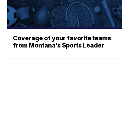
Coverage of your favorite teams
from Montana's Sports Leader