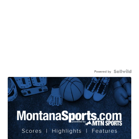
Powered by