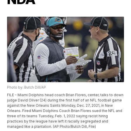
Photo by: Butch Dill/AP
FILE - Miami Dolphins head coach Brian Flores, center, talks to down
judge David Oliver (24) during the first half of an NFL football game
against the New Orleans Saints Monday, Dec. 27, 2021, in New
Orleans. Fired Miami Dolphins Coach Brian Flores sued the NFL and
three of its teams Tuesday, Feb. 1, 2022 saying racist hiring
practices by the league have left it racially segregated and
managed like a plantation. (AP Photo/Butch Dill, File)