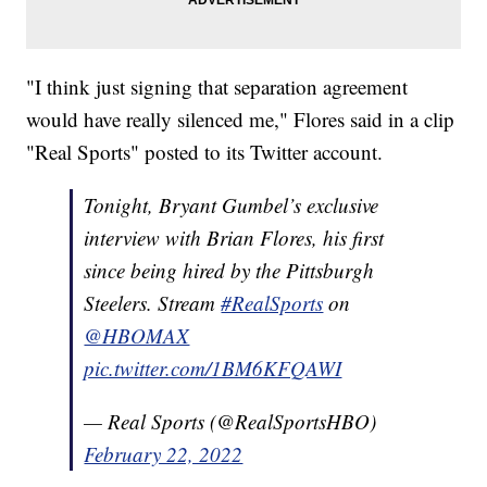
"I think just signing that separation agreement
would have really silenced me," Flores said in a clip
"Real Sports" posted to its Twitter account.
Tonight, Bryant Gumbel’s exclusive
interview with Brian Flores, his first
since being hired by the Pittsburgh
Steelers. Stream
#RealSports
on
@HBOMAX
pic.twitter.com/1BM6KFQAWI
— Real Sports (@RealSportsHBO)
February 22, 2022