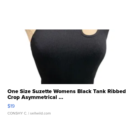
One Size Suzette Womens Black Tank Ribbed
Crop Asymmetrical ...
$19
CONSHY C.
| sellwild.com