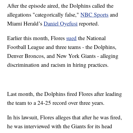
After the episode aired, the Dolphins called the
allegations "categorically false,"
NBC Sports
and
Miami Herald’s
Daniel Oyefusi
reported.
Earlier this month, Flores
sued
the National
Football League and three teams - the Dolphins,
Denver Broncos, and New York Giants - alleging
discrimination and racism in hiring practices.
Last month, the Dolphins fired Flores after leading
the team to a 24-25 record over three years.
In his lawsuit, Flores alleges that after he was fired,
he was interviewed with the Giants for its head