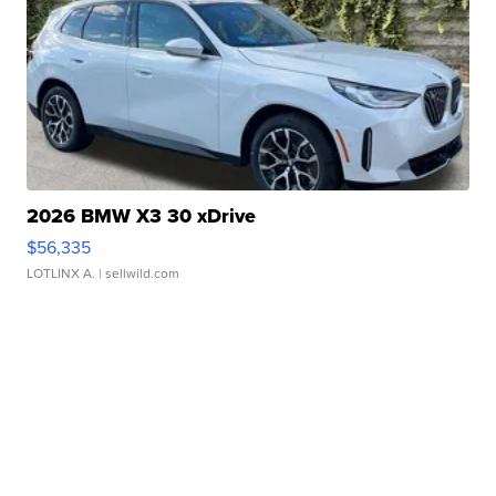
2026 BMW X3 30 xDrive
$56,335
LOTLINX A.
| sellwild.com