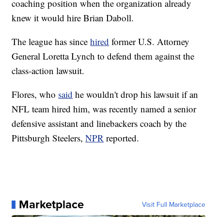
coaching position when the organization already
knew it would hire Brian Daboll.
The league has since
hired
former U.S. Attorney
General Loretta Lynch to defend them against the
class-action lawsuit.
Flores, who
said
he wouldn't drop his lawsuit if an
NFL team hired him, was recently named a senior
defensive assistant and linebackers coach by the
Pittsburgh Steelers,
NPR
reported.
Marketplace
Visit Full Marketplace