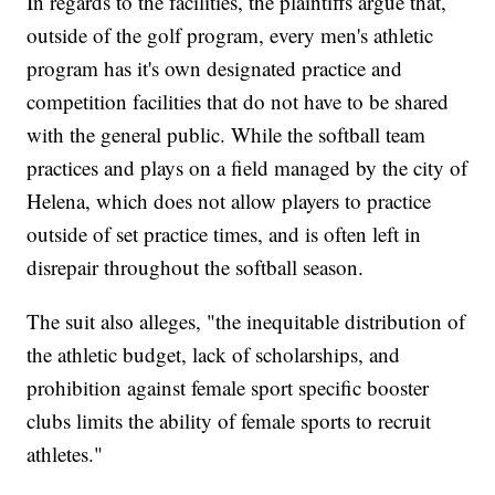
In regards to the facilities, the plaintiffs argue that,
outside of the golf program, every men's athletic
program has it's own designated practice and
competition facilities that do not have to be shared
with the general public. While the softball team
practices and plays on a field managed by the city of
Helena, which does not allow players to practice
outside of set practice times, and is often left in
disrepair throughout the softball season.
The suit also alleges, "the inequitable distribution of
the athletic budget, lack of scholarships, and
prohibition against female sport specific booster
clubs limits the ability of female sports to recruit
athletes."