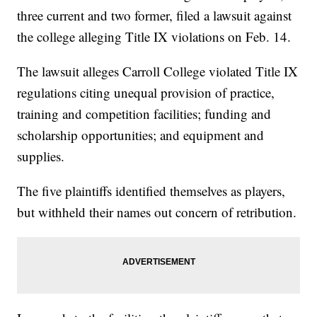
three current and two former, filed a lawsuit against
the college alleging Title IX violations on Feb. 14.
The lawsuit alleges Carroll College violated Title IX
regulations citing unequal provision of practice,
training and competition facilities; funding and
scholarship opportunities; and equipment and
supplies.
The five plaintiffs identified themselves as players,
but withheld their names out concern of retribution.