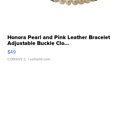
Honora Pearl and Pink Leather Bracelet
Adjustable Buckle Clo...
$49
CONSHY C.
| sellwild.com