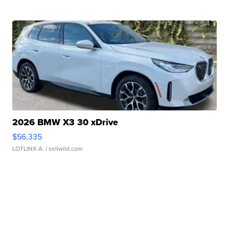
2026 BMW X3 30 xDrive
$56,335
LOTLINX A.
| sellwild.com