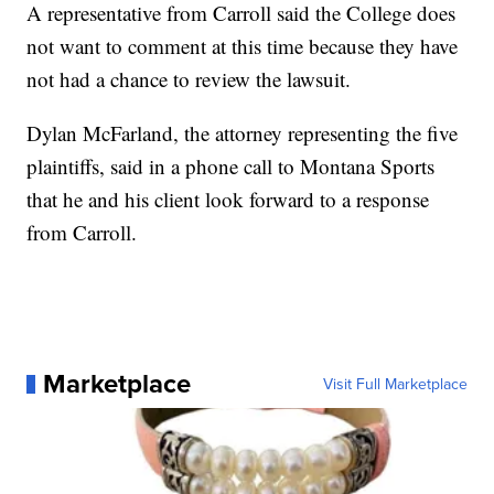
A representative from Carroll said the College does
not want to comment at this time because they have
not had a chance to review the lawsuit.
Dylan McFarland, the attorney representing the five
plaintiffs, said in a phone call to Montana Sports
that he and his client look forward to a response
from Carroll.
Marketplace
Visit Full Marketplace