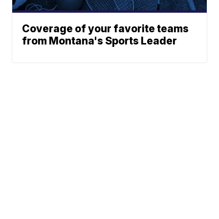
Coverage of your favorite teams
from Montana's Sports Leader