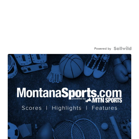
Powered by