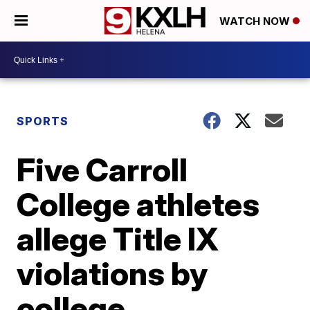
WATCH NOW
SPORTS
Five Carroll
College athletes
allege Title IX
violations by
college