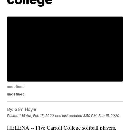
undefined
undefined
By:
Sam Hoyle
Posted
1:18 AM, Feb 15, 2020
and last updated
3:50 PM, Feb 15, 2020
HELENA -- Five Carroll College softball players,