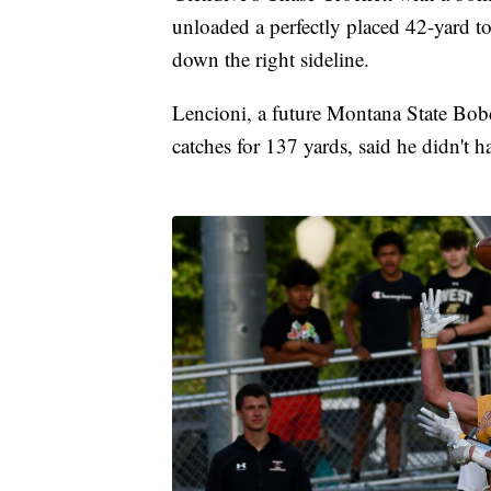
unloaded a perfectly placed 42-yard
down the right sideline.
Lencioni, a future Montana State Bob
catches for 137 yards, said he didn't 