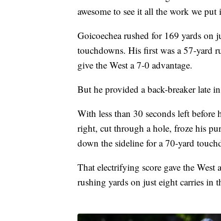
awesome to see it all the work we put 
Goicoechea rushed for 169 yards on ju
touchdowns. His first was a 57-yard r
give the West a 7-0 advantage.
But he provided a back-breaker late in
With less than 30 seconds left before 
right, cut through a hole, froze his pu
down the sideline for a 70-yard touc
That electrifying score gave the West
rushing yards on just eight carries in 