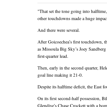
"That set the tone going into halftime
other touchdowns made a huge impact
And there were several.
After Goicoechea’s first touchdown, th
as Missoula Big Sky’s Joey Sandberg 
first-quarter lead.
Then, early in the second quarter, Hele
goal line making it 21-0.
Despite its halftime deficit, the East f
On its first second-half possession, 
Glendive’s Chase Crockett with a bom