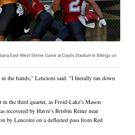
ana East-West Shrine Game at Daylis Stadium in Billings on
e in the hands," Lencioni said. "I literally ran down
r in the third quarter, as Froid-Lake’s Mason
s recovered by Havre’s Brisbin Reiter near
tion by Lencoini on a deflected pass from Red