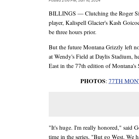
Posted
2:06 PM, Jun 16, 2024
BILLINGS — Clutching the Roger Silv
player, Kalispell Glacier's Kash Goico
be three hours prior.
But the future Montana Grizzly left n
at Wendy's Field at Daylis Stadium, he
East in the 77th edition of Montana's 
PHOTOS
:
77TH MON
"It's huge. I'm really honored," said G
time in the series. "But go West. We ha