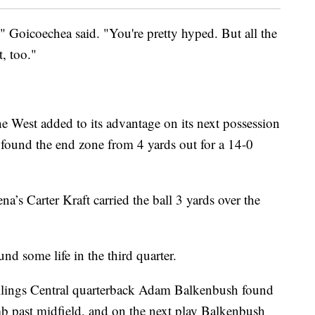
," Goicoechea said. "You're pretty hyped. But all the
, too."
e West added to its advantage on its next possession
found the end zone from 4 yards out for a 14-0
na’s Carter Kraft carried the ball 3 yards over the
ound some life in the third quarter.
Billings Central quarterback Adam Balkenbush found
b past midfield, and on the next play Balkenbush