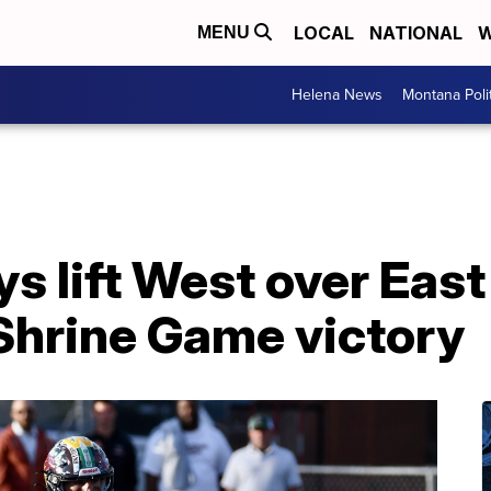
LOCAL
NATIONAL
W
MENU
Helena News
Montana Poli
s lift West over East
Shrine Game victory