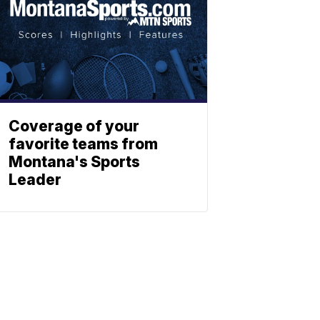
Coverage of your
favorite teams from
Montana's Sports
Leader