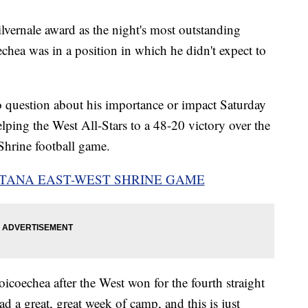
ernale award as the night's most outstanding
echea was in a position in which he didn't expect to
o question about his importance or impact Saturday
lping the West All-Stars to a 48-20 victory over the
Shrine football game.
TANA EAST-WEST SHRINE GAME
oicoechea after the West won for the fourth straight
d a great, great week of camp, and this is just