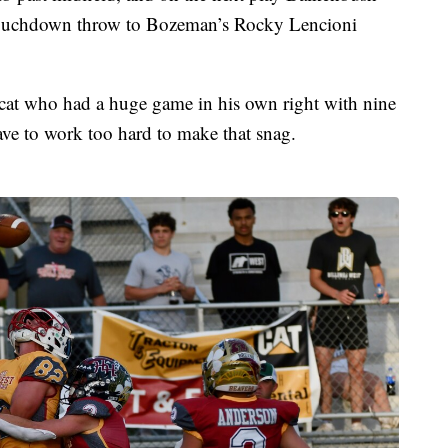
 touchdown throw to Bozeman’s Rocky Lencioni
cat who had a huge game in his own right with nine
have to work too hard to make that snag.