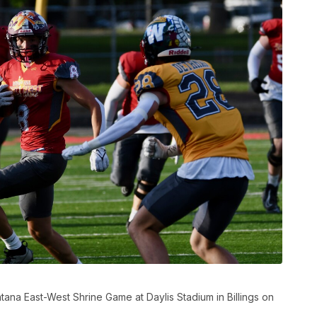
ana East-West Shrine Game at Daylis Stadium in Billings on