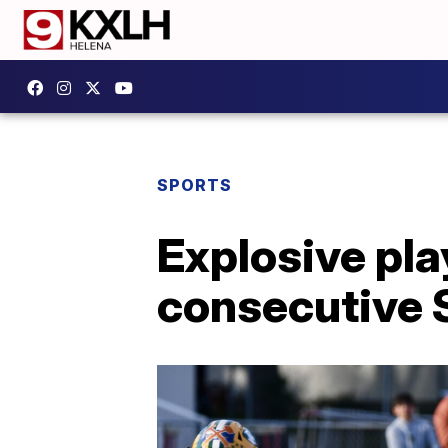
SPORTS
Explosive play
consecutive 