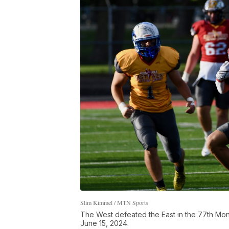
Slim Kimmel / MTN Sports
The West defeated the East in the 77th Mont
June 15, 2024.