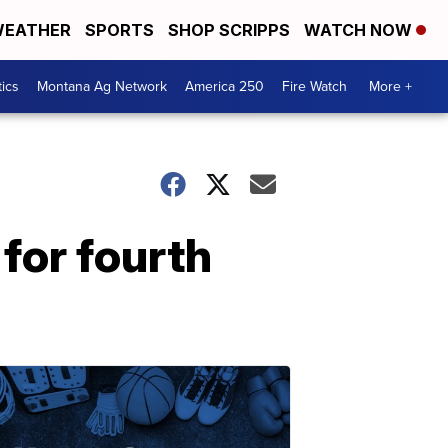
EATHER
SPORTS
SHOP SCRIPPS
WATCH NOW
tics
Montana Ag Network
America 250
Fire Watch
More +
 for fourth