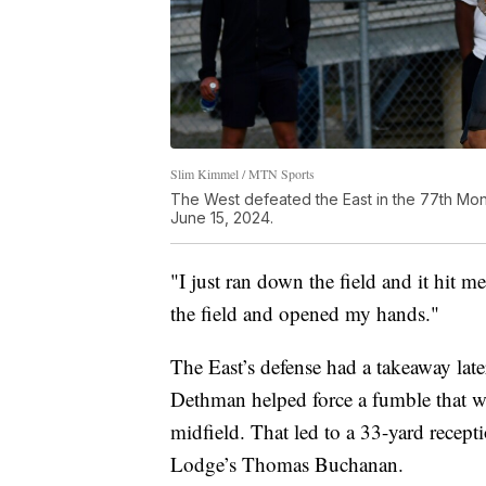
Slim Kimmel / MTN Sports
The West defeated the East in the 77th Mont
June 15, 2024.
"I just ran down the field and it hit m
the field and opened my hands."
The East’s defense had a takeaway late
Dethman helped force a fumble that wa
midfield. That led to a 33-yard recep
Lodge’s Thomas Buchanan.