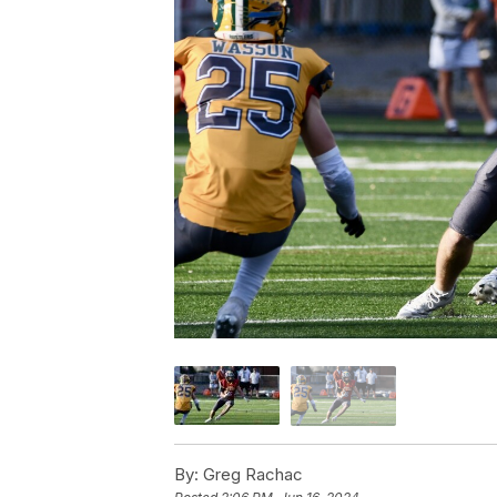
By:
Greg Rachac