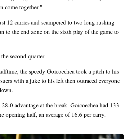
in come together."
st 12 carries and scampered to two long rushing
un to the end zone on the sixth play of the game to
 the second quarter.
halftime, the speedy Goicoechea took a pitch to his
rsuers with a juke to his left then outraced everyone
hdown.
 a 28-0 advantage at the break. Goicoechea had 133
the opening half, an average of 16.6 per carry.