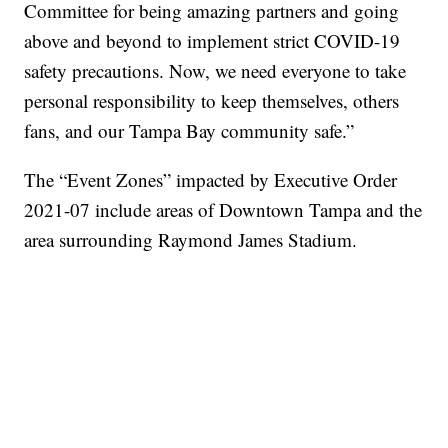
Committee for being amazing partners and going
above and beyond to implement strict COVID-19
safety precautions. Now, we need everyone to take
personal responsibility to keep themselves, others
fans, and our Tampa Bay community safe.”
The “Event Zones” impacted by Executive Order
2021-07 include areas of Downtown Tampa and the
area surrounding Raymond James Stadium.