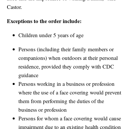
Castor.
Exceptions to the order include:
Children under 5 years of age
Persons (including their family members or
companions) when outdoors at their personal
residence, provided they comply with CDC
guidance
Persons working in a business or profession
where the use of a face covering would prevent
them from performing the duties of the
business or profession
Persons for whom a face covering would cause
impairment due to an existing health condition