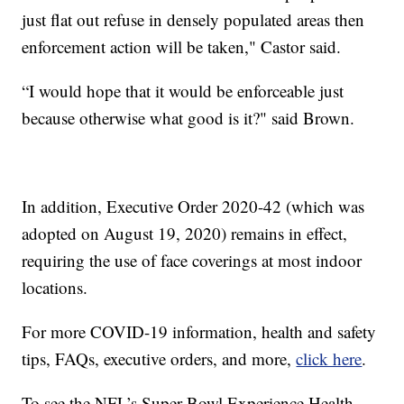
just flat out refuse in densely populated areas then
enforcement action will be taken," Castor said.
“I would hope that it would be enforceable just
because otherwise what good is it?" said Brown.
In addition, Executive Order 2020-42 (which was
adopted on August 19, 2020) remains in effect,
requiring the use of face coverings at most indoor
locations.
For more COVID-19 information, health and safety
tips, FAQs, executive orders, and more,
click here
.
To see the NFL’s Super Bowl Experience Health