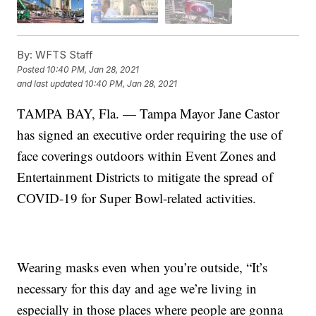
By:
WFTS Staff
Posted
10:40 PM, Jan 28, 2021
and last updated
10:40 PM, Jan 28, 2021
TAMPA BAY, Fla. — Tampa Mayor Jane Castor
has signed an executive order requiring the use of
face coverings outdoors within Event Zones and
Entertainment Districts to mitigate the spread of
COVID-19 for Super Bowl-related activities.
Wearing masks even when you’re outside, “It’s
necessary for this day and age we’re living in
especially in those places where people are gonna