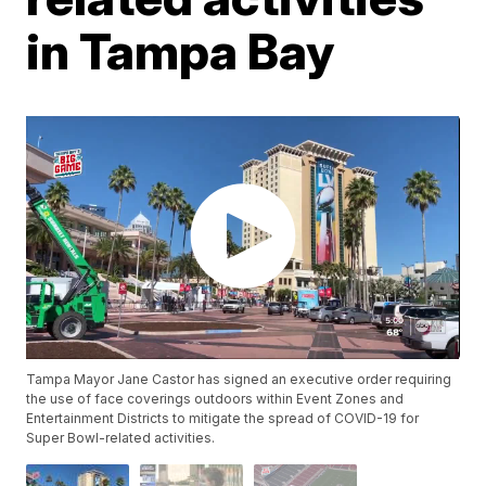
in Tampa Bay
Tampa Mayor Jane Castor has signed an executive order requiring
the use of face coverings outdoors within Event Zones and
Entertainment Districts to mitigate the spread of COVID-19 for
Super Bowl-related activities.