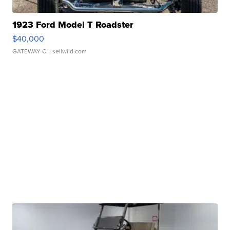
1923 Ford Model T Roadster
$40,000
GATEWAY C.
| sellwild.com