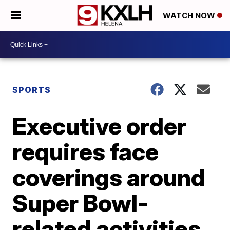
WATCH NOW
SPORTS
Executive order
requires face
coverings around
Super Bowl-
related activities