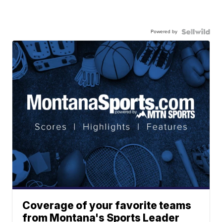
Powered by
Coverage of your favorite teams
from Montana's Sports Leader