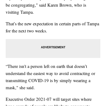
be congregating," said Karen Brown, who is
visiting Tampa.
That’s the new expectation in certain parts of Tampa
for the next two weeks.
“There isn't a person left on earth that doesn’t
understand the easiest way to avoid contracting or
transmitting COVID-19 is by simply wearing a
mask," she said.
Executive Order 2021-07 will target sites where