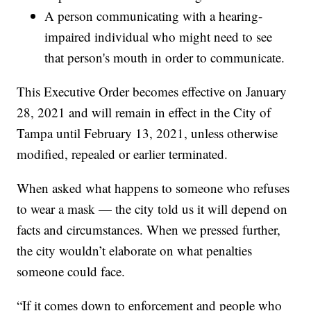
A person communicating with a hearing-
impaired individual who might need to see
that person's mouth in order to communicate.
This Executive Order becomes effective on January
28, 2021 and will remain in effect in the City of
Tampa until February 13, 2021, unless otherwise
modified, repealed or earlier terminated.
When asked what happens to someone who refuses
to wear a mask — the city told us it will depend on
facts and circumstances. When we pressed further,
the city wouldn’t elaborate on what penalties
someone could face.
“If it comes down to enforcement and people who