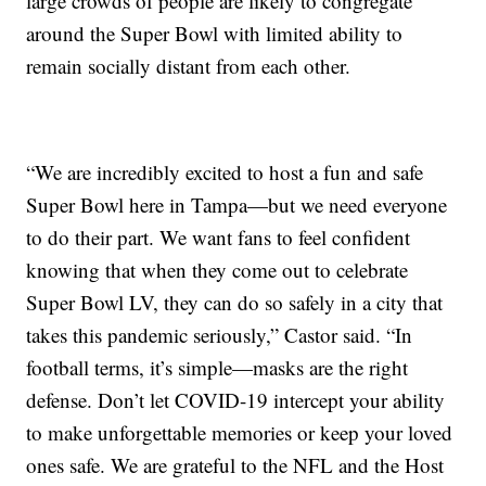
large crowds of people are likely to congregate
around the Super Bowl with limited ability to
remain socially distant from each other.
“We are incredibly excited to host a fun and safe
Super Bowl here in Tampa—but we need everyone
to do their part. We want fans to feel confident
knowing that when they come out to celebrate
Super Bowl LV, they can do so safely in a city that
takes this pandemic seriously,” Castor said. “In
football terms, it’s simple—masks are the right
defense. Don’t let COVID-19 intercept your ability
to make unforgettable memories or keep your loved
ones safe. We are grateful to the NFL and the Host