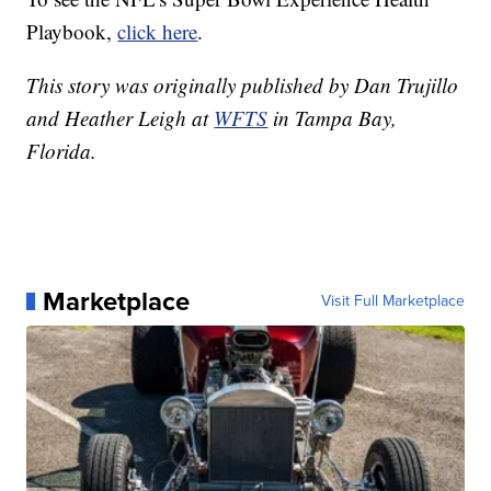
Playbook,
click here
.
This story was originally published by Dan Trujillo
and Heather Leigh at
WFTS
in Tampa Bay,
Florida.
Marketplace
Visit Full Marketplace