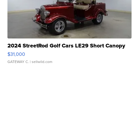
2024 StreetRod Golf Cars LE29 Short Canopy
$31,000
GATEWAY C.
| sellwild.com