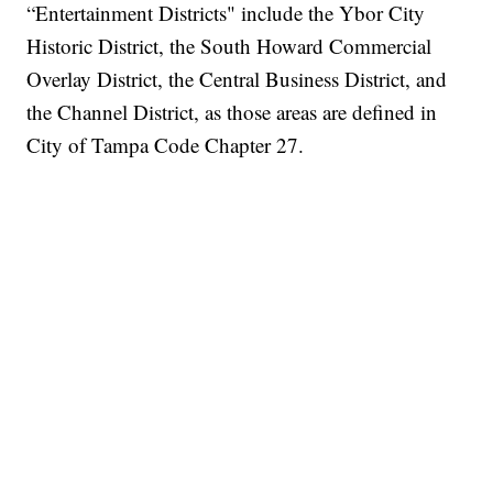
“Entertainment Districts" include the Ybor City
Historic District, the South Howard Commercial
Overlay District, the Central Business District, and
the Channel District, as those areas are defined in
City of Tampa Code Chapter 27.