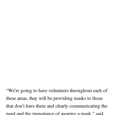
“We’re going to have volunteers throughout each of
these areas, they will be providing masks to those
that don’t have them and clearly communicating the
need and the importance of wearing a mask," said