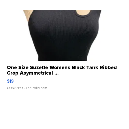
One Size Suzette Womens Black Tank Ribbed
Crop Asymmetrical ...
$19
CONSHY C.
| sellwild.com