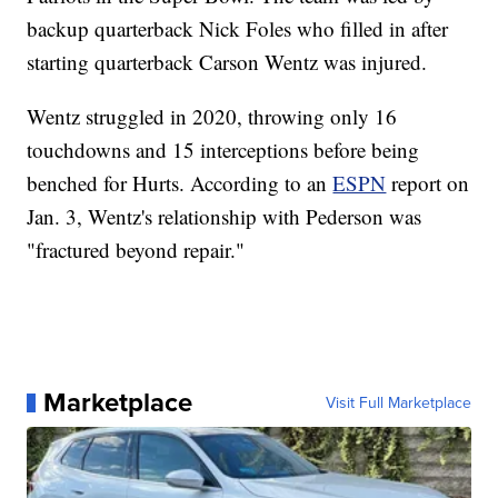
backup quarterback Nick Foles who filled in after
starting quarterback Carson Wentz was injured.
Wentz struggled in 2020, throwing only 16
touchdowns and 15 interceptions before being
benched for Hurts. According to an
ESPN
report on
Jan. 3, Wentz's relationship with Pederson was
"fractured beyond repair."
Marketplace
Visit Full Marketplace