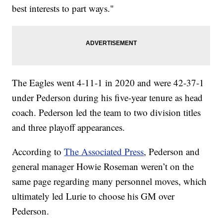
best interests to part ways."
The Eagles went 4-11-1 in 2020 and were 42-37-1
under Pederson during his five-year tenure as head
coach. Pederson led the team to two division titles
and three playoff appearances.
According to
The Associated Press
, Pederson and
general manager Howie Roseman weren’t on the
same page regarding many personnel moves, which
ultimately led Lurie to choose his GM over
Pederson.