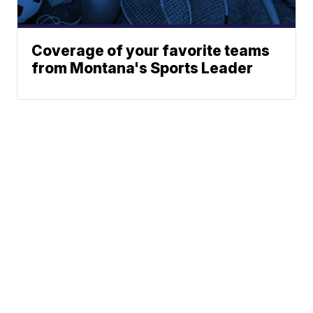
Coverage of your favorite teams
from Montana's Sports Leader