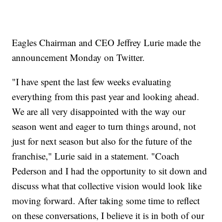
Eagles Chairman and CEO Jeffrey Lurie made the
announcement Monday on Twitter.
"I have spent the last few weeks evaluating
everything from this past year and looking ahead.
We are all very disappointed with the way our
season went and eager to turn things around, not
just for next season but also for the future of the
franchise," Lurie said in a statement. "Coach
Pederson and I had the opportunity to sit down and
discuss what that collective vision would look like
moving forward. After taking some time to reflect
on these conversations, I believe it is in both of our