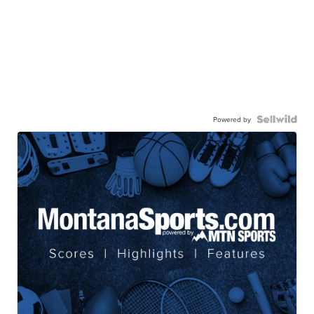
Powered by