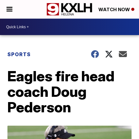
WATCH NOW
SPORTS
Eagles fire head
coach Doug
Pederson