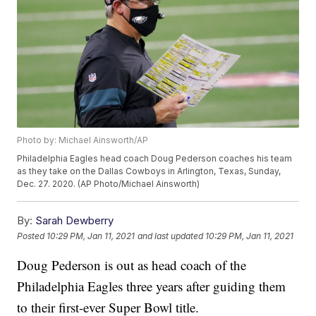
Photo by: Michael Ainsworth/AP
Philadelphia Eagles head coach Doug Pederson coaches his team
as they take on the Dallas Cowboys in Arlington, Texas, Sunday,
Dec. 27. 2020. (AP Photo/Michael Ainsworth)
By:
Sarah Dewberry
Posted
10:29 PM, Jan 11, 2021
and last updated
10:29 PM, Jan 11, 2021
Doug Pederson is out as head coach of the
Philadelphia Eagles three years after guiding them
to their first-ever Super Bowl title.