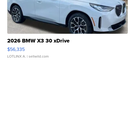
2026 BMW X3 30 xDrive
$56,335
LOTLINX A.
| sellwild.com