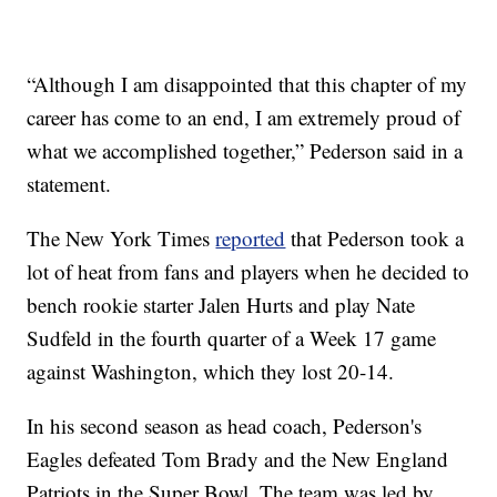
“Although I am disappointed that this chapter of my
career has come to an end, I am extremely proud of
what we accomplished together,” Pederson said in a
statement.
The New York Times
reported
that Pederson took a
lot of heat from fans and players when he decided to
bench rookie starter Jalen Hurts and play Nate
Sudfeld in the fourth quarter of a Week 17 game
against Washington, which they lost 20-14.
In his second season as head coach, Pederson's
Eagles defeated Tom Brady and the New England
Patriots in the Super Bowl. The team was led by