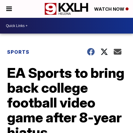
WATCH NOW
SPORTS
EA Sports to bring
back college
football video
game after 8-year
hiatus