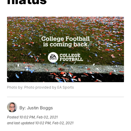
Photo by: Photo provided by EA Sports
By:
Justin Boggs
Posted
10:02 PM, Feb 02, 2021
and last updated
10:02 PM, Feb 02, 2021