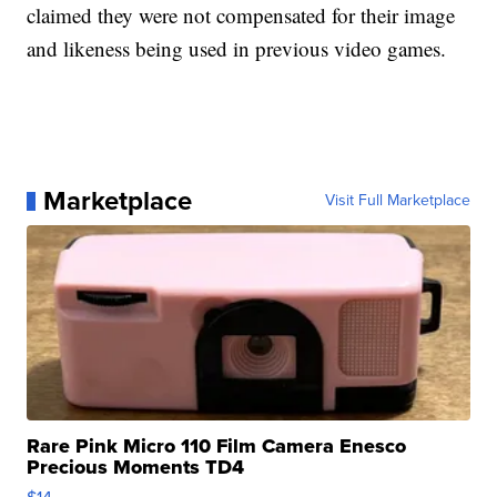
claimed they were not compensated for their image
and likeness being used in previous video games.
Marketplace
Visit Full Marketplace
Rare Pink Micro 110 Film Camera Enesco
Precious Moments TD4