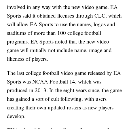
involved in any way with the new video game. EA
Sports said it obtained licenses through CLC, which
will allow EA Sports to use the names, logos and
stadiums of more than 100 college football
programs. EA Sports noted that the new video
game will initially not include name, image and
likeness of players.
The last college football video game released by EA
Sports was NCAA Football 14, which was
produced in 2013. In the eight years since, the game
has gained a sort of cult following, with users
creating their own updated rosters as new players
develop.