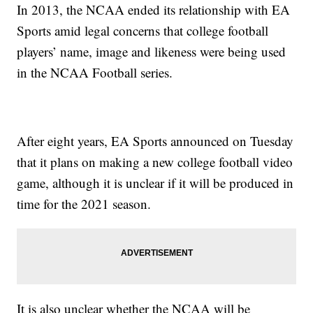
In 2013, the NCAA ended its relationship with EA
Sports amid legal concerns that college football
players’ name, image and likeness were being used
in the NCAA Football series.
After eight years, EA Sports announced on Tuesday
that it plans on making a new college football video
game, although it is unclear if it will be produced in
time for the 2021 season.
It is also unclear whether the NCAA will be