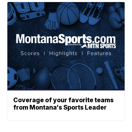
Coverage of your favorite teams
from Montana's Sports Leader