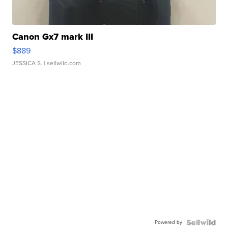
Canon Gx7 mark III
$889
JESSICA S.
| sellwild.com
Powered by