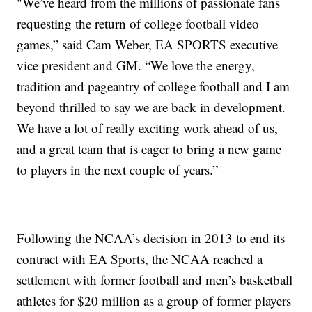
"We’ve heard from the millions of passionate fans
requesting the return of college football video
games,” said Cam Weber, EA SPORTS executive
vice president and GM. “We love the energy,
tradition and pageantry of college football and I am
beyond thrilled to say we are back in development.
We have a lot of really exciting work ahead of us,
and a great team that is eager to bring a new game
to players in the next couple of years.”
Following the NCAA’s decision in 2013 to end its
contract with EA Sports, the NCAA reached a
settlement with former football and men’s basketball
athletes for $20 million as a group of former players