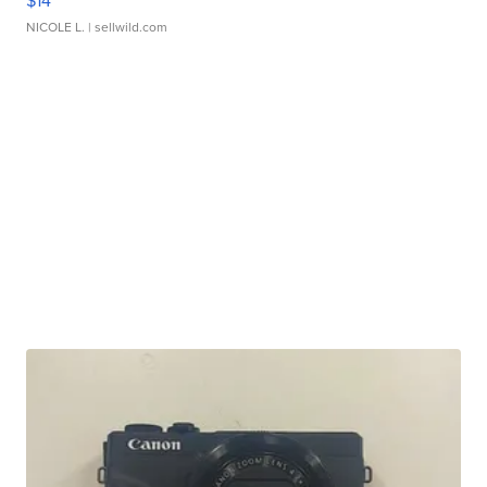
$14
NICOLE L.
| sellwild.com