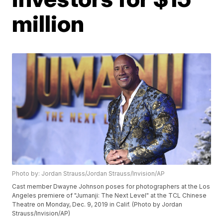
million
Photo by: Jordan Strauss/Jordan Strauss/Invision/AP
Cast member Dwayne Johnson poses for photographers at the Los
Angeles premiere of "Jumanji: The Next Level" at the TCL Chinese
Theatre on Monday, Dec. 9, 2019 in Calif. (Photo by Jordan
Strauss/Invision/AP)