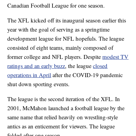
Canadian Football League for one season.
The XFL kicked off its inaugural season earlier this
year with the goal of serving as a springtime
development league for NFL hopefuls. The league
consisted of eight teams, mainly composed of
former college and NFL players. Despite
modest TV
ratings and an early buzz
, the league
closed
operations in April
after the COVID-19 pandemic
shut down sporting events.
The league is the second iteration of the XFL. In
2001, McMahon launched a football league by the
same name that relied heavily on wrestling-style
antics as an enticement for viewers. The league
folded after one season.