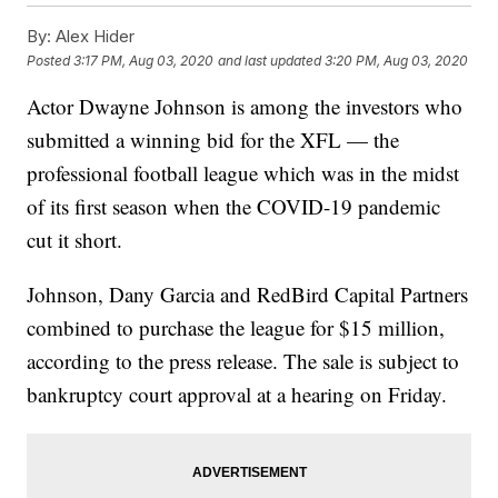
By:
Alex Hider
Posted
3:17 PM, Aug 03, 2020
and last updated
3:20 PM, Aug 03, 2020
Actor Dwayne Johnson is among the investors who
submitted a winning bid for the XFL — the
professional football league which was in the midst
of its first season when the COVID-19 pandemic
cut it short.
Johnson, Dany Garcia and RedBird Capital Partners
combined to purchase the league for $15 million,
according to the press release. The sale is subject to
bankruptcy court approval at a hearing on Friday.