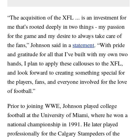
“The acquisition of the XFL ... is an investment for
me that’s rooted deeply in two things - my passion
for the game and my desire to always take care of
the fans,” Johnson said in a
statement
. “With pride
and gratitude for all that I’ve built with my own two
hands, I plan to apply these callouses to the XFL,
and look forward to creating something special for
the players, fans, and everyone involved for the love
of football.”
Prior to joining WWE, Johnson played college
football at the University of Miami, where he won a
national championship in 1991. He later played
professionally for the Calgary Stampeders of the