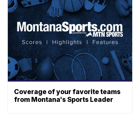
Coverage of your favorite teams
from Montana's Sports Leader