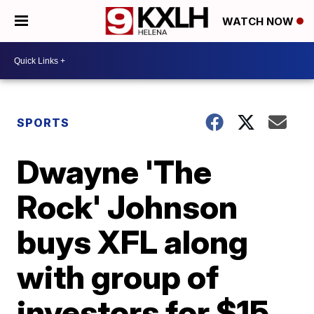
WATCH NOW
SPORTS
Dwayne 'The
Rock' Johnson
buys XFL along
with group of
investors for $15