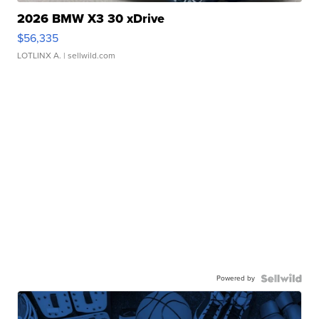
2026 BMW X3 30 xDrive
$56,335
LOTLINX A.
| sellwild.com
Powered by