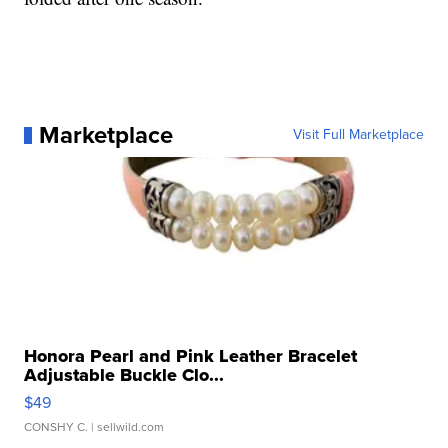
Marketplace
Visit Full Marketplace
Honora Pearl and Pink Leather Bracelet
Adjustable Buckle Clo...
$49
CONSHY C.
| sellwild.com