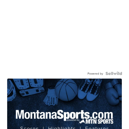
Powered by