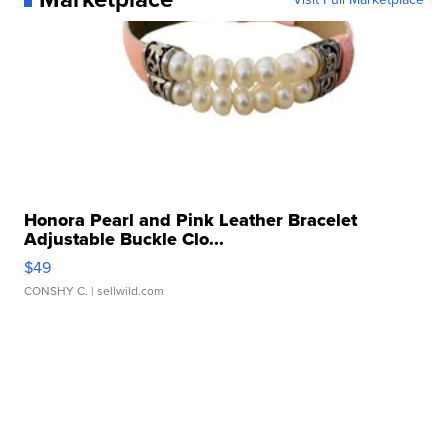
Honora Pearl and Pink Leather Bracelet
Adjustable Buckle Clo...
$49
CONSHY C.
| sellwild.com