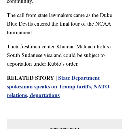
community.
The call from state lawmakers came as the Duke
Blue Devils entered the final four of the NCAA
tournament.
Their freshman center Khaman Maluach holds a
South Sudanese visa and could be subject to
deportation under Rubio’s order.
RELATED STORY |
State Department
spokesman speaks on Trump tariffs, NATO
relations, deportations