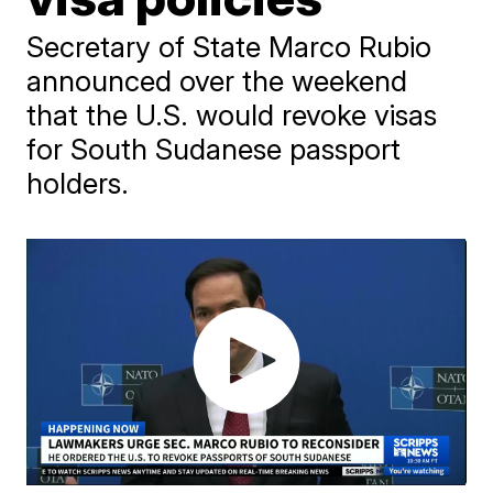
Secretary of State Marco Rubio
announced over the weekend
that the U.S. would revoke visas
for South Sudanese passport
holders.