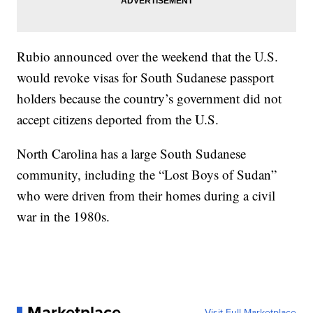
Rubio announced over the weekend that the U.S.
would revoke visas for South Sudanese passport
holders because the country’s government did not
accept citizens deported from the U.S.
North Carolina has a large South Sudanese
community, including the “Lost Boys of Sudan”
who were driven from their homes during a civil
war in the 1980s.
Marketplace
Visit Full Marketplace