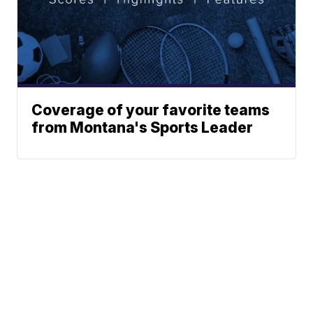
Coverage of your favorite teams
from Montana's Sports Leader