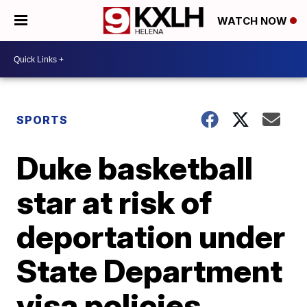
WATCH NOW
SPORTS
Duke basketball
star at risk of
deportation under
State Department
visa policies