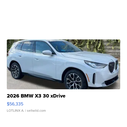
2026 BMW X3 30 xDrive
$56,335
LOTLINX A.
| sellwild.com