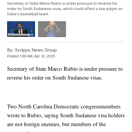
Secretary of State Marco Rubio is under pressure to reverse his
order on South Sudanese visas, which could affect a star player on
Duke's basketball team.
By:
Scripps News Group
Posted
1:39 AM, Apr 10, 2025
Secretary of State Marco Rubio is under pressure to
reverse his order on South Sudanese visas.
Two North Carolina Democratic congressmembers
wrote to Rubio, saying South Sudanese visa holders
are not foreign enemies, but members of the