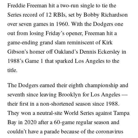
Freddie Freeman hit a two-run single to tie the
Series record of 12 RBIs, set by Bobby Richardson
over seven games in 1960. With the Dodgers one
out from losing Friday’s opener, Freeman hit a
game-ending grand slam reminiscent of Kirk
Gibson’s homer off Oakland’s Dennis Eckersley in
1988’s Game 1 that sparked Los Angeles to the
title.
The Dodgers earned their eighth championship and
seventh since leaving Brooklyn for Los Angeles —
their first in a non-shortened season since 1988.
They won a neutral-site World Series against Tampa
Bay in 2020 after a 60-game regular season and
couldn’t have a parade because of the coronavirus