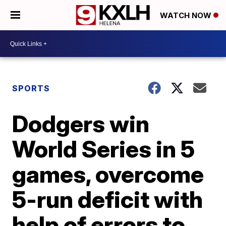
WATCH NOW
SPORTS
Dodgers win
World Series in 5
games, overcome
5-run deficit with
help of errors to