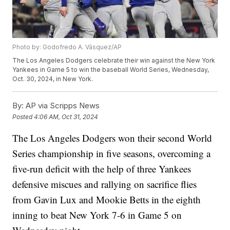
Photo by: Godofredo A. Vásquez/AP
The Los Angeles Dodgers celebrate their win against the New York
Yankees in Game 5 to win the baseball World Series, Wednesday,
Oct. 30, 2024, in New York.
By:
AP via Scripps News
Posted
4:06 AM, Oct 31, 2024
The Los Angeles Dodgers won their second World
Series championship in five seasons, overcoming a
five-run deficit with the help of three Yankees
defensive miscues and rallying on sacrifice flies
from Gavin Lux and Mookie Betts in the eighth
inning to beat New York 7-6 in Game 5 on