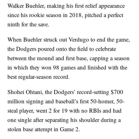
Walker Buehler, making his first relief appearance
since his rookie season in 2018, pitched a perfect
ninth for the save.
When Buehler struck out Verdugo to end the game,
the Dodgers poured onto the field to celebrate
between the mound and first base, capping a season
in which they won 98 games and finished with the
best regular-season record.
Shohei Ohtani, the Dodgers’ record-setting $700
million signing and baseball’s first 50-homer, 50-
steal player, went 2 for 19 with no RBIs and had
one single after separating his shoulder during a
stolen base attempt in Game 2.