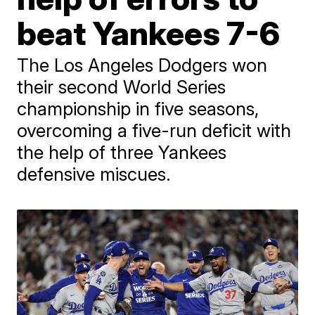
beat Yankees 7-6
The Los Angeles Dodgers won
their second World Series
championship in five seasons,
overcoming a five-run deficit with
the help of three Yankees
defensive miscues.