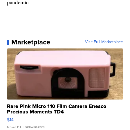
pandemic.
Marketplace
Visit Full Marketplace
Rare Pink Micro 110 Film Camera Enesco
Precious Moments TD4
$14
NICOLE L.
| sellwild.com