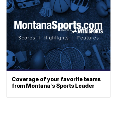
Coverage of your favorite teams
from Montana's Sports Leader