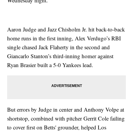
Wednesday night.
Aaron Judge and Jazz Chisholm Jr. hit back-to-back
home runs in the first inning, Alex Verdugo’s RBI
single chased Jack Flaherty in the second and
Giancarlo Stanton’s third-inning homer against
Ryan Brasier built a 5-0 Yankees lead.
But errors by Judge in center and Anthony Volpe at
shortstop, combined with pitcher Gerrit Cole failing
to cover first on Betts' grounder, helped Los