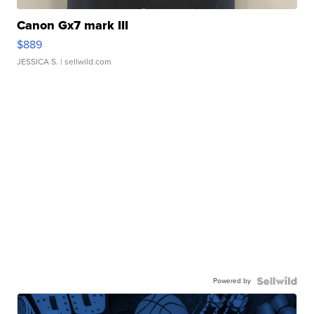
Canon Gx7 mark III
$889
JESSICA S.
| sellwild.com
Powered by