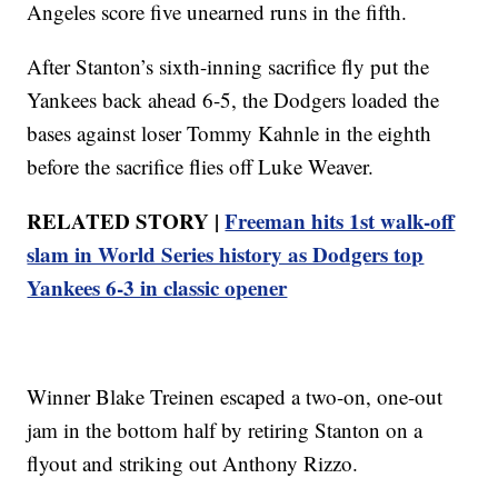
Angeles score five unearned runs in the fifth.
After Stanton’s sixth-inning sacrifice fly put the
Yankees back ahead 6-5, the Dodgers loaded the
bases against loser Tommy Kahnle in the eighth
before the sacrifice flies off Luke Weaver.
RELATED STORY |
Freeman hits 1st walk-off
slam in World Series history as Dodgers top
Yankees 6-3 in classic opener
Winner Blake Treinen escaped a two-on, one-out
jam in the bottom half by retiring Stanton on a
flyout and striking out Anthony Rizzo.