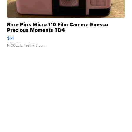
Rare Pink Micro 110 Film Camera Enesco
Precious Moments TD4
$14
NICOLE L.
| sellwild.com