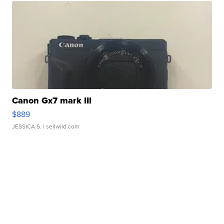
Canon Gx7 mark III
$889
JESSICA S.
| sellwild.com