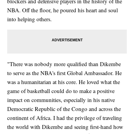
blockers and defensive players in the history of the
NBA. Off the floor, he poured his heart and soul
into helping others.
"There was nobody more qualified than Dikembe
to serve as the NBA's first Global Ambassador. He
was a humanitarian at his core. He loved what the
game of basketball could do to make a positive
impact on communities, especially in his native
Democratic Republic of the Congo and across the
continent of Africa. I had the privilege of traveling
the world with Dikembe and seeing first-hand how