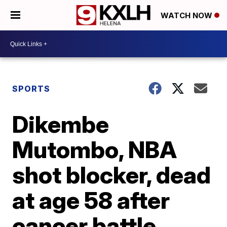
WATCH NOW
SPORTS
Dikembe
Mutombo, NBA
shot blocker, dead
at age 58 after
cancer battle