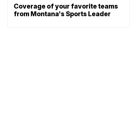
Coverage of your favorite teams
from Montana's Sports Leader