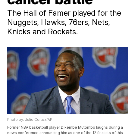
The Hall of Famer played for the
Nuggets, Hawks, 76ers, Nets,
Knicks and Rockets.
Photo by: Julio Cortez/AP
Former NBA basketball player Dikembe Mutombo laughs during a
news conference announcing him as one of the 12 finalists of this