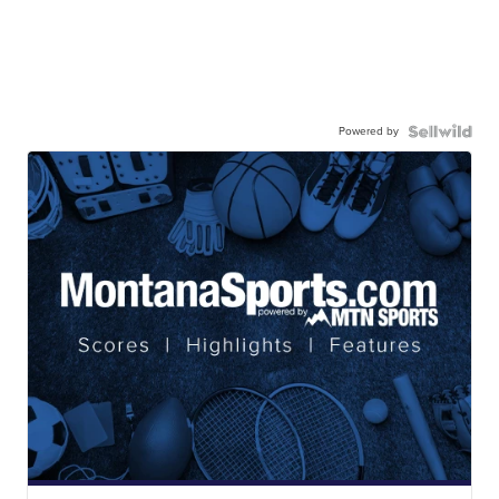
Powered by