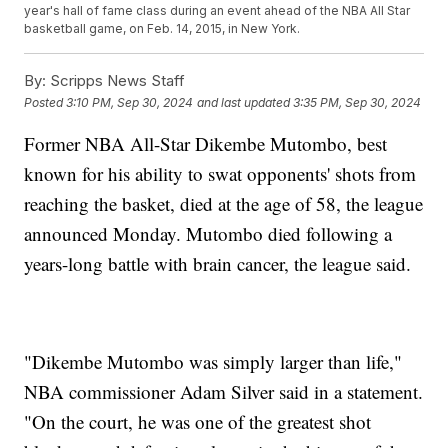
year's hall of fame class during an event ahead of the NBA All Star
basketball game, on Feb. 14, 2015, in New York.
By:
Scripps News Staff
Posted
3:10 PM, Sep 30, 2024
and last updated
3:35 PM, Sep 30, 2024
Former NBA All-Star Dikembe Mutombo, best
known for his ability to swat opponents' shots from
reaching the basket, died at the age of 58, the league
announced Monday. Mutombo died following a
years-long battle with brain cancer, the league said.
"Dikembe Mutombo was simply larger than life,"
NBA commissioner Adam Silver said in a statement.
"On the court, he was one of the greatest shot