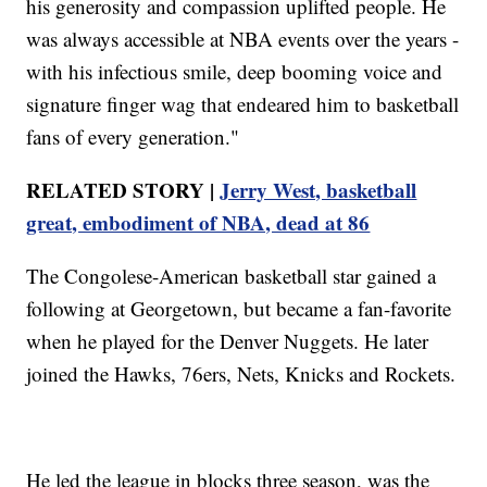
his generosity and compassion uplifted people. He
was always accessible at NBA events over the years -
with his infectious smile, deep booming voice and
signature finger wag that endeared him to basketball
fans of every generation."
RELATED STORY |
Jerry West, basketball
great, embodiment of NBA, dead at 86
The Congolese-American basketball star gained a
following at Georgetown, but became a fan-favorite
when he played for the Denver Nuggets. He later
joined the Hawks, 76ers, Nets, Knicks and Rockets.
He led the league in blocks three season, was the