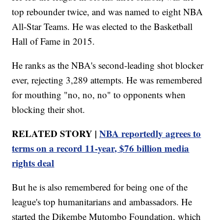
top rebounder twice, and was named to eight NBA
All-Star Teams. He was elected to the Basketball
Hall of Fame in 2015.
He ranks as the NBA's second-leading shot blocker
ever, rejecting 3,289 attempts. He was remembered
for mouthing "no, no, no" to opponents when
blocking their shot.
RELATED STORY |
NBA reportedly agrees to
terms on a record 11-year, $76 billion media
rights deal
But he is also remembered for being one of the
league's top humanitarians and ambassadors. He
started the Dikembe Mutombo Foundation, which