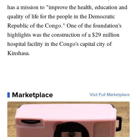
has a mission to "improve the health, education and
quality of life for the people in the Democratic
Republic of the Congo." One of the foundation's
highlights was the construction of a $29 million
hospital facility in the Congo's capital city of
Kinshasa.
Marketplace
Visit Full Marketplace