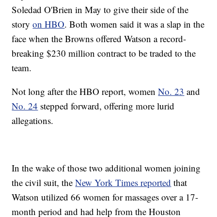
Soledad O'Brien in May to give their side of the
story
on HBO
. Both women said it was a slap in the
face when the Browns offered Watson a record-
breaking $230 million contract to be traded to the
team.
Not long after the HBO report, women
No. 23
and
No. 24
stepped forward, offering more lurid
allegations.
In the wake of those two additional women joining
the civil suit, the
New York Times reported
that
Watson utilized 66 women for massages over a 17-
month period and had help from the Houston