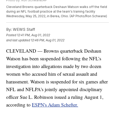
Photo by: Ron Schwane/AP
Cleveland Browns quarterback Deshaun Watson walks off the field
during an NFL football practice at the team's training facility
Wednesday, May 25, 2022, in Berea, Ohio. (AP Photo/Ron Schwane)
By:
WEWS Staff
Posted
12:41 PM, Aug 01, 2022
and last updated
12:46 PM, Aug 01, 2022
CLEVELAND — Browns quarterback Deshaun
Watson has been suspended following the NFL’s
investigation into allegations made by two dozen
women who accused him of sexual assault and
harassment. Watson is suspended for six games after
NFL and NFLPA's jointly appointed disciplinary
officer Sue L. Robinson issued a ruling August 1,
according to
ESPN's Adam Schefter.