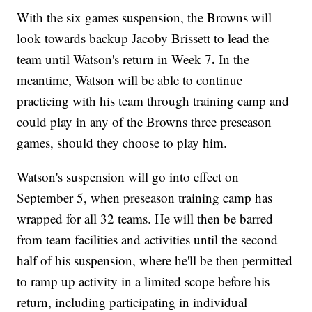
With the six games suspension, the Browns will
look towards backup Jacoby Brissett to lead the
.
team until Watson's return in Week 7
In the
meantime, Watson will be able to continue
practicing with his team through training camp and
could play in any of the Browns three preseason
games, should they choose to play him.
Watson's suspension will go into effect on
September 5, when preseason training camp has
wrapped for all 32 teams. He will then be barred
from team facilities and activities until the second
half of his suspension, where he'll be then permitted
to ramp up activity in a limited scope before his
return, including participating in individual