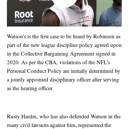
Watson's is the first case to be heard by Robinson as
part of the new league discipline policy agreed upon
in the Collective Bargaining Agreement signed in
2020. As per the CBA, violations of the NFL's
Personal Conduct Policy are initially determined by
a jointly appointed disciplinary officer after serving
as the hearing officer.
Rusty Hardin, who has also defended Watson in the
many civil lawsuits against him, represented the