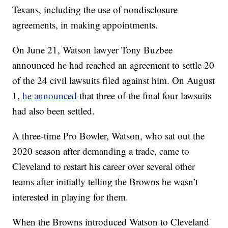
Texans, including the use of nondisclosure
agreements, in making appointments.
On June 21, Watson lawyer Tony Buzbee
announced he had reached an agreement to settle 20
of the 24 civil lawsuits filed against him. On August
1,
he announced
that three of the final four lawsuits
had also been settled.
A three-time Pro Bowler, Watson, who sat out the
2020 season after demanding a trade, came to
Cleveland to restart his career over several other
teams after initially telling the Browns he wasn’t
interested in playing for them.
When the Browns introduced Watson to Cleveland