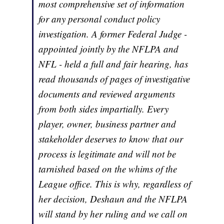
most comprehensive set of information
for any personal conduct policy
investigation. A former Federal Judge -
appointed jointly by the NFLPA and
NFL - held a full and fair hearing, has
read thousands of pages of investigative
documents and reviewed arguments
from both sides impartially. Every
player, owner, business partner and
stakeholder deserves to know that our
process is legitimate and will not be
tarnished based on the whims of the
League office. This is why, regardless of
her decision, Deshaun and the NFLPA
will stand by her ruling and we call on