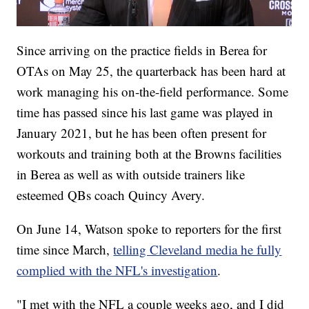
Since arriving on the practice fields in Berea for
OTAs on May 25, the quarterback has been hard at
work managing his on-the-field performance. Some
time has passed since his last game was played in
January 2021, but he has been often present for
workouts and training both at the Browns facilities
in Berea as well as with outside trainers like
esteemed QBs coach Quincy Avery.
On June 14, Watson spoke to reporters for the first
time since March,
telling Cleveland media he fully
complied with the NFL's investigation
.
"I met with the NFL a couple weeks ago, and I did