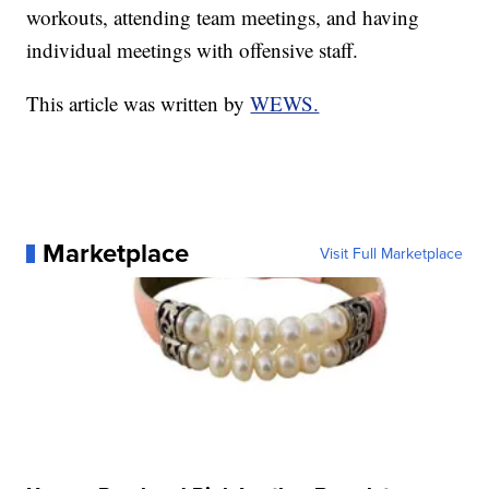
workouts, attending team meetings, and having
individual meetings with offensive staff.
This article was written by
WEWS.
Marketplace
Visit Full Marketplace