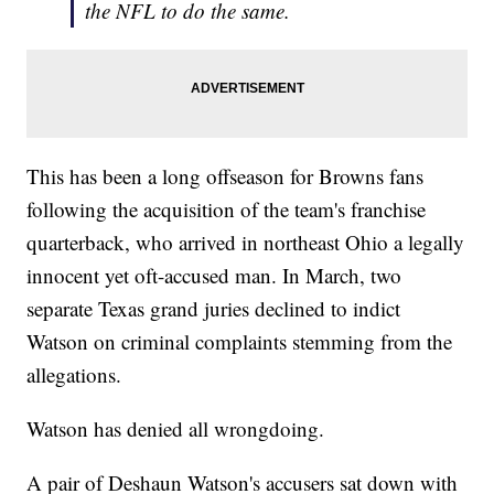
the NFL to do the same.
This has been a long offseason for Browns fans
following the acquisition of the team's franchise
quarterback, who arrived in northeast Ohio a legally
innocent yet oft-accused man. In March, two
separate Texas grand juries declined to indict
Watson on criminal complaints stemming from the
allegations.
Watson has denied all wrongdoing.
A pair of Deshaun Watson's accusers sat down with