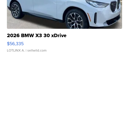
2026 BMW X3 30 xDrive
$56,335
LOTLINX A.
| sellwild.com