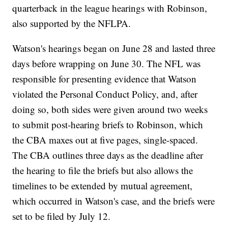
quarterback in the league hearings with Robinson,
also supported by the NFLPA.
Watson's hearings began on June 28 and lasted three
days before wrapping on June 30. The NFL was
responsible for presenting evidence that Watson
violated the Personal Conduct Policy, and, after
doing so, both sides were given around two weeks
to submit post-hearing briefs to Robinson, which
the CBA maxes out at five pages, single-spaced.
The CBA outlines three days as the deadline after
the hearing to file the briefs but also allows the
timelines to be extended by mutual agreement,
which occurred in Watson's case, and the briefs were
set to be filed by July 12.