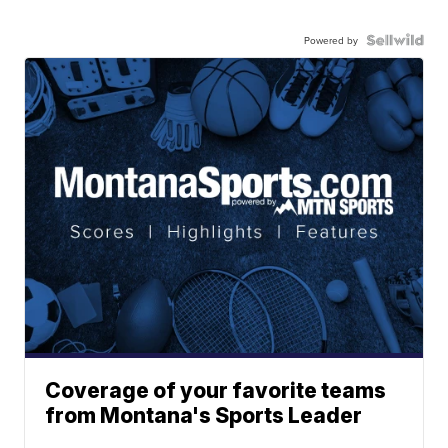
Powered by
Coverage of your favorite teams
from Montana's Sports Leader