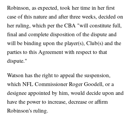
Robinson, as expected, took her time in her first
case of this nature and after three weeks, decided on
her ruling, which per the CBA "will constitute full,
final and complete disposition of the dispute and
will be binding upon the player(s), Club(s) and the
parties to this Agreement with respect to that
dispute."
Watson has the right to appeal the suspension,
which NFL Commissioner Roger Goodell, or a
designee appointed by him, would decide upon and
have the power to increase, decrease or affirm
Robinson's ruling.