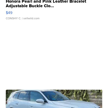
Honora Pearl and Pink Leather Bracelet
Adjustable Buckle Clo...
$49
CONSHY C.
| sellwild.com