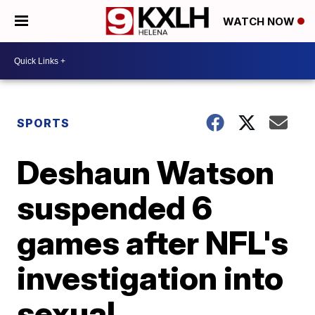
WATCH NOW
SPORTS
Deshaun Watson
suspended 6
games after NFL's
investigation into
sexual