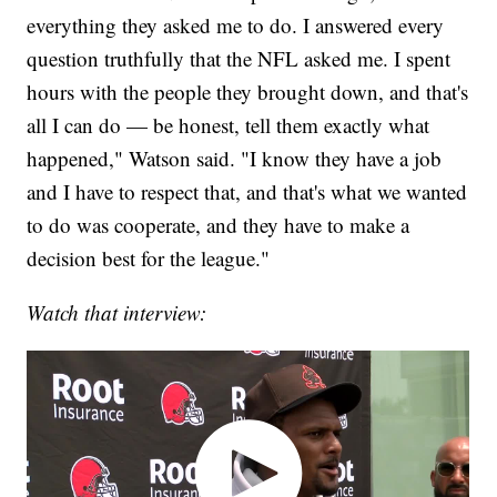
everything they asked me to do. I answered every
question truthfully that the NFL asked me. I spent
hours with the people they brought down, and that's
all I can do — be honest, tell them exactly what
happened," Watson said. "I know they have a job
and I have to respect that, and that's what we wanted
to do was cooperate, and they have to make a
decision best for the league."
Watch that interview: