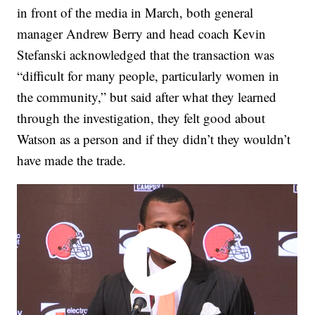
in front of the media in March, both general
manager Andrew Berry and head coach Kevin
Stefanski acknowledged that the transaction was
“difficult for many people, particularly women in
the community,” but said after what they learned
through the investigation, they felt good about
Watson as a person and if they didn’t they wouldn’t
have made the trade.