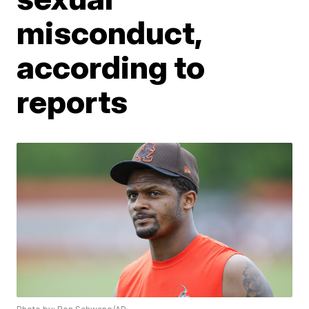
misconduct,
according to
reports