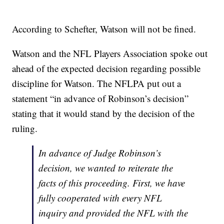
According to Schefter, Watson will not be fined.
Watson and the NFL Players Association spoke out
ahead of the expected decision regarding possible
discipline for Watson. The NFLPA put out a
statement “in advance of Robinson’s decision”
stating that it would stand by the decision of the
ruling.
In advance of Judge Robinson’s
decision, we wanted to reiterate the
facts of this proceeding. First, we have
fully cooperated with every NFL
inquiry and provided the NFL with the