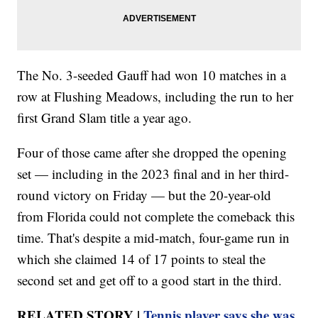
The No. 3-seeded Gauff had won 10 matches in a
row at Flushing Meadows, including the run to her
first Grand Slam title a year ago.
Four of those came after she dropped the opening
set — including in the 2023 final and in her third-
round victory on Friday — but the 20-year-old
from Florida could not complete the comeback this
time. That's despite a mid-match, four-game run in
which she claimed 14 of 17 points to steal the
second set and get off to a good start in the third.
RELATED STORY |
Tennis player says she was