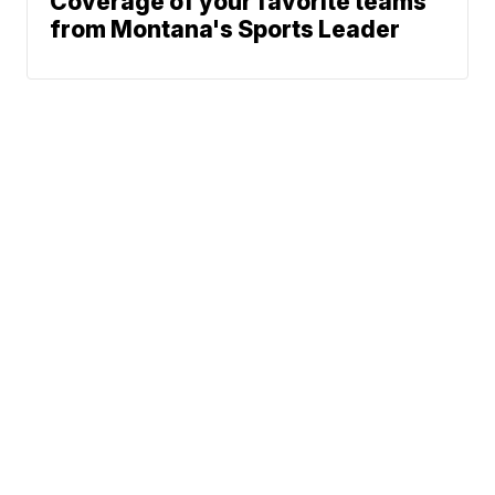
Coverage of your favorite teams
from Montana's Sports Leader