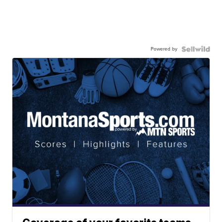
Powered by