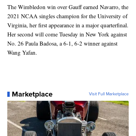
The Wimbledon win over Gauff earned Navarro, the
2021 NCAA singles champion for the University of
Virginia, her first appearance in a major quarterfinal.
Her second will come Tuesday in New York against
No. 26 Paula Badosa, a 6-1, 6-2 winner against
Wang Yafan.
Marketplace
Visit Full Marketplace