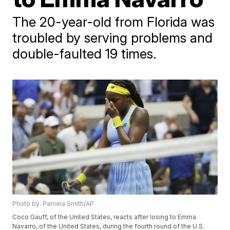
The 20-year-old from Florida was
troubled by serving problems and
double-faulted 19 times.
Photo by: Pamela Smith/AP
Coco Gauff, of the United States, reacts after losing to Emma
Navarro, of the United States, during the fourth round of the U.S.