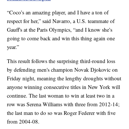
“Coco’s an amazing player, and I have a ton of
respect for her,” said Navarro, a U.S. teammate of
Gauff's at the Paris Olympics, “and I know she’s
going to come back and win this thing again one
year.”
This result follows the surprising third-round loss
by defending men's champion Novak Djokovic on
Friday night, meaning the lengthy droughts without
anyone winning consecutive titles in New York will
continue. The last woman to win at least two in a
row was Serena Williams with three from 2012-14;
the last man to do so was Roger Federer with five
from 2004-08.