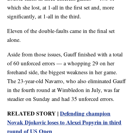
which she lost, at 1-all in the first set and, more
significantly, at 1-all in the third.
Eleven of the double-faults came in the final set
alone.
Aside from those issues, Gauff finished with a total
of 60 unforced errors — a whopping 29 on her
forehand side, the biggest weakness in her game.
The 23-year-old Navarro, who also eliminated Gauff
in the fourth round at Wimbledon in July, was far
steadier on Sunday and had 35 unforced errors.
RELATED STORY |
Defending champion
Novak Djokovic loses to Alexei Popyrin in third
round of US Open