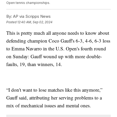
Open tennis championships.
By:
AP via Scripps News
Posted
12:40 AM, Sep 02, 2024
This is pretty much all anyone needs to know about
defending champion Coco Gauff's 6-3, 4-6, 6-3 loss
to Emma Navarro in the U.S. Open's fourth round
on Sunday: Gauff wound up with more double-
faults, 19, than winners, 14.
“I don't want to lose matches like this anymore,”
Gauff said, attributing her serving problems to a
mix of mechanical issues and mental ones.