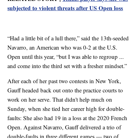
subjected to violent threats after US Open loss
“Had a little bit of a lull there,” said the 13th-seeded
Navarro, an American who was 0-2 at the U.S.
Open until this year, “but I was able to regroup ...
and come into the third set with a fresher mindset.”
After each of her past two contests in New York,
Gauff headed back out onto the practice courts to
work on her serve. That didn't help much on
Sunday, when she tied her career high for double-
faults: She also had 19 in a loss at the 2020 French
Open. Against Navarro, Gauff delivered a trio of
double-faults in three different games — two of