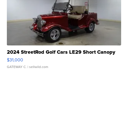
2024 StreetRod Golf Cars LE29 Short Canopy
$31,000
GATEWAY C.
| sellwild.com