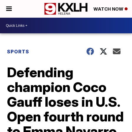
WATCH NOW
SPORTS
Defending
champion Coco
Gauff loses in U.S.
Open fourth round
to Emma Navarro