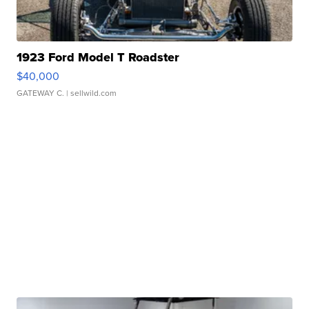
1923 Ford Model T Roadster
$40,000
GATEWAY C.
| sellwild.com