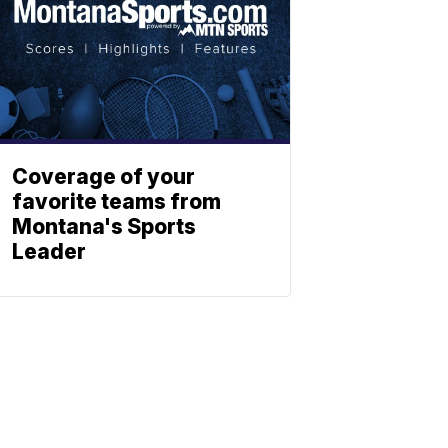
Coverage of your
favorite teams from
Montana's Sports
Leader