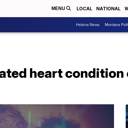
LOCAL
NATIONAL
W
MENU
Helena News
Montana Poli
ted heart condition 