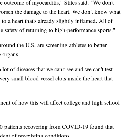
he outcome of myocarditis," Stites said. "We don't
worsen the damage to the heart. We don't know what
to a heart that's already slightly inflamed. All of
he safety of returning to high-performance sports."
round the U.S. are screening athletes to better
e organs.
lot of diseases that we can't see and we can't test
 very small blood vessel clots inside the heart that
ent of how this will affect college and high school
0 patients recovering from COVID-19 found that
ent of preexisting conditions.