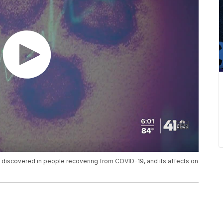
n discovered in people recovering from COVID-19, and its affects on