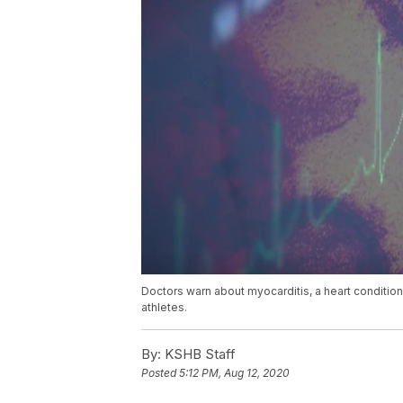
Doctors warn about myocarditis, a heart conditio
athletes.
By:
KSHB Staff
Posted
5:12 PM, Aug 12, 2020