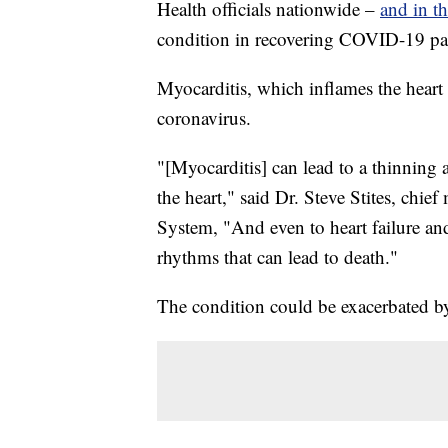
Health officials nationwide –
and in t
condition in recovering COVID-19 pati
Myocarditis, which inflames the heart 
coronavirus.
"[Myocarditis] can lead to a thinning a
the heart," said Dr. Steve Stites, chief
System, "And even to heart failure and
rhythms that can lead to death."
The condition could be exacerbated by 