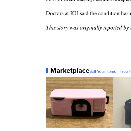
Doctors at KU said the condition hasn
This story was originally reported b
Marketplace
Sell Your Items - Free t