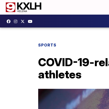
SPORTS
COVID-19-rela
athletes