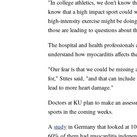
"In college athletics, we don't know t
know that a high impact sport could 
high-intensity exercise might be doing 
those are leading to questions about t
The hospital and health professionals a
understand how myocarditis affects th
"Our fear is that we could be missing a 
for," Stites said, "and that can include
lead to more heart damage."
Doctors at KU plan to make an assessm
sports in the coming weeks.
A
study
in Germany that looked at 10
60% of them had myocarditis independ