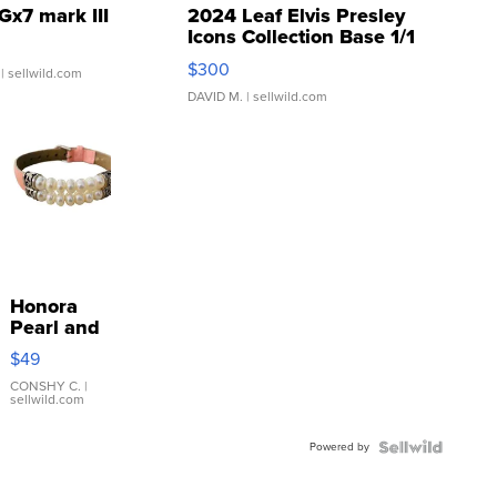
Gx7 mark III
2024 Leaf Elvis Presley
Icons Collection Base 1/1
SSP Clear ...
$300
| sellwild.com
DAVID M.
| sellwild.com
Honora
Pearl and
Pink
$49
Leather
Bracelet
CONSHY C.
|
sellwild.com
Adjustable
Buckle
Powered by
Clo...