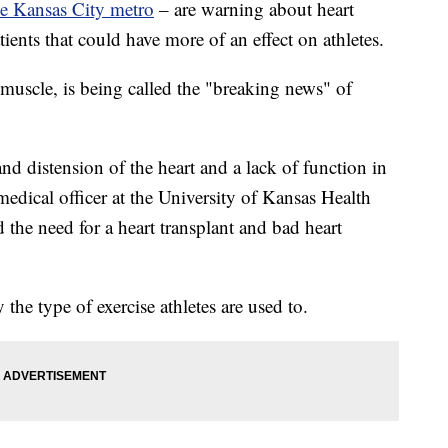
he Kansas City metro
– are warning about heart
ents that could have more of an effect on athletes.
muscle, is being called the "breaking news" of
nd distension of the heart and a lack of function in
 medical officer at the University of Kansas Health
 the need for a heart transplant and bad heart
the type of exercise athletes are used to.