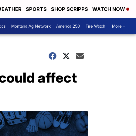
EATHER
SPORTS
SHOP SCRIPPS
WATCH NOW
tics
Montana Ag Network
America 250
Fire Watch
More +
could affect