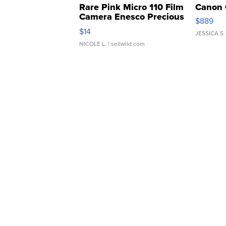
Rare Pink Micro 110 Film
Canon 
Camera Enesco Precious
$889
Moments TD4
$14
JESSICA S.
NICOLE L.
| sellwild.com