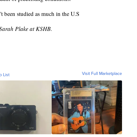
't been studied as much in the U.S
y Sarah Plake at KSHB.
Visit Full Marketplace
o List