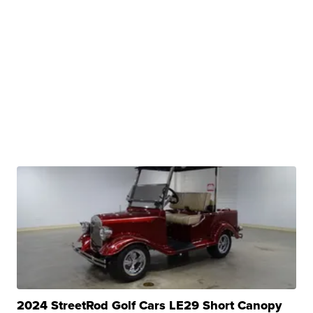
2024 StreetRod Golf Cars LE29 Short Canopy