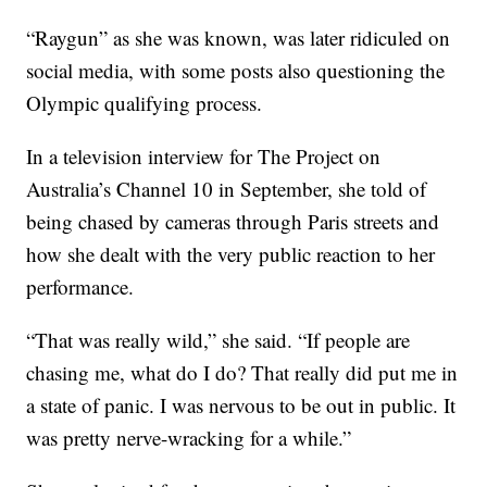
“Raygun” as she was known, was later ridiculed on
social media, with some posts also questioning the
Olympic qualifying process.
In a television interview for The Project on
Australia’s Channel 10 in September, she told of
being chased by cameras through Paris streets and
how she dealt with the very public reaction to her
performance.
“That was really wild,” she said. “If people are
chasing me, what do I do? That really did put me in
a state of panic. I was nervous to be out in public. It
was pretty nerve-wracking for a while.”