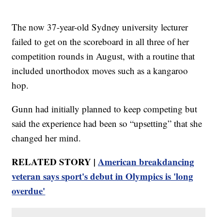
The now 37-year-old Sydney university lecturer
failed to get on the scoreboard in all three of her
competition rounds in August, with a routine that
included unorthodox moves such as a kangaroo
hop.
Gunn had initially planned to keep competing but
said the experience had been so “upsetting” that she
changed her mind.
RELATED STORY |
American breakdancing
veteran says sport's debut in Olympics is 'long
overdue'