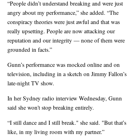
“People didn’t understand breaking and were just
angry about my performance,” she added. “The
conspiracy theories were just awful and that was
really upsetting. People are now attacking our
reputation and our integrity — none of them were
grounded in facts.”
Gunn’s performance was mocked online and on
television, including in a sketch on Jimmy Fallon’s
late-night TV show.
In her Sydney radio interview Wednesday, Gunn
said she won't stop breaking entirely.
“I still dance and I still break." she said. "But that’s
like, in my living room with my partner.”