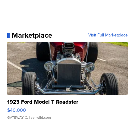
Marketplace
Visit Full Marketplace
1923 Ford Model T Roadster
$40,000
GATEWAY C.
| sellwild.com