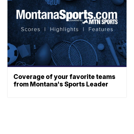
Coverage of your favorite teams
from Montana's Sports Leader