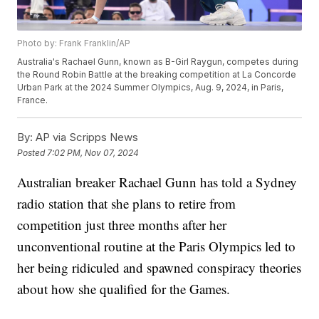
Photo by: Frank Franklin/AP
Australia's Rachael Gunn, known as B-Girl Raygun, competes during
the Round Robin Battle at the breaking competition at La Concorde
Urban Park at the 2024 Summer Olympics, Aug. 9, 2024, in Paris,
France.
By:
AP via Scripps News
Posted
7:02 PM, Nov 07, 2024
Australian breaker Rachael Gunn has told a Sydney
radio station that she plans to retire from
competition just three months after her
unconventional routine at the Paris Olympics led to
her being ridiculed and spawned conspiracy theories
about how she qualified for the Games.