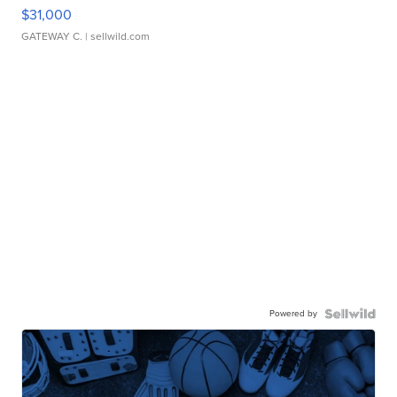
$31,000
GATEWAY C.
| sellwild.com
Powered by