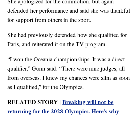
She apologized for the commotion, but again
defended her performance and said she was thankful
for support from others in the sport.
She had previously defended how she qualified for
Paris, and reiterated it on the TV program.
“I won the Oceania championships. It was a direct
qualifier,” Gunn said. “There were nine judges, all
from overseas. I knew my chances were slim as soon
as I qualified,” for the Olympics.
RELATED STORY |
Breaking will not be
returning for the 2028 Olympics. Here's why