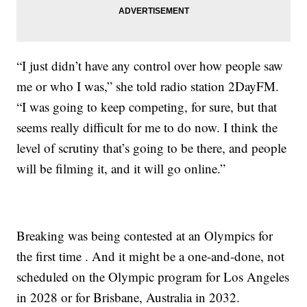
“I just didn’t have any control over how people saw
me or who I was,” she told radio station 2DayFM.
“I was going to keep competing, for sure, but that
seems really difficult for me to do now. I think the
level of scrutiny that’s going to be there, and people
will be filming it, and it will go online.”
Breaking was being contested at an Olympics for
the first time . And it might be a one-and-done, not
scheduled on the Olympic program for Los Angeles
in 2028 or for Brisbane, Australia in 2032.