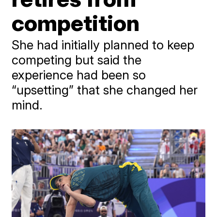
competition
She had initially planned to keep
competing but said the
experience had been so
“upsetting” that she changed her
mind.