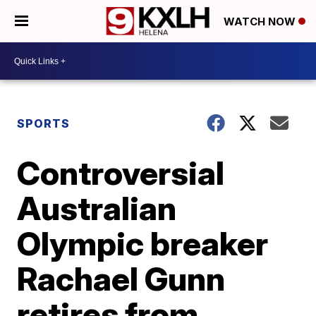
WATCH NOW
SPORTS
Controversial
Australian
Olympic breaker
Rachael Gunn
retires from