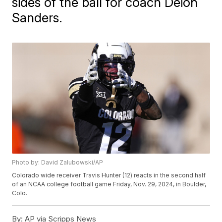
sides of the ball for coach Deion
Sanders.
Photo by: David Zalubowski/AP
Colorado wide receiver Travis Hunter (12) reacts in the second half
of an NCAA college football game Friday, Nov. 29, 2024, in Boulder,
Colo.
By:
AP via Scripps News