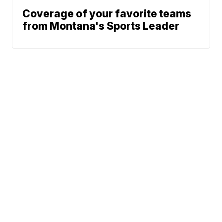
Coverage of your favorite teams
from Montana's Sports Leader