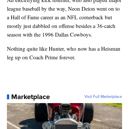
league baseball by the way, Neon Deion went on to
a Hall of Fame career as an NFL cornerback but
mostly just dabbled on offense besides a 36-catch
season with the 1996 Dallas Cowboys.
Nothing quite like Hunter, who now has a Heisman
leg up on Coach Prime forever.
Marketplace
Visit Full Marketplace