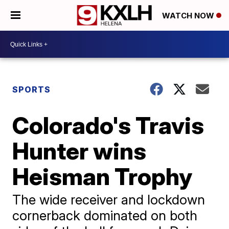
WATCH NOW
SPORTS
Colorado's Travis
Hunter wins
Heisman Trophy
The wide receiver and lockdown
cornerback dominated on both