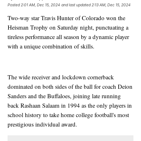
Posted
2:01 AM, Dec 15, 2024
and last updated
2:13 AM, Dec 15, 2024
Two-way star Travis Hunter of Colorado won the
Heisman Trophy on Saturday night, punctuating a
tireless performance all season by a dynamic player
with a unique combination of skills.
The wide receiver and lockdown cornerback
dominated on both sides of the ball for coach Deion
Sanders and the Buffaloes, joining late running
back Rashaan Salaam in 1994 as the only players in
school history to take home college football's most
prestigious individual award.