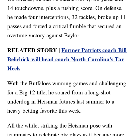
14 touchdowns, plus a rushing score. On defense,
he made four interceptions, 32 tackles, broke up 11
passes and forced a critical fumble that secured an
overtime victory against Baylor.
RELATED STORY |
Former Patriots coach Bill
Belichick will head coach North Carolina's Tar
Heels
With the Buffaloes winning games and challenging
for a Big 12 title, he soared from a long-shot
underdog in Heisman futures last summer to a
heavy betting favorite this week.
All the while, striking the Heisman pose with
teammates to celebrate big plays as it became more