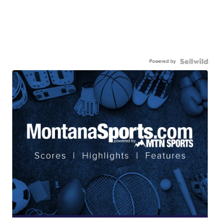
Powered by