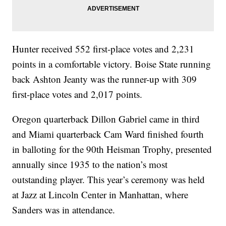
Hunter received 552 first-place votes and 2,231
points in a comfortable victory. Boise State running
back Ashton Jeanty was the runner-up with 309
first-place votes and 2,017 points.
Oregon quarterback Dillon Gabriel came in third
and Miami quarterback Cam Ward finished fourth
in balloting for the 90th Heisman Trophy, presented
annually since 1935 to the nation’s most
outstanding player. This year’s ceremony was held
at Jazz at Lincoln Center in Manhattan, where
Sanders was in attendance.