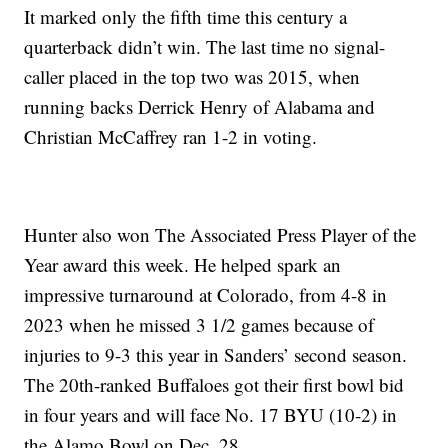
It marked only the fifth time this century a
quarterback didn’t win. The last time no signal-
caller placed in the top two was 2015, when
running backs Derrick Henry of Alabama and
Christian McCaffrey ran 1-2 in voting.
Hunter also won The Associated Press Player of the
Year award this week. He helped spark an
impressive turnaround at Colorado, from 4-8 in
2023 when he missed 3 1/2 games because of
injuries to 9-3 this year in Sanders’ second season.
The 20th-ranked Buffaloes got their first bowl bid
in four years and will face No. 17 BYU (10-2) in
the Alamo Bowl on Dec. 28.