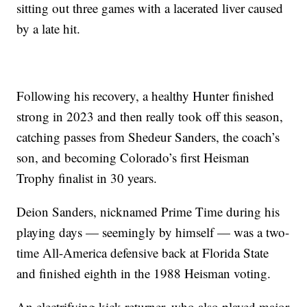
sitting out three games with a lacerated liver caused
by a late hit.
Following his recovery, a healthy Hunter finished
strong in 2023 and then really took off this season,
catching passes from Shedeur Sanders, the coach’s
son, and becoming Colorado’s first Heisman
Trophy finalist in 30 years.
Deion Sanders, nicknamed Prime Time during his
playing days — seemingly by himself — was a two-
time All-America defensive back at Florida State
and finished eighth in the 1988 Heisman voting.
An electrifying kick returner, who also played major