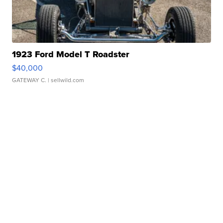
1923 Ford Model T Roadster
$40,000
GATEWAY C.
| sellwild.com