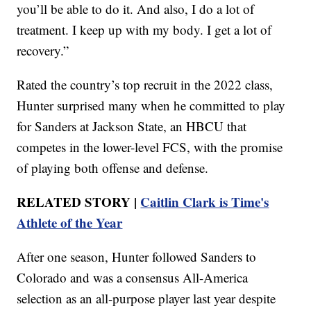
you’ll be able to do it. And also, I do a lot of
treatment. I keep up with my body. I get a lot of
recovery.”
Rated the country’s top recruit in the 2022 class,
Hunter surprised many when he committed to play
for Sanders at Jackson State, an HBCU that
competes in the lower-level FCS, with the promise
of playing both offense and defense.
RELATED STORY |
Caitlin Clark is Time's
Athlete of the Year
After one season, Hunter followed Sanders to
Colorado and was a consensus All-America
selection as an all-purpose player last year despite