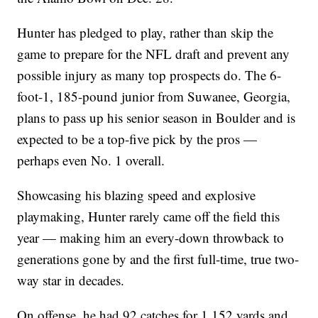
Hunter has pledged to play, rather than skip the
game to prepare for the NFL draft and prevent any
possible injury as many top prospects do. The 6-
foot-1, 185-pound junior from Suwanee, Georgia,
plans to pass up his senior season in Boulder and is
expected to be a top-five pick by the pros —
perhaps even No. 1 overall.
Showcasing his blazing speed and explosive
playmaking, Hunter rarely came off the field this
year — making him an every-down throwback to
generations gone by and the first full-time, true two-
way star in decades.
On offense, he had 92 catches for 1,152 yards and