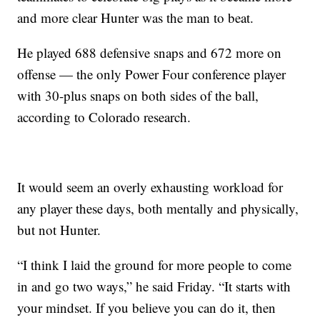
and more clear Hunter was the man to beat.
He played 688 defensive snaps and 672 more on
offense — the only Power Four conference player
with 30-plus snaps on both sides of the ball,
according to Colorado research.
It would seem an overly exhausting workload for
any player these days, both mentally and physically,
but not Hunter.
“I think I laid the ground for more people to come
in and go two ways,” he said Friday. “It starts with
your mindset. If you believe you can do it, then