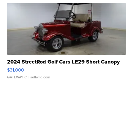
2024 StreetRod Golf Cars LE29 Short Canopy
$31,000
GATEWAY C.
| sellwild.com