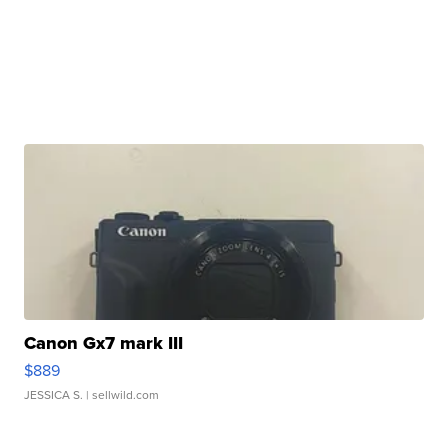
Canon Gx7 mark III
$889
JESSICA S.
| sellwild.com