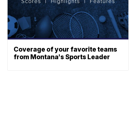
Coverage of your favorite teams
from Montana's Sports Leader