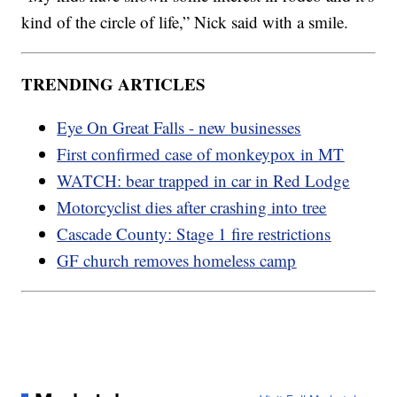
kind of the circle of life,” Nick said with a smile.
TRENDING ARTICLES
Eye On Great Falls - new businesses
First confirmed case of monkeypox in MT
WATCH: bear trapped in car in Red Lodge
Motorcyclist dies after crashing into tree
Cascade County: Stage 1 fire restrictions
GF church removes homeless camp