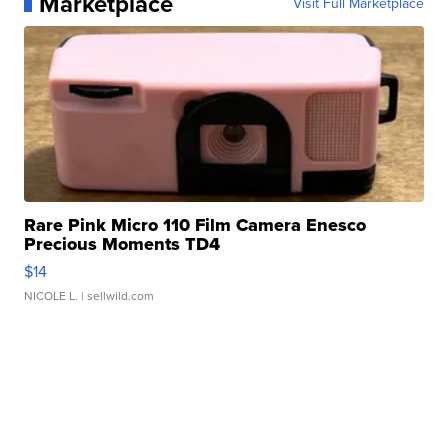
Marketplace
Visit Full Marketplace
Rare Pink Micro 110 Film Camera Enesco
Precious Moments TD4
$14
NICOLE L.
| sellwild.com