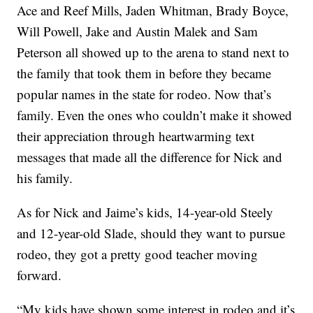
Ace and Reef Mills, Jaden Whitman, Brady Boyce,
Will Powell, Jake and Austin Malek and Sam
Peterson all showed up to the arena to stand next to
the family that took them in before they became
popular names in the state for rodeo. Now that’s
family. Even the ones who couldn’t make it showed
their appreciation through heartwarming text
messages that made all the difference for Nick and
his family.
As for Nick and Jaime’s kids, 14-year-old Steely
and 12-year-old Slade, should they want to pursue
rodeo, they got a pretty good teacher moving
forward.
“My kids have shown some interest in rodeo and it’s