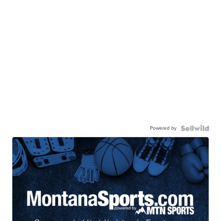
Powered by