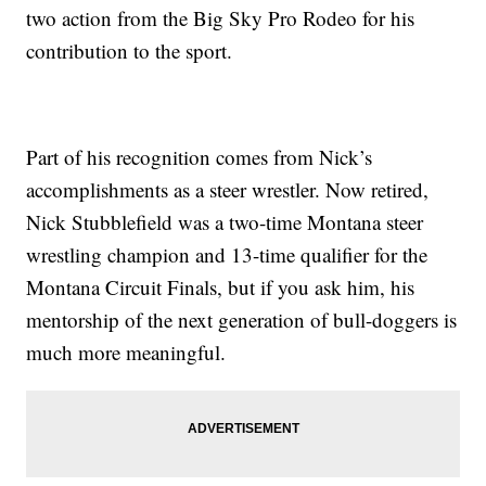
two action from the Big Sky Pro Rodeo for his
contribution to the sport.
Part of his recognition comes from Nick’s
accomplishments as a steer wrestler. Now retired,
Nick Stubblefield was a two-time Montana steer
wrestling champion and 13-time qualifier for the
Montana Circuit Finals, but if you ask him, his
mentorship of the next generation of bull-doggers is
much more meaningful.