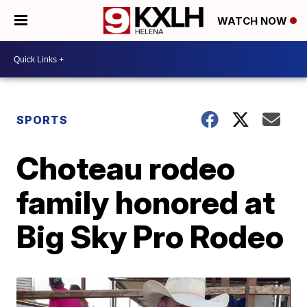
WATCH NOW
SPORTS
Choteau rodeo
family honored at
Big Sky Pro Rodeo