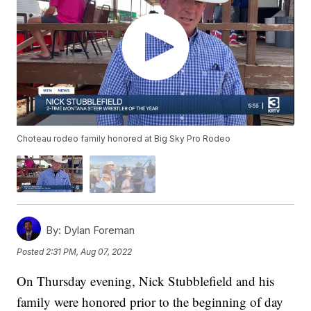
Choteau rodeo family honored at Big Sky Pro Rodeo
By:
Dylan Foreman
Posted
2:31 PM, Aug 07, 2022
On Thursday evening, Nick Stubblefield and his
family were honored prior to the beginning of day