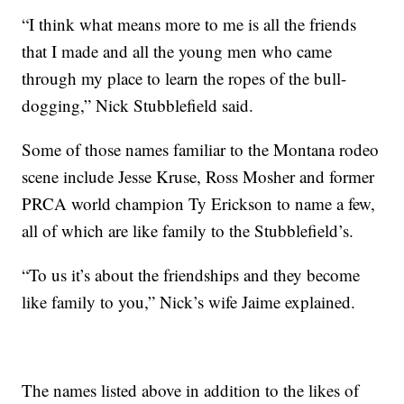
“I think what means more to me is all the friends
that I made and all the young men who came
through my place to learn the ropes of the bull-
dogging,” Nick Stubblefield said.
Some of those names familiar to the Montana rodeo
scene include Jesse Kruse, Ross Mosher and former
PRCA world champion Ty Erickson to name a few,
all of which are like family to the Stubblefield’s.
“To us it’s about the friendships and they become
like family to you,” Nick’s wife Jaime explained.
The names listed above in addition to the likes of