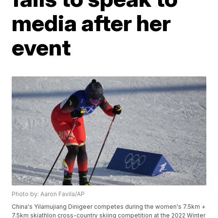
media after her
event
Photo by: Aaron Favila/AP
China's Yilamujiang Dinigeer competes during the women's 7.5km +
7.5km skiathlon cross-country skiing competition at the 2022 Winter