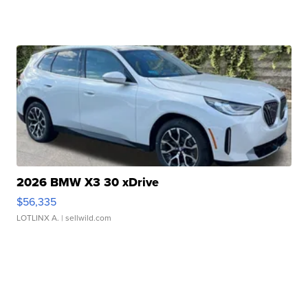
2026 BMW X3 30 xDrive
$56,335
LOTLINX A.
| sellwild.com