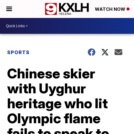
WATCH NOW
SPORTS
Chinese skier
with Uyghur
heritage who lit
Olympic flame
fails to speak to