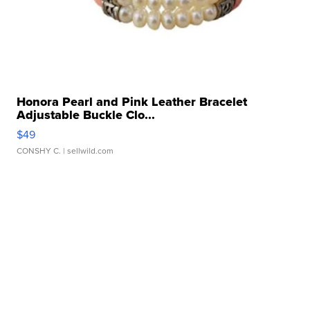
Honora Pearl and Pink Leather Bracelet
Adjustable Buckle Clo...
$49
CONSHY C.
| sellwild.com