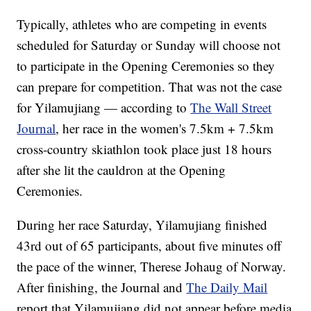
Typically, athletes who are competing in events
scheduled for Saturday or Sunday will choose not
to participate in the Opening Ceremonies so they
can prepare for competition. That was not the case
for Yilamujiang — according to
The Wall Street
Journal
, her race in the women's 7.5km + 7.5km
cross-country skiathlon took place just 18 hours
after she lit the cauldron at the Opening
Ceremonies.
During her race Saturday, Yilamujiang finished
43rd out of 65 participants, about five minutes off
the pace of the winner, Therese Johaug of Norway.
After finishing, the Journal and
The Daily Mail
report that Yilamujiang did not appear before media