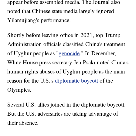
appear before assembled media. The Journal also
noted that Chinese state media largely ignored
Yilamujiang's performance.
Shortly before leaving office in 2021, top Trump
Administration officials classified China's treatment
of Uyghur people as "
genocide
." In December,
White House press secretary Jen Psaki noted China's
human rights abuses of Uyghur people as the main
reason for the U.S.'s
diplomatic boycott
of the
Olympics.
Several U.S. allies joined in the diplomatic boycott.
But the U.S. adversaries are taking advantage of
their absence.