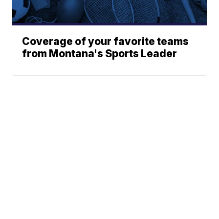
Coverage of your favorite teams
from Montana's Sports Leader