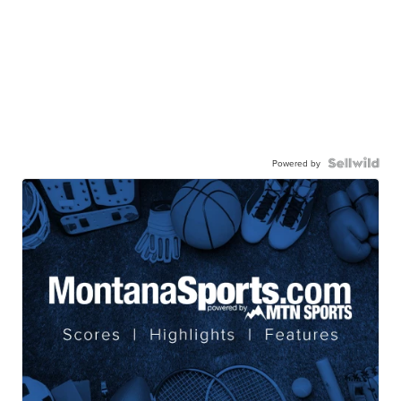
Powered by