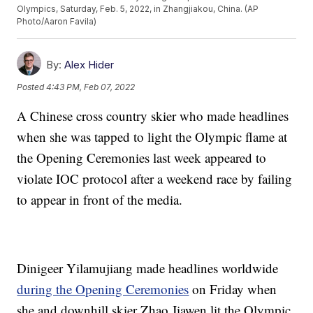
Olympics, Saturday, Feb. 5, 2022, in Zhangjiakou, China. (AP
Photo/Aaron Favila)
By:
Alex Hider
Posted
4:43 PM, Feb 07, 2022
A Chinese cross country skier who made headlines
when she was tapped to light the Olympic flame at
the Opening Ceremonies last week appeared to
violate IOC protocol after a weekend race by failing
to appear in front of the media.
Dinigeer Yilamujiang made headlines worldwide
during the Opening Ceremonies
on Friday when
she and downhill skier Zhao Jiawen lit the Olympic