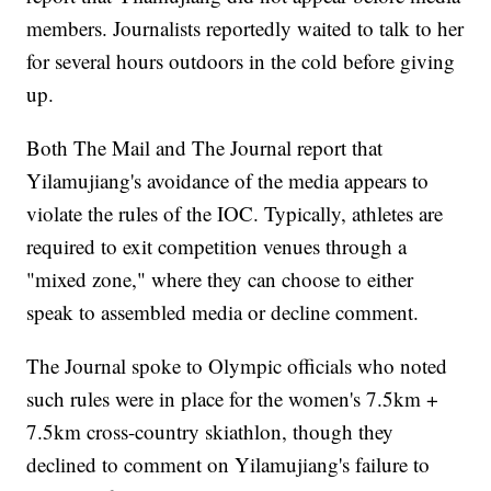
members. Journalists reportedly waited to talk to her
for several hours outdoors in the cold before giving
up.
Both The Mail and The Journal report that
Yilamujiang's avoidance of the media appears to
violate the rules of the IOC. Typically, athletes are
required to exit competition venues through a
"mixed zone," where they can choose to either
speak to assembled media or decline comment.
The Journal spoke to Olympic officials who noted
such rules were in place for the women's 7.5km +
7.5km cross-country skiathlon, though they
declined to comment on Yilamujiang's failure to