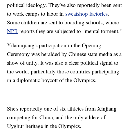
political ideology. They've also reportedly been sent
to work camps to labor in
sweatshop factories
.
Some children are sent to boarding schools, where
NPR
reports they are subjected to "mental torment."
Yilamujiang's participation in the Opening
Ceremony was heralded by Chinese state media as a
show of unity. It was also a clear political signal to
the world, particularly those countries participating
in a diplomatic boycott of the Olympics.
She's reportedly one of six athletes from Xinjiang
competing for China, and the only athlete of
Uyghur heritage in the Olympics.