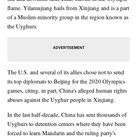
flame. Yilamujiang hails from Xinjiang and is a part
of a Muslim-minority group in the region known as
the Uyghurs.
The U.S. and several of its allies chose not to send
its top diplomats to Beijing for the 2020 Olympics
games, citing, in part, China's alleged human rights
abuses against the Uyghur people in Xinjiang.
In the last half-decade, China has sent thousands of
Uyghurs to detention centers where they have been
forced to learn Mandarin and the ruling party's