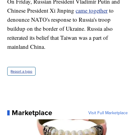
On Friday, Russian President Vladimir Putin and
Chinese President Xi Jinping
came together
to
denounce NATO's response to Russia's troop
buildup on the border of Ukraine. Russia also
reiterated its belief that Taiwan was a part of
mainland China.
Report a typo
Marketplace
Visit Full Marketplace