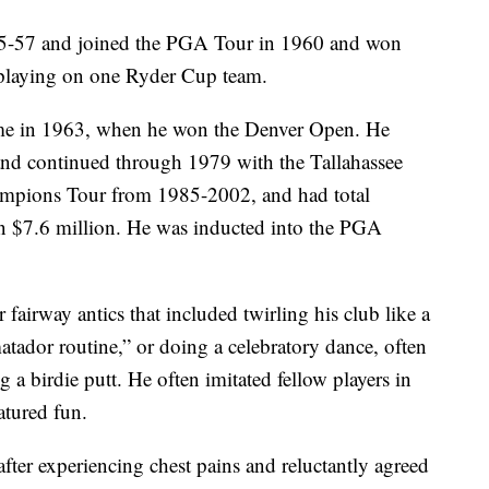
55-57 and joined the PGA Tour in 1960 and won
, playing on one Ryder Cup team.
 came in 1963, when he won the Denver Open. He
 and continued through 1979 with the Tallahassee
ampions Tour from 1985-2002, and had total
n $7.6 million. He was inducted into the PGA
airway antics that included twirling his club like a
atador routine,” or doing a celebratory dance, often
g a birdie putt. He often imitated fellow players in
atured fun.
fter experiencing chest pains and reluctantly agreed