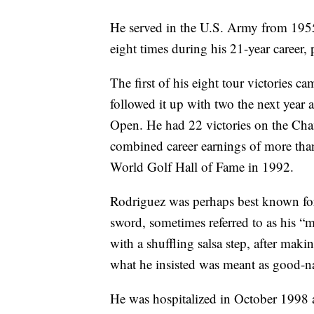
He served in the U.S. Army from 19
eight times during his 21-year career
The first of his eight tour victories
followed it up with two the next year
Open. He had 22 victories on the Ch
combined career earnings of more tha
World Golf Hall of Fame in 1992.
Rodriguez was perhaps best known for f
sword, sometimes referred to as his “m
with a shuffling salsa step, after makin
what he insisted was meant as good-n
He was hospitalized in October 1998 a