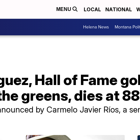
LOCAL
NATIONAL
W
MENU
Helena News
Montana Poli
guez, Hall of Fame g
the greens, dies at 88
nounced by Carmelo Javier Ríos, a sen