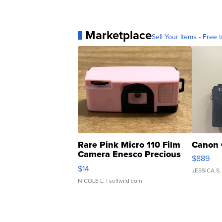
Marketplace
Sell Your Items - Free t
Rare Pink Micro 110 Film
Canon 
Camera Enesco Precious
$889
Moments TD4
$14
JESSICA S.
NICOLE L.
| sellwild.com