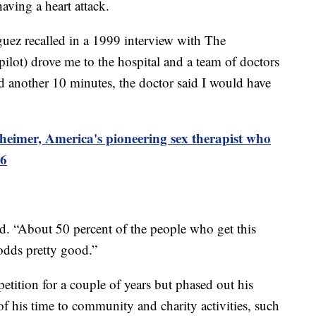
aving a heart attack.
iguez recalled in a 1999 interview with The
ilot) drove me to the hospital and a team of doctors
ed another 10 minutes, the doctor said I would have
heimer, America's pioneering sex therapist who
96
id. “About 50 percent of the people who get this
 odds pretty good.”
petition for a couple of years but phased out his
f his time to community and charity activities, such