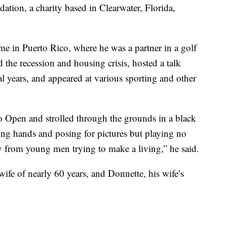
tion, a charity based in Clearwater, Florida,
ime in Puerto Rico, where he was a partner in a golf
the recession and housing crisis, hosted a talk
al years, and appeared at various sporting and other
 Open and strolled through the grounds in a black
king hands and posing for pictures but playing no
ay from young men trying to make a living,” he said.
wife of nearly 60 years, and Donnette, his wife’s