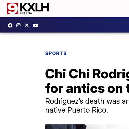
SPORTS
Chi Chi Rodri
for antics on 
Rodriguez’s death was an
native Puerto Rico.