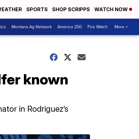
EATHER
SPORTS
SHOP SCRIPPS
WATCH NOW
tics
Montana Ag Network
America 250
Fire Watch
More +
olfer known
ator in Rodriguez’s