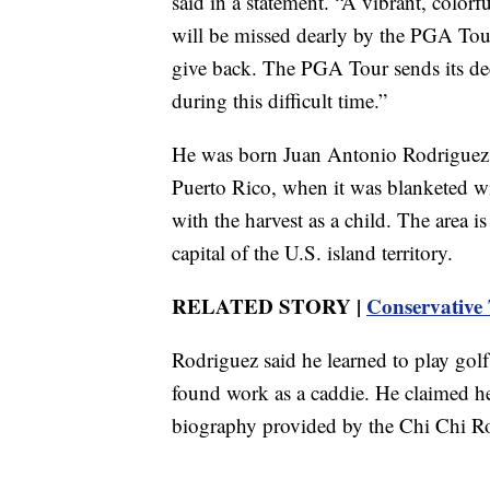
said in a statement. “A vibrant, colorf
will be missed dearly by the PGA Tour
give back. The PGA Tour sends its dee
during this difficult time.”
He was born Juan Antonio Rodriguez, t
Puerto Rico, when it was blanketed wi
with the harvest as a child. The area 
capital of the U.S. island territory.
RELATED STORY |
Conservative 
Rodriguez said he learned to play golf 
found work as a caddie. He claimed he
biography provided by the Chi Chi 