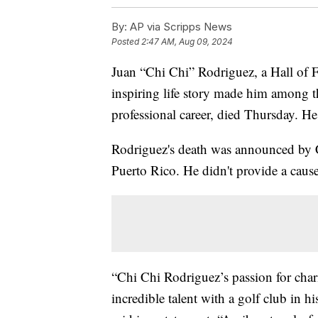
By:
AP via Scripps News
Posted
2:47 AM, Aug 09, 2024
Juan “Chi Chi” Rodriguez, a Hall of 
inspiring life story made him among t
professional career, died Thursday. H
Rodriguez's death was announced by C
Puerto Rico. He didn't provide a cause
“Chi Chi Rodriguez’s passion for char
incredible talent with a golf club i