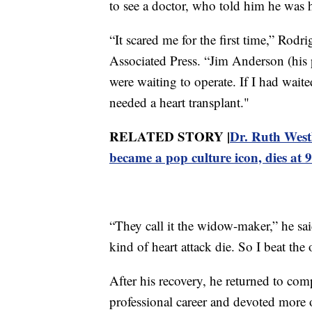
to see a doctor, who told him he was h
“It scared me for the first time,” Rodr
Associated Press. “Jim Anderson (his p
were waiting to operate. If I had wait
needed a heart transplant."
RELATED STORY |
Dr. Ruth West
became a pop culture icon, dies at 
“They call it the widow-maker,” he sa
kind of heart attack die. So I beat the
After his recovery, he returned to com
professional career and devoted more o