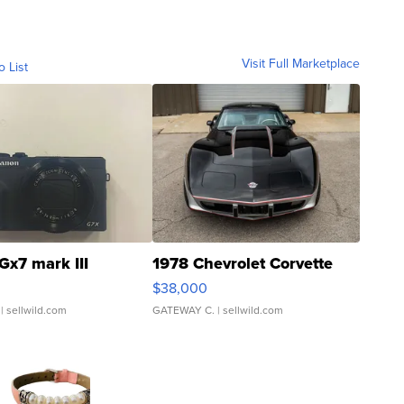
Visit Full Marketplace
o List
Gx7 mark III
1978 Chevrolet Corvette
$38,000
| sellwild.com
GATEWAY C.
| sellwild.com