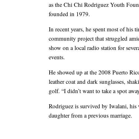
as the Chi Chi Rodriguez Youth Founda
founded in 1979.
In recent years, he spent most of his t
community project that struggled amid 
show on a local radio station for sever
events.
He showed up at the 2008 Puerto Rico
leather coat and dark sunglasses, sha
golf. “I didn’t want to take a spot aw
Rodriguez is survived by Iwalani, his 
daughter from a previous marriage.