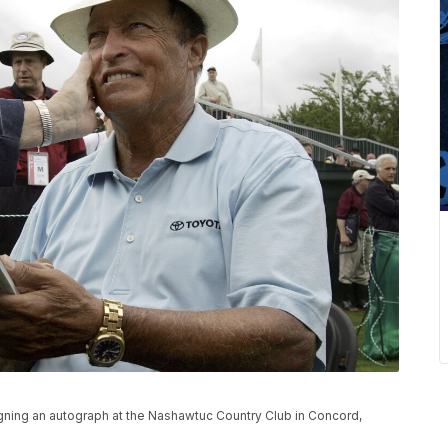
igning an autograph at the Nashawtuc Country Club in Concord,