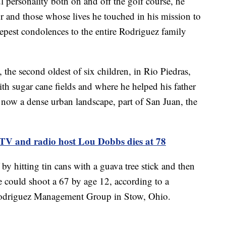
ul personality both on and off the golf course, he
 and those whose lives he touched in his mission to
pest condolences to the entire Rodriguez family
he second oldest of six children, in Rio Piedras,
th sugar cane fields and where he helped his father
is now a dense urban landscape, part of San Juan, the
TV and radio host Lou Dobbs dies at 78
by hitting tin cans with a guava tree stick and then
 could shoot a 67 by age 12, according to a
Rodriguez Management Group in Stow, Ohio.