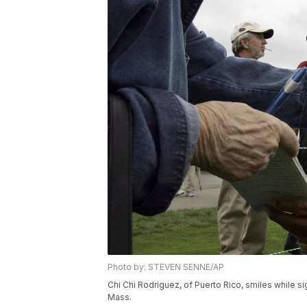
Photo by: STEVEN SENNE/AP
Chi Chi Rodriguez, of Puerto Rico, smiles while s
Mass.