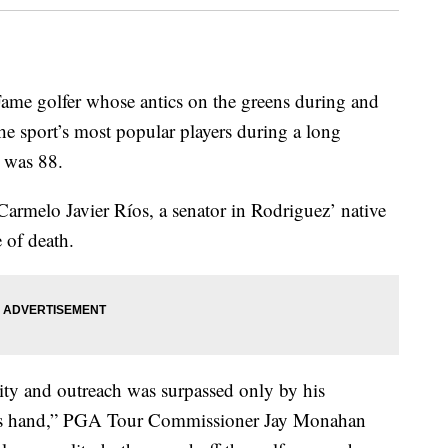
Fame golfer whose antics on the greens during and
he sport’s most popular players during a long
e was 88.
armelo Javier Ríos, a senator in Rodriguez’ native
 of death.
ity and outreach was surpassed only by his
n his hand,” PGA Tour Commissioner Jay Monahan