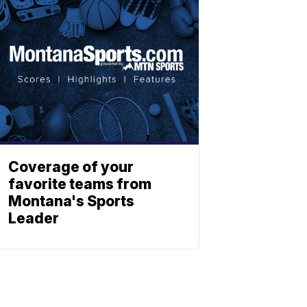
Coverage of your
favorite teams from
Montana's Sports
Leader