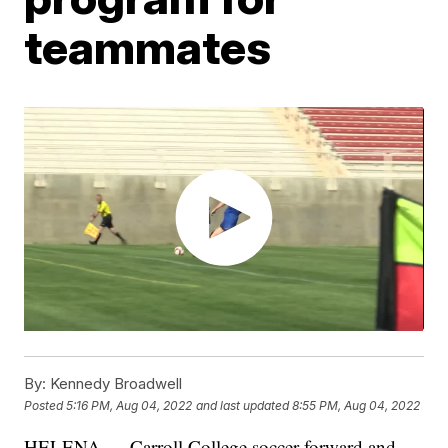
teammates
By:
Kennedy Broadwell
Posted
5:16 PM, Aug 04, 2022
and last updated
8:55 PM, Aug 04, 2022
HELENA — Carroll College soccer forward and