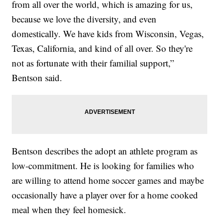
from all over the world, which is amazing for us,
because we love the diversity, and even
domestically. We have kids from Wisconsin, Vegas,
Texas, California, and kind of all over. So they're
not as fortunate with their familial support,”
Bentson said.
Bentson describes the adopt an athlete program as
low-commitment. He is looking for families who
are willing to attend home soccer games and maybe
occasionally have a player over for a home cooked
meal when they feel homesick.