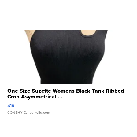
One Size Suzette Womens Black Tank Ribbed
Crop Asymmetrical ...
$19
CONSHY C.
| sellwild.com