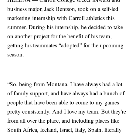
business major, Jack Bentson, took on a self-led
marketing internship with Carroll athletics this
summer. During his internship, he decided to take
on another project for the benefit of his team,
getting his teammates “adopted” for the upcoming
season.
“So, being from Montana, I have always had a lot
of family support, and have always had a bunch of
people that have been able to come to my games
pretty consistently. And I love my team. But they're
from all over the place, and including places like
South Africa, Iceland, Israel, Italy, Spain, literally