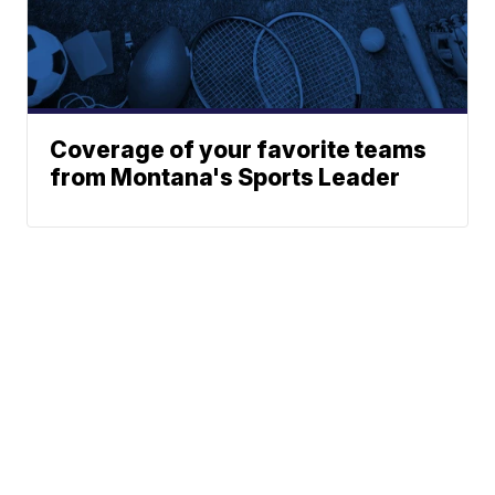
Coverage of your favorite teams
from Montana's Sports Leader