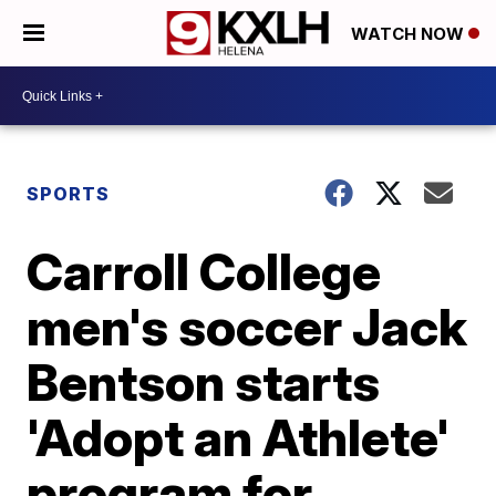
WATCH NOW
SPORTS
Carroll College
men's soccer Jack
Bentson starts
'Adopt an Athlete'
program for