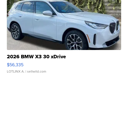
2026 BMW X3 30 xDrive
$56,335
LOTLINX A.
| sellwild.com