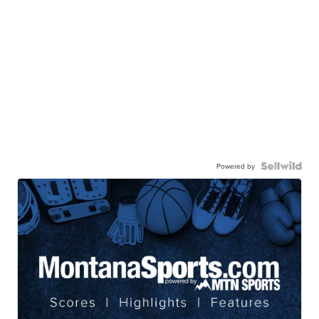
Powered by