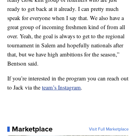
ready to get back at it already. I can pretty much
speak for everyone when I say that. We also have a
great group of incoming freshmen kind of from all
over. Yeah, the goal is always to get to the regional
tournament in Salem and hopefully nationals after
that, but we have high ambitions for the season,”
Bentson said.
If you’re interested in the program you can reach out
to Jack via the
team’s Instagram
.
Marketplace
Visit Full Marketplace