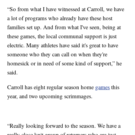
“So from what I have witnessed at Carroll, we have
a lot of programs who already have these host
families set up. And from what I've seen, being at
these games, the local communal support is just
electric. Many athletes have said it's great to have
someone who they can call on when they're
homesick or in need of some kind of support,” he
said.
Carroll has eight regular season home
games
this
year, and two upcoming scrimmages.
“Really looking forward to the season. We have a
really close knit group of returners who are just