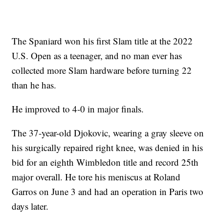
The Spaniard won his first Slam title at the 2022
U.S. Open as a teenager, and no man ever has
collected more Slam hardware before turning 22
than he has.
He improved to 4-0 in major finals.
The 37-year-old Djokovic, wearing a gray sleeve on
his surgically repaired right knee, was denied in his
bid for an eighth Wimbledon title and record 25th
major overall. He tore his meniscus at Roland
Garros on June 3 and had an operation in Paris two
days later.