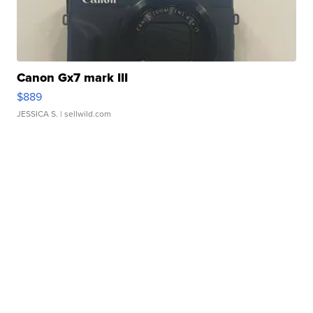
Canon Gx7 mark III
$889
JESSICA S.
| sellwild.com