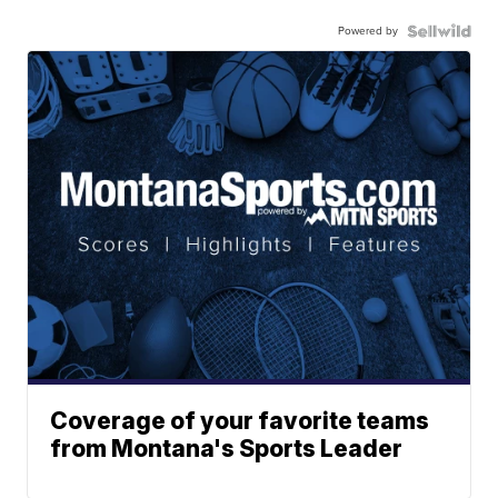
Powered by
Coverage of your favorite teams
from Montana's Sports Leader