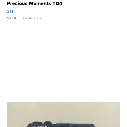
Precious Moments TD4
$14
NICOLE L.
| sellwild.com