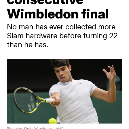
Wimbledon final
No man has ever collected more
Slam hardware before turning 22
than he has.
Photo by: Kirsty Wigglesworth/AP