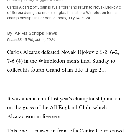
Carlos Alcaraz of Spain plays a forehand return to Novak Djokovic
of Serbia during the men's singles final at the Wimbledon tennis
championships in London, Sunday, July 14, 2024.
By:
AP via Scripps News
Posted
3:45 PM, Jul 14, 2024
Carlos Alcaraz defeated Novak Djokovic 6-2, 6-2,
7-6 (4) in the Wimbledon men's final Sunday to
collect his fourth Grand Slam title at age 21.
It was a rematch of last year's championship match
on the grass of the All England Club, which
Alcaraz won in five sets.
This one — played in front of a Centre Court crowd