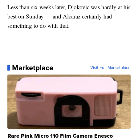
Less than six weeks later, Djokovic was hardly at his
best on Sunday — and Alcaraz certainly had
something to do with that.
Marketplace
Visit Full Marketplace
Rare Pink Micro 110 Film Camera Enesco