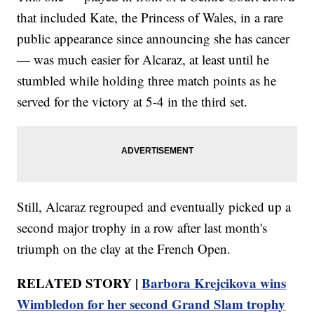
that included Kate, the Princess of Wales, in a rare
public appearance since announcing she has cancer
— was much easier for Alcaraz, at least until he
stumbled while holding three match points as he
served for the victory at 5-4 in the third set.
Still, Alcaraz regrouped and eventually picked up a
second major trophy in a row after last month's
triumph on the clay at the French Open.
RELATED STORY |
Barbora Krejcikova wins
Wimbledon for her second Grand Slam trophy