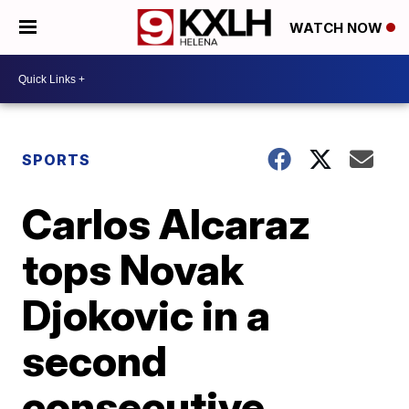
WATCH NOW
SPORTS
Carlos Alcaraz
tops Novak
Djokovic in a
second
consecutive