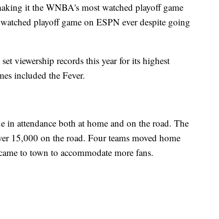
making it the WNBA's most watched playoff game
st watched playoff game on ESPN ever despite going
 set viewership records this year for its highest
s included the Fever.
ue in attendance both at home and on the road. The
ver 15,000 on the road. Four teams moved home
 came to town to accommodate more fans.