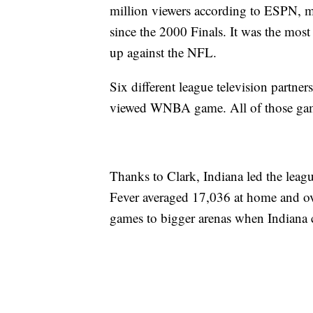
million viewers according to ESPN, 
since the 2000 Finals. It was the mo
up against the NFL.
Six different league television partners
viewed WNBA game. All of those game
Thanks to Clark, Indiana led the leag
Fever averaged 17,036 at home and o
games to bigger arenas when Indiana