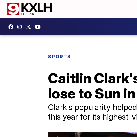
SPORTS
Caitlin Clark
lose to Sun i
Clark's popularity helped
this year for its highes