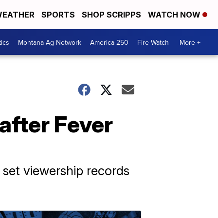
EATHER
SPORTS
SHOP SCRIPPS
WATCH NOW
tics
Montana Ag Network
America 250
Fire Watch
More +
after Fever
s set viewership records