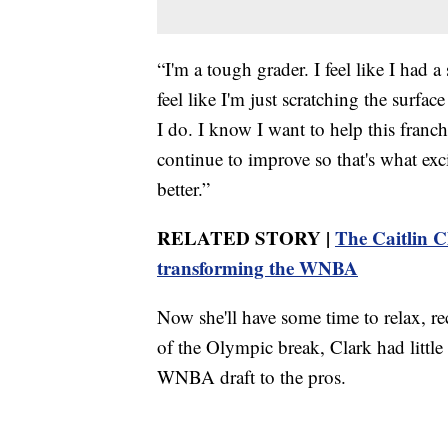
“I'm a tough grader. I feel like I had a 
feel like I'm just scratching the surfac
I do. I know I want to help this franch
continue to improve so that's what excit
better.”
RELATED STORY |
The Caitlin C
transforming the WNBA
Now she'll have some time to relax, re
of the Olympic break, Clark had little 
WNBA draft to the pros.