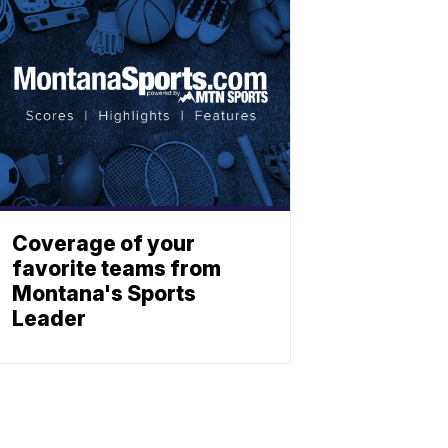
Coverage of your
favorite teams from
Montana's Sports
Leader