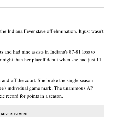
the Indiana Fever stave off elimination. It just wasn't
s and had nine assists in Indiana's 87-81 loss to
 night than her playoff debut when she had just 11
 and off the court. She broke the single-season
league's individual game mark. The unanimous AP
ie record for points in a season.