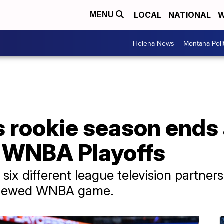
LOCAL
NATIONAL
W
MENU
Helena News
Montana Poli
's rookie season ends 
n WNBA Playoffs
 six different league television partner
t-viewed WNBA game.