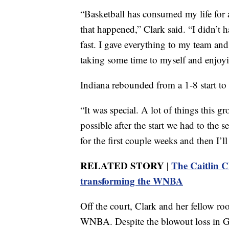
“Basketball has consumed my life for a
that happened,” Clark said. “I didn’t h
fast. I gave everything to my team and 
taking some time to myself and enjoyi
Indiana rebounded from a 1-8 start to 
“It was special. A lot of things this 
possible after the start we had to the se
for the first couple weeks and then I’l
RELATED STORY |
The Caitlin C
transforming the WNBA
Off the court, Clark and her fellow ro
WNBA. Despite the blowout loss in Ga