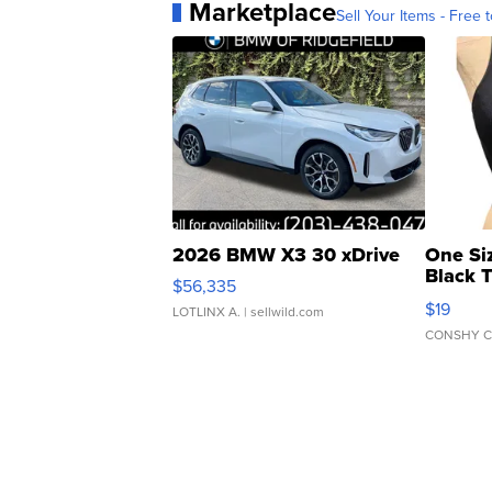
Marketplace
Sell Your Items - Free t
2026 BMW X3 30 xDrive
One Si
Black 
$56,335
Asymmet
$19
LOTLINX A.
| sellwild.com
CONSHY C