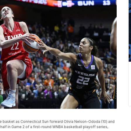
 the basket as Connecticut Sun forward Olivia Nelson-Ododa (10) and
 half in Game 2 of a first-round WNBA basketball playoff series,