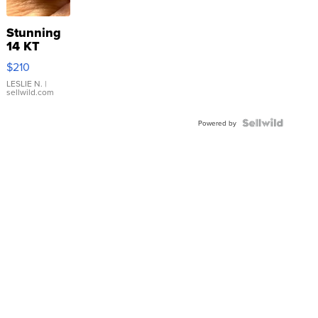
Stunning
14 KT
Yellow
$210
Gold Ring
with Pear
LESLIE N.
|
sellwild.com
Shaped
Blue
Topaz ...
Powered by