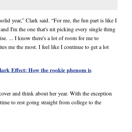
solid year,” Clark said. “For me, the fun part is like I
e and I'm the one that's nit picking every single thing
ise. ... I know there's a lot of room for me to
es me the most. I feel like I continue to get a lot
lark Effect: How the rookie phenom is
cover and think about her year. With the exception
time to rest going straight from college to the