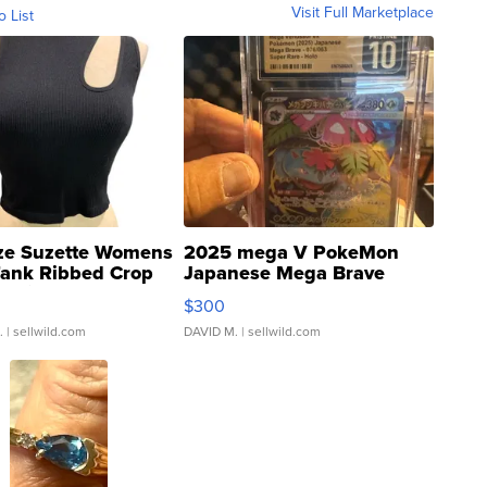
Visit Full Marketplace
o List
ze Suzette Womens
2025 mega V PokeMon
Tank Ribbed Crop
Japanese Mega Brave
rical ...
076/063 Super Rare H...
$300
.
| sellwild.com
DAVID M.
| sellwild.com