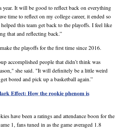
 year. It will be good to reflect back on everything
ave time to reflect on my college career, it ended so
helped this team get back to the playoffs. I feel like
ng that and reflecting back.”
make the playoffs for the first time since 2016.
group accomplished people that didn’t think was
ason," she said. "It will definitely be a little weird
l get bored and pick up a basketball again.”
lark Effect: How the rookie phenom is
okies have been a ratings and attendance boon for the
me 1, fans tuned in as the game averaged 1.8