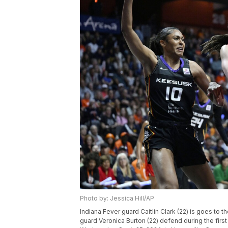
Photo by: Jessica Hill/AP
Indiana Fever guard Caitlin Clark (22) is goes to
guard Veronica Burton (22) defend during the first