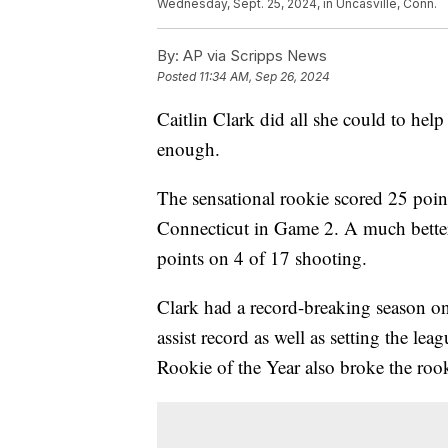
Wednesday, Sept. 25, 2024, in Uncasville, Conn.
By:
AP via Scripps News
Posted
11:34 AM, Sep 26, 2024
Caitlin Clark did all she could to help 
enough.
The sensational rookie scored 25 point
Connecticut in Game 2. A much better
points on 4 of 17 shooting.
Clark had a record-breaking season on
assist record as well as setting the 
Rookie of the Year also broke the rook