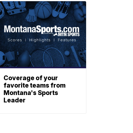
Coverage of your
favorite teams from
Montana's Sports
Leader