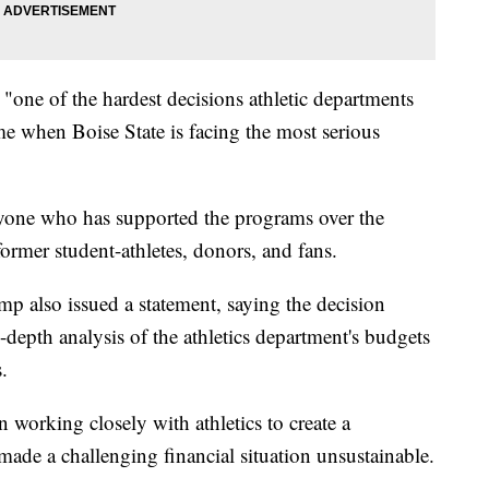
one of the hardest decisions athletic departments
me when Boise State is facing the most serious
ryone who has supported the programs over the
former student-athletes, donors, and fans.
mp also issued a statement, saying the decision
-depth analysis of the athletics department's budgets
.
 working closely with athletics to create a
ade a challenging financial situation unsustainable.