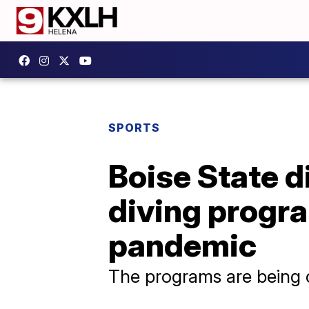
SPORTS
Boise State d
diving progra
pandemic
The programs are being c