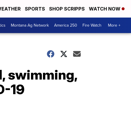
EATHER
SPORTS
SHOP SCRIPPS
WATCH NOW
tics
Montana Ag Network
America 250
Fire Watch
More +
l, swimming,
D-19