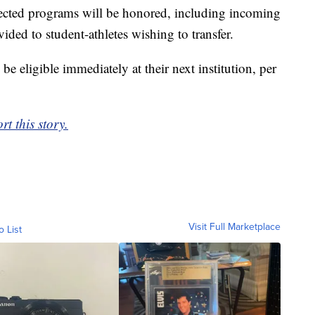
affected programs will be honored, including incoming
ided to student-athletes wishing to transfer.
 be eligible immediately at their next institution, per
rt this story.
Visit Full Marketplace
o List