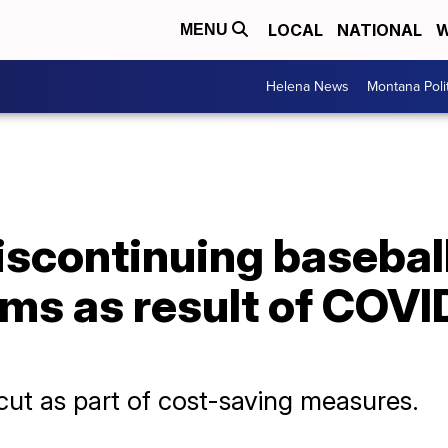
LOCAL
NATIONAL
W
MENU
Helena News
Montana Poli
iscontinuing basebal
ms as result of COVI
ut as part of cost-saving measures.