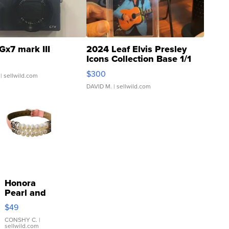
Gx7 mark III
2024 Leaf Elvis Presley
Icons Collection Base 1/1
SSP Clear ...
$300
| sellwild.com
DAVID M.
| sellwild.com
Honora
Pearl and
Pink
$49
Leather
Bracelet
CONSHY C.
|
sellwild.com