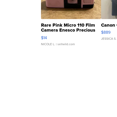
Rare Pink Micro 110 Film
Canon 
Camera Enesco Precious
$889
Moments TD4
$14
JESSICA S.
NICOLE L.
| sellwild.com