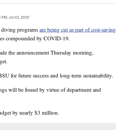
 PM, Jul 02, 2020
d diving programs
are being cut as part of cost-saving
lenges compounded by COVID-19.
made the announcement Thursday morning,
get.
SU for future success and long-term sustainability.
ings will be found by virtue of department and
udget by nearly $3 million.