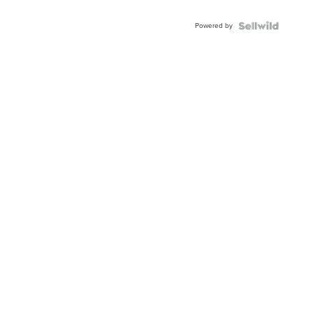
Adjustable
Buckle
Powered by
Clo...