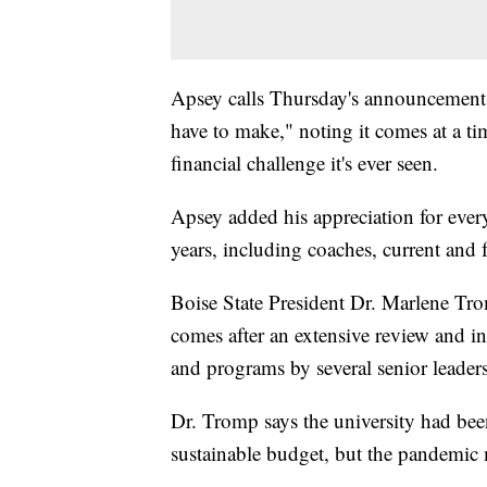
Apsey calls Thursday's announcement "
have to make," noting it comes at a ti
financial challenge it's ever seen.
Apsey added his appreciation for eve
years, including coaches, current and 
Boise State President Dr. Marlene Tro
comes after an extensive review and in
and programs by several senior leaders
Dr. Tromp says the university had been
sustainable budget, but the pandemic m