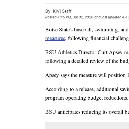
By:
KIVI Staff
Posted
4:45 PM, Jul 02, 2020
and last updated
4:45
Boise State's baseball, swimming, an
measures
, following financial chal
BSU Athletics Director Curt Apsey 
following a detailed review of the bud
Apsey says the measure will position B
According to a release, additional sav
program operating budget reductions.
BSU anticipates reducing its overall b