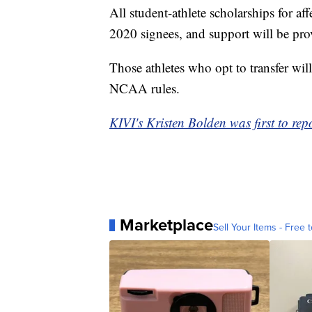
All student-athlete scholarships for 
2020 signees, and support will be prov
Those athletes who opt to transfer will
NCAA rules.
KIVI's Kristen Bolden was first to repo
Marketplace
Sell Your Items - Free t