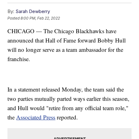
By:
Sarah Dewberry
Posted
8:00 PM, Feb 22, 2022
CHICAGO — The Chicago Blackhawks have
announced that Hall of Fame forward Bobby Hull
will no longer serve as a team ambassador for the
franchise.
In a statement released Monday, the team said the
two parties mutually parted ways earlier this season,
and Hull would "retire from any official team role,"
the
Associated Press
reported.