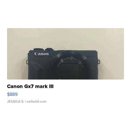
Canon Gx7 mark III
$889
JESSICA S.
| sellwild.com