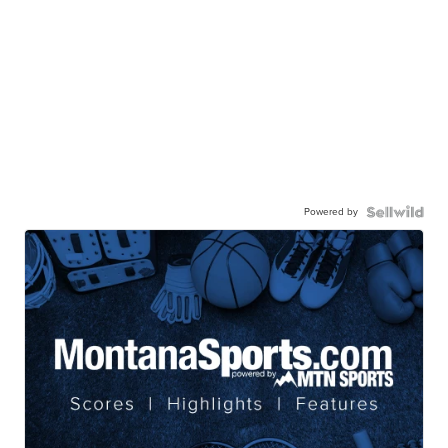
Powered by