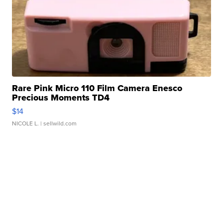
Rare Pink Micro 110 Film Camera Enesco
Precious Moments TD4
$14
NICOLE L.
| sellwild.com