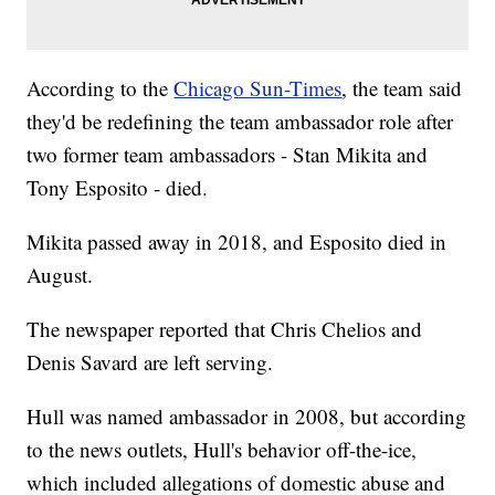
According to the
Chicago Sun-Times
, the team said
they'd be redefining the team ambassador role after
two former team ambassadors - Stan Mikita and
Tony Esposito - died.
Mikita passed away in 2018, and Esposito died in
August.
The newspaper reported that Chris Chelios and
Denis Savard are left serving.
Hull was named ambassador in 2008, but according
to the news outlets, Hull's behavior off-the-ice,
which included allegations of domestic abuse and