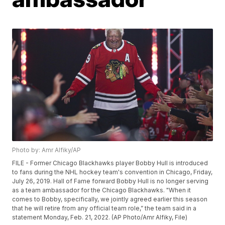
Photo by: Amr Alfiky/AP
FILE - Former Chicago Blackhawks player Bobby Hull is introduced
to fans during the NHL hockey team's convention in Chicago, Friday,
July 26, 2019. Hall of Fame forward Bobby Hull is no longer serving
as a team ambassador for the Chicago Blackhawks. "When it
comes to Bobby, specifically, we jointly agreed earlier this season
that he will retire from any official team role,” the team said in a
statement Monday, Feb. 21, 2022. (AP Photo/Amr Alfiky, File)