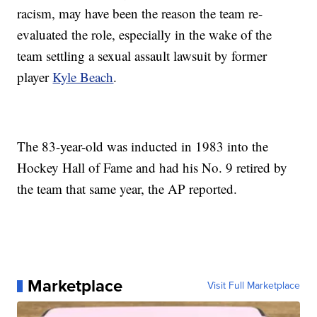
racism, may have been the reason the team re-
evaluated the role, especially in the wake of the
team settling a sexual assault lawsuit by former
player
Kyle Beach
.
The 83-year-old was inducted in 1983 into the
Hockey Hall of Fame and had his No. 9 retired by
the team that same year, the AP reported.
Marketplace
Visit Full Marketplace