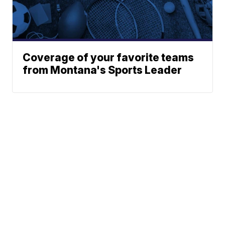
Coverage of your favorite teams
from Montana's Sports Leader