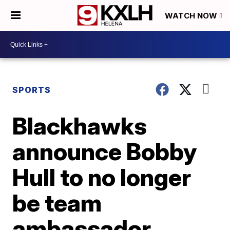
WATCH NOW
SPORTS
Blackhawks
announce Bobby
Hull to no longer
be team
ambassador