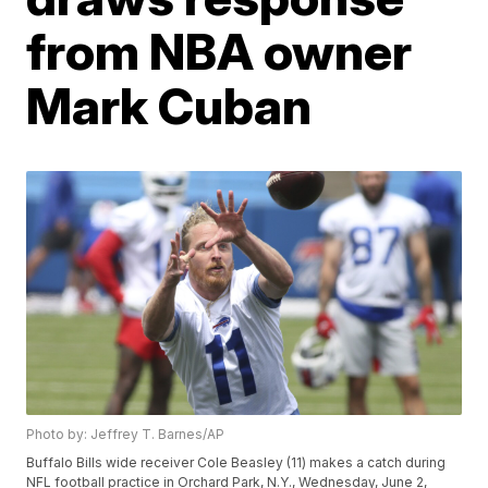
from NBA owner
Mark Cuban
Photo by: Jeffrey T. Barnes/AP
Buffalo Bills wide receiver Cole Beasley (11) makes a catch during
NFL football practice in Orchard Park, N.Y., Wednesday, June 2,