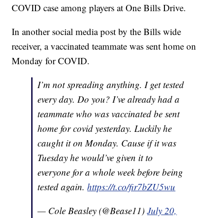
COVID case among players at One Bills Drive.
In another social media post by the Bills wide
receiver, a vaccinated teammate was sent home on
Monday for COVID.
I’m not spreading anything. I get tested
every day. Do you? I’ve already had a
teammate who was vaccinated be sent
home for covid yesterday. Luckily he
caught it on Monday. Cause if it was
Tuesday he would’ve given it to
everyone for a whole week before being
tested again.
https://t.co/fir7bZU5wu
— Cole Beasley (@Bease11)
July 20,