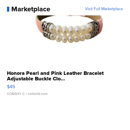
Marketplace
Visit Full Marketplace
Honora Pearl and Pink Leather Bracelet
Adjustable Buckle Clo...
$49
CONSHY C.
| sellwild.com