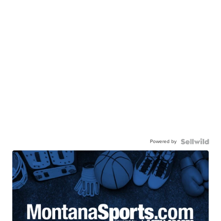
Powered by