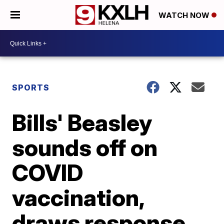
WATCH NOW
SPORTS
Bills' Beasley
sounds off on
COVID
vaccination,
draws response