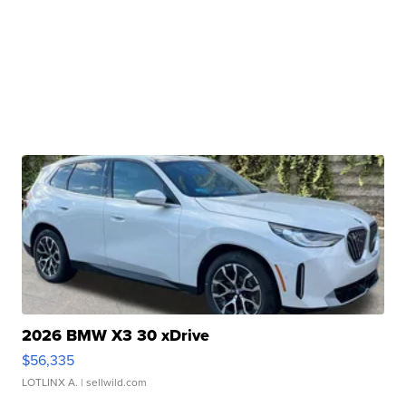
2026 BMW X3 30 xDrive
$56,335
LOTLINX A.
| sellwild.com