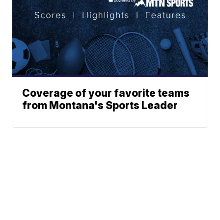
Coverage of your favorite teams
from Montana's Sports Leader