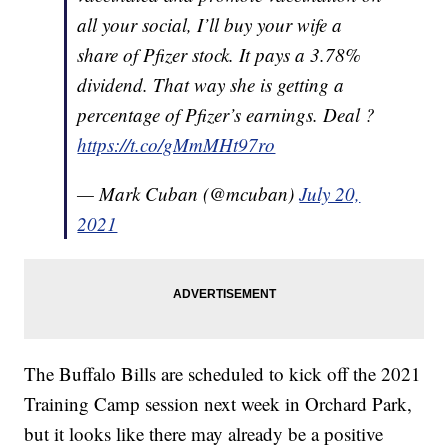
all your social, I’ll buy your wife a
share of Pfizer stock. It pays a 3.78%
dividend. That way she is getting a
percentage of Pfizer’s earnings. Deal ?
https://t.co/gMmMHt97ro
— Mark Cuban (@mcuban)
July 20,
2021
The Buffalo Bills are scheduled to kick off the 2021
Training Camp session next week in Orchard Park,
but it looks like there may already be a positive