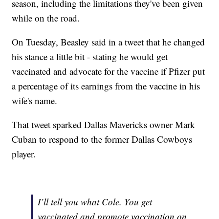
season, including the limitations they've been given
while on the road.
On Tuesday, Beasley said in a tweet that he changed
his stance a little bit - stating he would get
vaccinated and advocate for the vaccine if Pfizer put
a percentage of its earnings from the vaccine in his
wife's name.
That tweet sparked Dallas Mavericks owner Mark
Cuban to respond to the former Dallas Cowboys
player.
I’ll tell you what Cole. You get
vaccinated and promote vaccination on