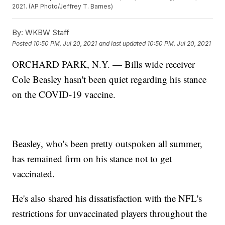
2021. (AP Photo/Jeffrey T. Barnes)
By:
WKBW Staff
Posted
10:50 PM, Jul 20, 2021
and last updated
10:50 PM, Jul 20, 2021
ORCHARD PARK, N.Y. — Bills wide receiver
Cole Beasley hasn't been quiet regarding his stance
on the COVID-19 vaccine.
Beasley, who's been pretty outspoken all summer,
has remained firm on his stance not to get
vaccinated.
He's also shared his dissatisfaction with the NFL's
restrictions for unvaccinated players throughout the