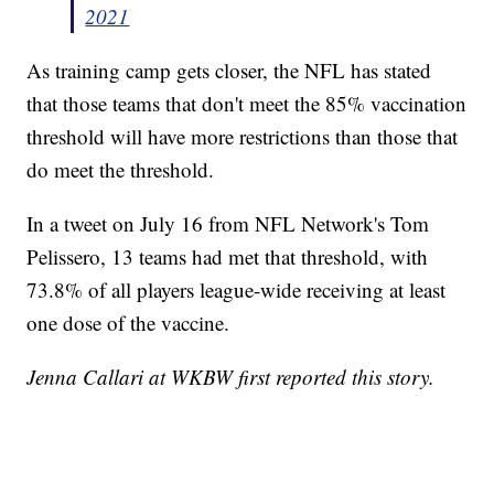
2021
As training camp gets closer, the NFL has stated
that those teams that don't meet the 85% vaccination
threshold will have more restrictions than those that
do meet the threshold.
In a tweet on July 16 from NFL Network's Tom
Pelissero, 13 teams had met that threshold, with
73.8% of all players league-wide receiving at least
one dose of the vaccine.
Jenna Callari at WKBW first reported this story.