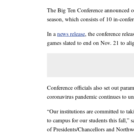
The Big Ten Conference announced on 
season, which consists of 10 in-confe
In a
news release
, the conference rele
games slated to end on Nov. 21 to ali
Conference officials also set out para
coronavirus pandemic continues to un
“Our institutions are committed to taki
to campus for our students this fall,”
of Presidents/Chancellors and Northwes