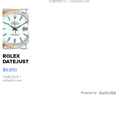
CONSHY C.
| sellwild.com
ROLEX
DATEJUST
16233
$9,850
WHITE
DIAL
CARLOS R.
|
sellwild.com
FLUTED
BEZEL
Powered by
TWO-
TONE
JUBILE...