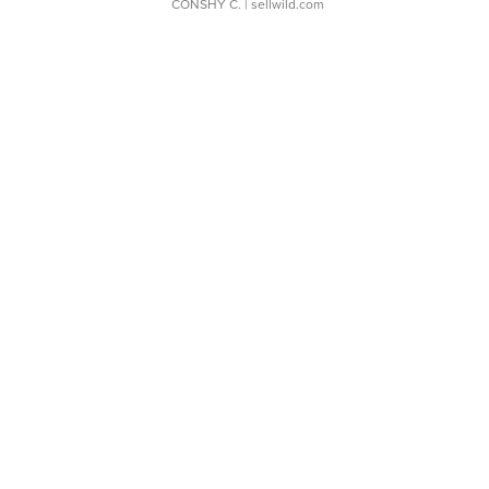
CONSHY C.
| sellwild.com