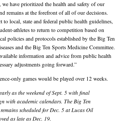
we have prioritized the health and safety of our
d remains at the forefront of all of our decisions.
o local, state and federal public health guidelines,
udent-athletes to return to competition based on
l policies and protocols established by the Big Ten
iseases and the Big Ten Sports Medicine Committee.
available information and advice from public health
cessary adjustments going forward.”
erence-only games would be played over 12 weeks.
early as the weekend of Sept. 5 with final
ign with academic calendars. The Big Ten
emains scheduled for Dec. 5 at Lucas Oil
ved as late as Dec. 19.