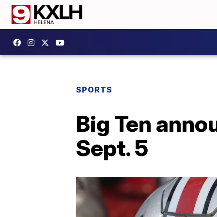
SPORTS
Big Ten annou
Sept. 5