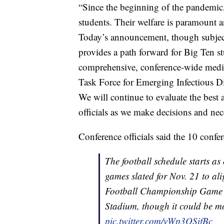
“Since the beginning of the pandemic, 
students. Their welfare is paramount an
Today’s announcement, though subject t
provides a path forward for Big Ten st
comprehensive, conference-wide medica
Task Force for Emerging Infectious D
We will continue to evaluate the best 
officials as we make decisions and ne
Conference officials said the 10 conf
The football schedule starts as 
games slated for Nov. 21 to al
Football Championship Game r
Stadium, though it could be mo
pic.twitter.com/vWp3OSifBc