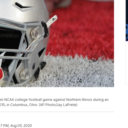
heir NCAA college football game against Northern Illinois during an
015, in Columbus, Ohio. (AP Photo/Jay LaPrete)
47 PM, Aug 05, 2020