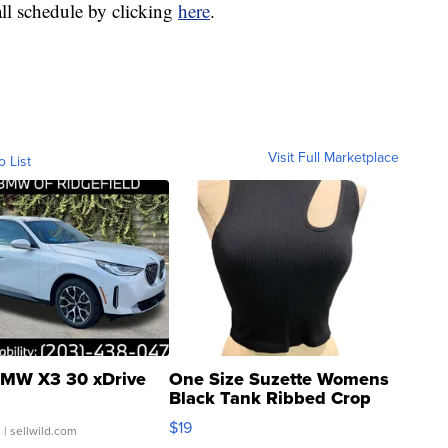
all schedule by clicking
here
.
Visit Full Marketplace
o List
MW X3 30 xDrive
One Size Suzette Womens
Black Tank Ribbed Crop
Asymmetrical ...
$19
.
| sellwild.com