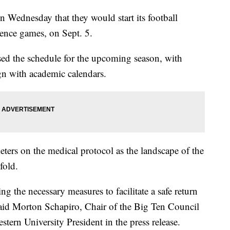
Wednesday that they would start its football
rence games, on Sept. 5.
ased the schedule for the upcoming season, with
gn with academic calendars.
meters on the medical protocol as the landscape of the
fold.
ng the necessary measures to facilitate a safe return
 said Morton Schapiro, Chair of the Big Ten Council
tern University President in the press release.