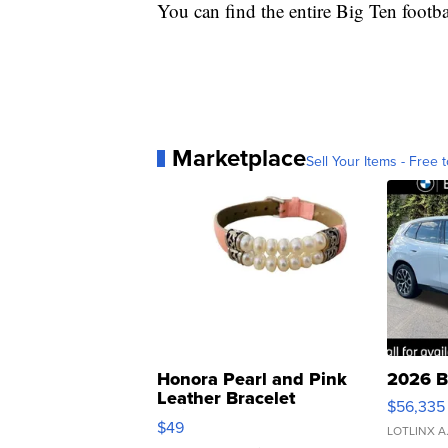
You can find the entire Big Ten footb
Marketplace
Sell Your Items - Free t
Honora Pearl and Pink
2026 B
Leather Bracelet
$56,335
Adjustable Buckle Clo...
$49
LOTLINX A