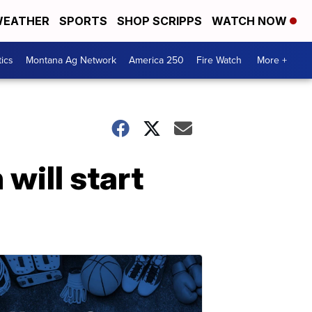
EATHER
SPORTS
SHOP SCRIPPS
WATCH NOW
tics
Montana Ag Network
America 250
Fire Watch
More +
will start