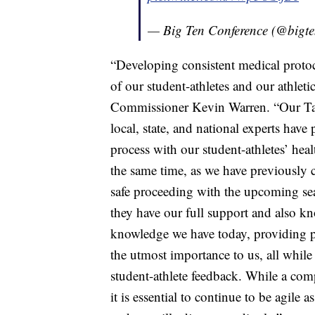
— Big Ten Conference (@bigt
“Developing consistent medical protoco
of our student-athletes and our athleti
Commissioner Kevin Warren. “Our Tas
local, state, and national experts ha
process with our student-athletes’ heal
the same time, as we have previously 
safe proceeding with the upcoming se
they have our full support and also kn
knowledge we have today, providing pot
the utmost importance to us, all while 
student-athlete feedback. While a co
it is essential to continue to be agile