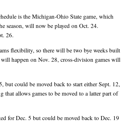
 schedule is the Michigan-Ohio State game, which
 the season, will now be played on Oct. 24.
t. 26.
ms flexibility, so there will be two bye weeks built
 will happen on Nov. 28, cross-division games will
5, but could be moved back to start either Sept. 12,
g that allows games to be moved to a latter part of
ted for Dec. 5 but could be moved back to Dec. 19