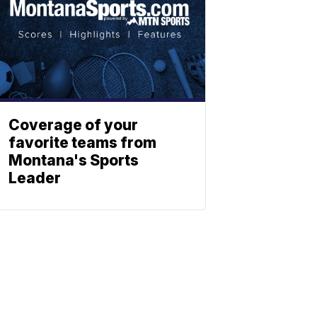
Coverage of your
favorite teams from
Montana's Sports
Leader