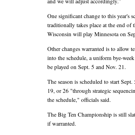
and we will adjust accordingly.”
One significant change to this year's
traditionally takes place at the end of
Wisconsin will play Minnesota on Sep
Other changes warranted is to allow tea
into the schedule, a uniform bye-week
be played on Sept. 5 and Nov. 21.
The season is scheduled to start Sept. 
19, or 26 "through strategic sequencin
the schedule," officials said.
The Big Ten Championship is still sla
if warranted.