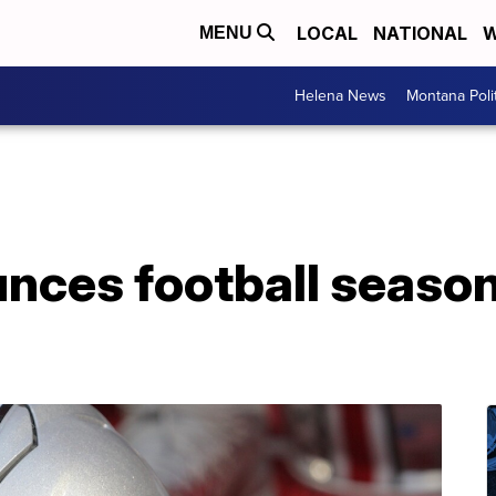
LOCAL
NATIONAL
W
MENU
Helena News
Montana Poli
nces football season 