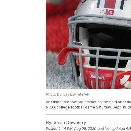
Photo by: Jay LaPrete/AP
An Ohio State football helmet on the field after t
NCAA college football game Saturday, Sept. 19, 2
By:
Sarah Dewberry
Posted
4:44 PM, Aug 05, 2020
and last updated
4: