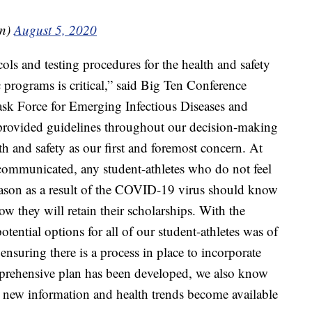
en)
August 5, 2020
ls and testing procedures for the health and safety
c programs is critical,” said Big Ten Conference
k Force for Emerging Infectious Diseases and
ve provided guidelines throughout our decision-making
th and safety as our first and foremost concern. At
communicated, any student-athletes who do not feel
ason as a result of the COVID-19 virus should know
ow they will retain their scholarships. With the
ential options for all of our student-athletes was of
ensuring there is a process in place to incorporate
mprehensive plan has been developed, we also know
 as new information and health trends become available