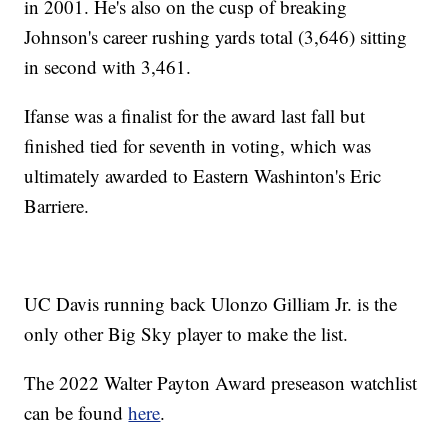
in 2001. He's also on the cusp of breaking
Johnson's career rushing yards total (3,646) sitting
in second with 3,461.
Ifanse was a finalist for the award last fall but
finished tied for seventh in voting, which was
ultimately awarded to Eastern Washinton's Eric
Barriere.
UC Davis running back Ulonzo Gilliam Jr. is the
only other Big Sky player to make the list.
The 2022 Walter Payton Award preseason watchlist
can be found
here
.