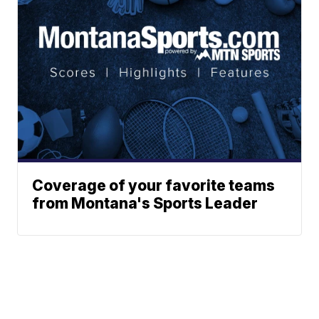
Coverage of your favorite teams
from Montana's Sports Leader