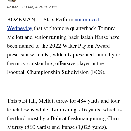
Posted
5:00 PM, Aug 03, 2022
BOZEMAN — Stats Perform
announced
Wednesday
that sophomore quarterback Tommy
Mellott and senior running back Isaiah Ifanse have
been named to the 2022 Walter Payton Award
preseason watchlist, which is presented annually to
the most outstanding offensive player in the
Football Championship Subdivision (FCS).
This past fall, Mellott threw for 484 yards and four
touchdowns while also rushing 716 yards, which is
the third-most by a Bobcat freshman joining Chris
Murray (860 yards) and Ifanse (1,025 yards).