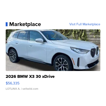
Marketplace
Visit Full Marketplace
2026 BMW X3 30 xDrive
$56,335
LOTLINX A.
| sellwild.com