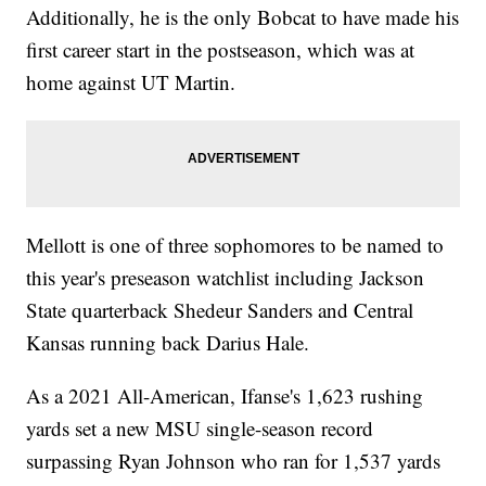
Additionally, he is the only Bobcat to have made his
first career start in the postseason, which was at
home against UT Martin.
Mellott is one of three sophomores to be named to
this year's preseason watchlist including Jackson
State quarterback Shedeur Sanders and Central
Kansas running back Darius Hale.
As a 2021 All-American, Ifanse's 1,623 rushing
yards set a new MSU single-season record
surpassing Ryan Johnson who ran for 1,537 yards