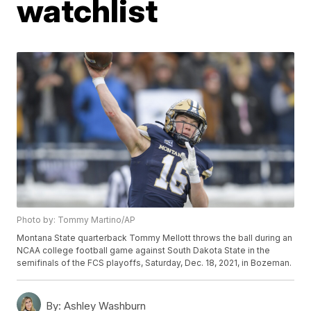
watchlist
Photo by: Tommy Martino/AP
Montana State quarterback Tommy Mellott throws the ball during an
NCAA college football game against South Dakota State in the
semifinals of the FCS playoffs, Saturday, Dec. 18, 2021, in Bozeman.
By:
Ashley Washburn