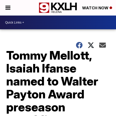
WATCH NOW
Tommy Mellott,
Isaiah Ifanse
named to Walter
Payton Award
preseason