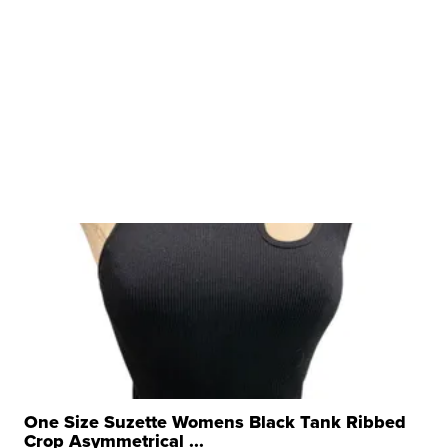
One Size Suzette Womens Black Tank Ribbed
Crop Asymmetrical ...