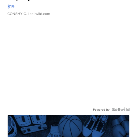
$19
CONSHY C.
| sellwild.com
Powered by