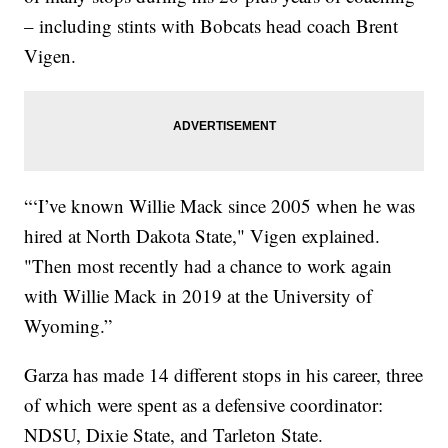
– including stints with Bobcats head coach Brent
Vigen.
“‘I’ve known Willie Mack since 2005 when he was
hired at North Dakota State," Vigen explained.
"Then most recently had a chance to work again
with Willie Mack in 2019 at the University of
Wyoming.”
Garza has made 14 different stops in his career, three
of which were spent as a defensive coordinator:
NDSU, Dixie State, and Tarleton State.