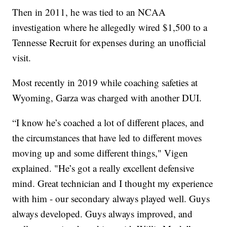
Then in 2011, he was tied to an NCAA
investigation where he allegedly wired $1,500 to a
Tennesse Recruit for expenses during an unofficial
visit.
Most recently in 2019 while coaching safeties at
Wyoming, Garza was charged with another DUI.
“I know he’s coached a lot of different places, and
the circumstances that have led to different moves
moving up and some different things," Vigen
explained. "He’s got a really excellent defensive
mind. Great technician and I thought my experience
with him - our secondary always played well. Guys
always developed. Guys always improved, and