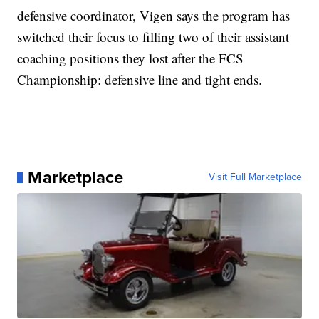
defensive coordinator, Vigen says the program has
switched their focus to filling two of their assistant
coaching positions they lost after the FCS
Championship: defensive line and tight ends.
Marketplace
Visit Full Marketplace