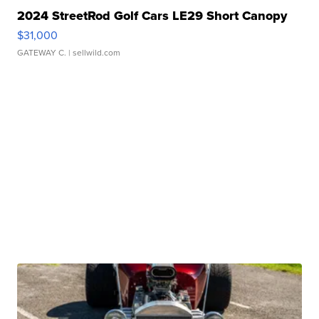
2024 StreetRod Golf Cars LE29 Short Canopy
$31,000
GATEWAY C.
| sellwild.com