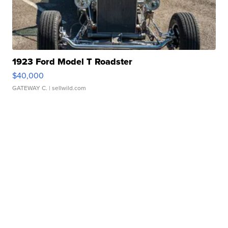
1923 Ford Model T Roadster
$40,000
GATEWAY C.
| sellwild.com