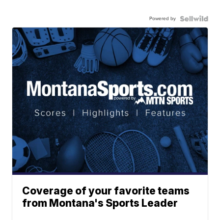
Powered by
Coverage of your favorite teams
from Montana's Sports Leader