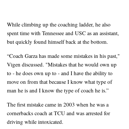
While climbing up the coaching ladder, he also
spent time with Tennessee and USC as an assistant,
but quickly found himself back at the bottom.
“Coach Garza has made some mistakes in his past,"
Vigen discussed. "Mistakes that he would own up
to - he does own up to - and I have the ability to
move on from that because I know what type of
man he is and I know the type of coach he is.”
The first mistake came in 2003 when he was a
cornerbacks coach at TCU and was arrested for
driving while intoxicated.