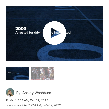
By:
Ashley Washburn
Posted
12:37 AM, Feb 09, 2022
and last updated
12:51 AM, Feb 09, 2022