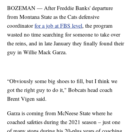
BOZEMAN — After Freddie Banks' departure
from Montana State as the Cats defensive
coordinator
for a job at FBS level
, the program
wasted no time searching for someone to take over
the reins, and in late January they finally found their
guy in Willie Mack Garza.
“Obviously some big shoes to fill, but I think we
got the right guy to do it," Bobcats head coach
Brent Vigen said.
Garza is coming from McNeese State where he
coached safeties during the 2021 season – just one
of many stops during his 20-plus years of coaching