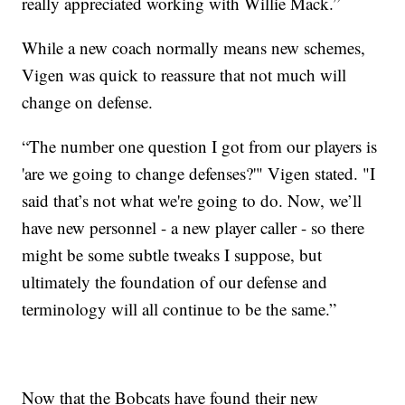
really appreciated working with Willie Mack.”
While a new coach normally means new schemes,
Vigen was quick to reassure that not much will
change on defense.
“The number one question I got from our players is
'are we going to change defenses?'" Vigen stated. "I
said that’s not what we're going to do. Now, we’ll
have new personnel - a new player caller - so there
might be some subtle tweaks I suppose, but
ultimately the foundation of our defense and
terminology will all continue to be the same.”
Now that the Bobcats have found their new