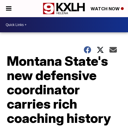
WATCH NOW
Montana State's
new defensive
coordinator
carries rich
coaching history