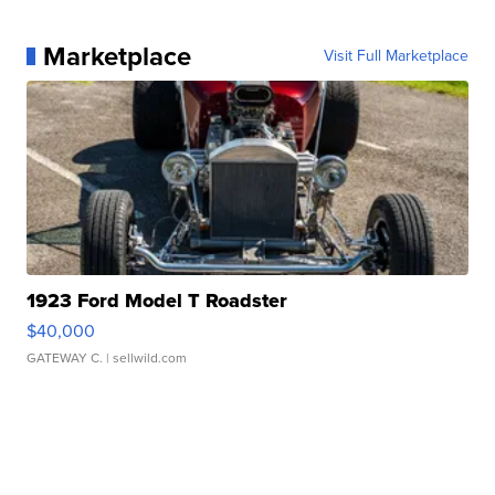
Marketplace
Visit Full Marketplace
1923 Ford Model T Roadster
$40,000
GATEWAY C.
| sellwild.com