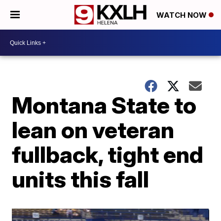
WATCH NOW
Montana State to
lean on veteran
fullback, tight end
units this fall