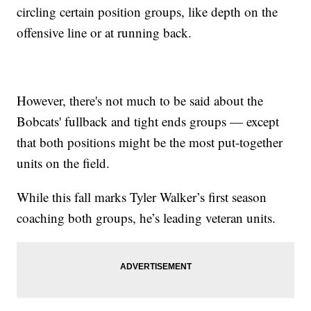
circling certain position groups, like depth on the
offensive line or at running back.
However, there's not much to be said about the
Bobcats' fullback and tight ends groups — except
that both positions might be the most put-together
units on the field.
While this fall marks Tyler Walker’s first season
coaching both groups, he’s leading veteran units.