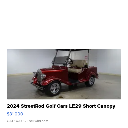
2024 StreetRod Golf Cars LE29 Short Canopy
$31,000
GATEWAY C.
| sellwild.com