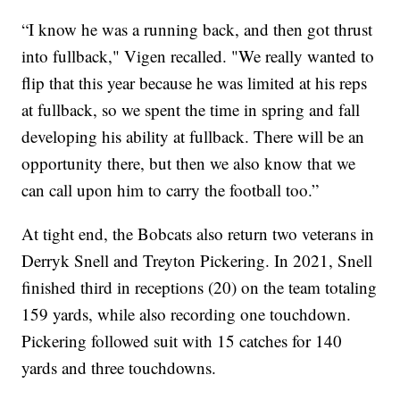
“I know he was a running back, and then got thrust
into fullback," Vigen recalled. "We really wanted to
flip that this year because he was limited at his reps
at fullback, so we spent the time in spring and fall
developing his ability at fullback. There will be an
opportunity there, but then we also know that we
can call upon him to carry the football too.”
At tight end, the Bobcats also return two veterans in
Derryk Snell and Treyton Pickering. In 2021, Snell
finished third in receptions (20) on the team totaling
159 yards, while also recording one touchdown.
Pickering followed suit with 15 catches for 140
yards and three touchdowns.