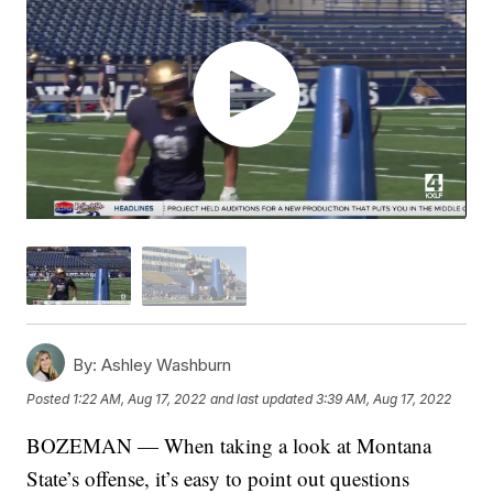
By:
Ashley Washburn
Posted
1:22 AM, Aug 17, 2022
and last updated
3:39 AM, Aug 17, 2022
BOZEMAN — When taking a look at Montana
State’s offense, it’s easy to point out questions