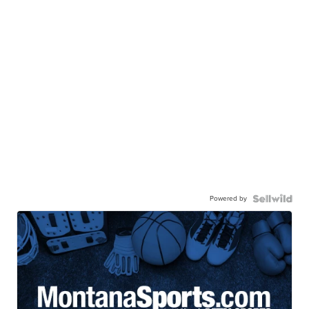
Powered by