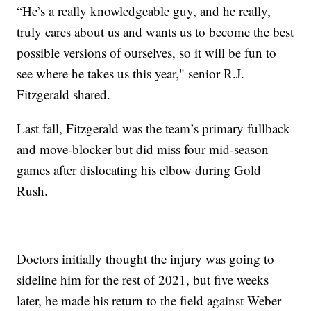
“He’s a really knowledgeable guy, and he really,
truly cares about us and wants us to become the best
possible versions of ourselves, so it will be fun to
see where he takes us this year," senior R.J.
Fitzgerald shared.
Last fall, Fitzgerald was the team’s primary fullback
and move-blocker but did miss four mid-season
games after dislocating his elbow during Gold
Rush.
Doctors initially thought the injury was going to
sideline him for the rest of 2021, but five weeks
later, he made his return to the field against Weber