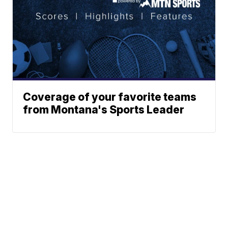
Coverage of your favorite teams
from Montana's Sports Leader