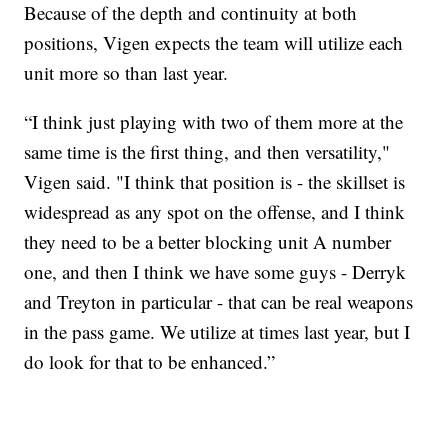
Because of the depth and continuity at both
positions, Vigen expects the team will utilize each
unit more so than last year.
“I think just playing with two of them more at the
same time is the first thing, and then versatility,"
Vigen said. "I think that position is - the skillset is
widespread as any spot on the offense, and I think
they need to be a better blocking unit A number
one, and then I think we have some guys - Derryk
and Treyton in particular - that can be real weapons
in the pass game. We utilize at times last year, but I
do look for that to be enhanced.”