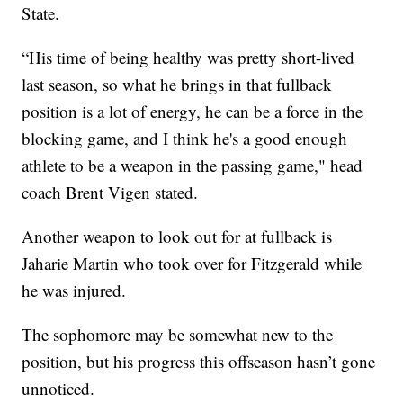
State.
“His time of being healthy was pretty short-lived
last season, so what he brings in that fullback
position is a lot of energy, he can be a force in the
blocking game, and I think he's a good enough
athlete to be a weapon in the passing game," head
coach Brent Vigen stated.
Another weapon to look out for at fullback is
Jaharie Martin who took over for Fitzgerald while
he was injured.
The sophomore may be somewhat new to the
position, but his progress this offseason hasn’t gone
unnoticed.