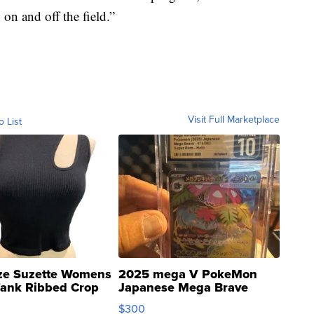
on and off the field.”
Visit Full Marketplace
o List
ze Suzette Womens
2025 mega V PokeMon
Tank Ribbed Crop
Japanese Mega Brave
rical ...
076/063 Super Rare H...
$300