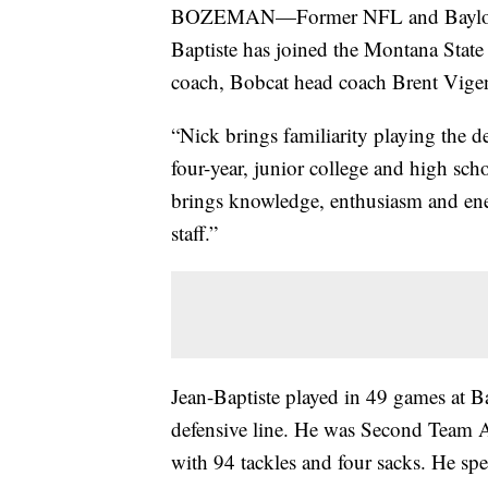
BOZEMAN—Former NFL and Baylor Uni
Baptiste has joined the Montana State f
coach, Bobcat head coach Brent Vig
“Nick brings familiarity playing the d
four-year, junior college and high sch
brings knowledge, enthusiasm and ener
staff.”
Jean-Baptiste played in 49 games at Ba
defensive line. He was Second Team Al
with 94 tackles and four sacks. He spe