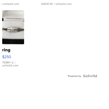
.
| sellwild.com
DAVID M.
| sellwild.com
ring
$250
TERRY S.
|
sellwild.com
Powered by