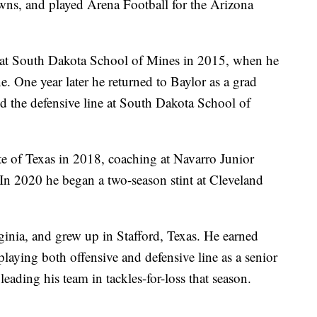
wns, and played Arena Football for the Arizona
n at South Dakota School of Mines in 2015, when he
e. One year later he returned to Baylor as a grad
ed the defensive line at South Dakota School of
te of Texas in 2018, coaching at Navarro Junior
 In 2020 he began a two-season stint at Cleveland
ginia, and grew up in Stafford, Texas. He earned
laying both offensive and defensive line as a senior
 leading his team in tackles-for-loss that season.