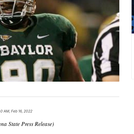
00 AM, Feb 16, 2022
na State Press Release)