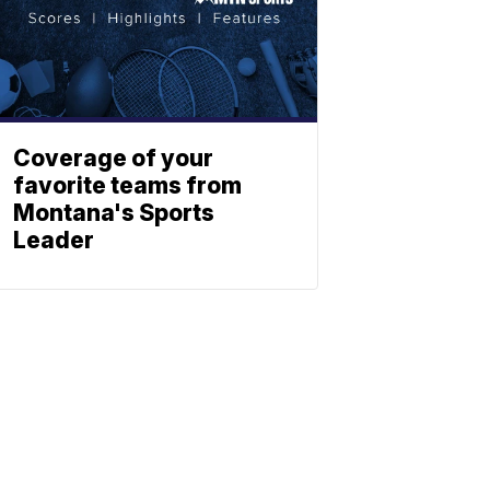
Coverage of your
favorite teams from
Montana's Sports
Leader