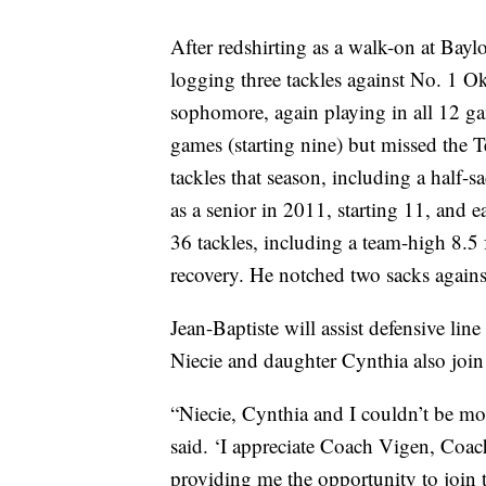
After redshirting as a walk-on at Bayl
logging three tackles against No. 1 O
sophomore, again playing in all 12 gam
games (starting nine) but missed the T
tackles that season, including a half-
as a senior in 2011, starting 11, an
36 tackles, including a team-high 8.5 
recovery. He notched two sacks again
Jean-Baptiste will assist defensive l
Niecie and daughter Cynthia also jo
“Niecie, Cynthia and I couldn’t be mor
said. ‘I appreciate Coach Vigen, Coa
providing me the opportunity to join t