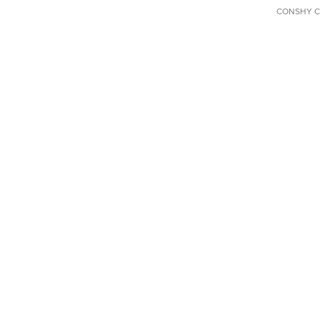
CONSHY C