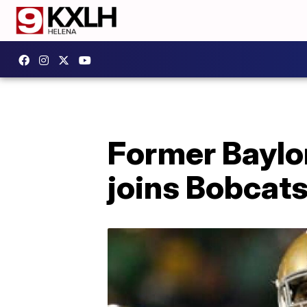
Former Baylo
joins Bobcats