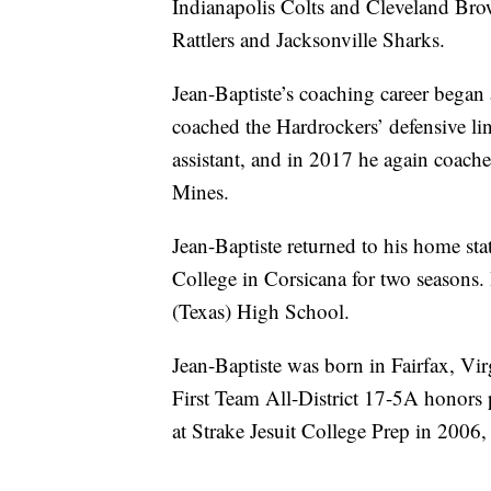
Indianapolis Colts and Cleveland Bro
Rattlers and Jacksonville Sharks.
Jean-Baptiste’s coaching career bega
coached the Hardrockers’ defensive lin
assistant, and in 2017 he again coach
Mines.
Jean-Baptiste returned to his home sta
College in Corsicana for two seasons.
(Texas) High School.
Jean-Baptiste was born in Fairfax, Vir
First Team All-District 17-5A honors p
at Strake Jesuit College Prep in 2006,