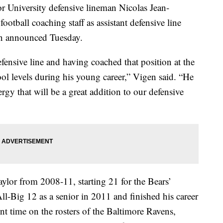
versity defensive lineman Nicolas Jean-
ootball coaching staff as assistant defensive line
en announced Tuesday.
efensive line and having coached that position at the
ool levels during his young career,” Vigen said. “He
gy that will be a great addition to our defensive
ylor from 2008-11, starting 21 for the Bears’
l-Big 12 as a senior in 2011 and finished his career
nt time on the rosters of the Baltimore Ravens,