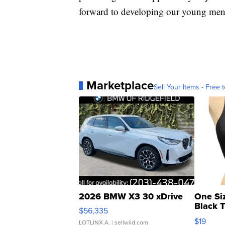
forward to developing our young men 
Marketplace
Sell Your Items - Free t
2026 BMW X3 30 xDrive
One Si
Black 
$56,335
Asymmet
$19
LOTLINX A.
| sellwild.com