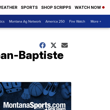
EATHER
SPORTS
SHOP SCRIPPS
WATCH NOW
tics
Montana Ag Network
America 250
Fire Watch
More +
ean-Baptiste