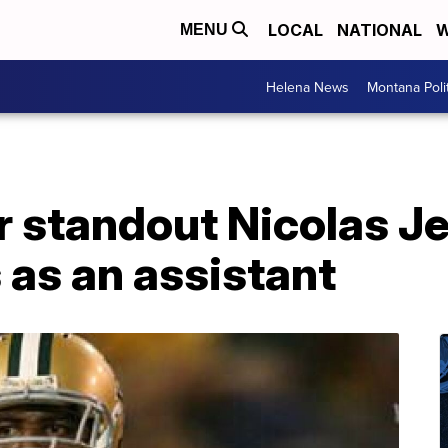
LOCAL
NATIONAL
W
MENU
Helena News
Montana Poli
r standout Nicolas J
 as an assistant