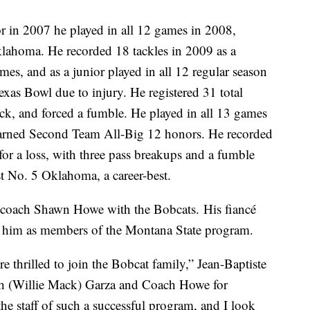
or in 2007 he played in all 12 games in 2008,
klahoma. He recorded 18 tackles in 2009 as a
es, and as a junior played in all 12 regular season
exas Bowl due to injury. He registered 31 total
sack, and forced a fumble. He played in all 13 games
d earned Second Team All-Big 12 honors. He recorded
for a loss, with three pass breakups and a fumble
st No. 5 Oklahoma, a career-best.
ine coach Shawn Howe with the Bobcats. His fiancé
in him as members of the Montana State program.
e thrilled to join the Bobcat family,” Jean-Baptiste
ch (Willie Mack) Garza and Coach Howe for
he staff of such a successful program, and I look