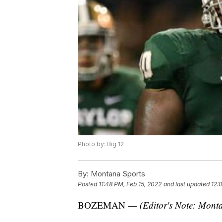
Photo by: Big 12
By:
Montana Sports
Posted
11:48 PM, Feb 15, 2022
and last updated
12:
BOZEMAN —
(Editor's Note: Monta