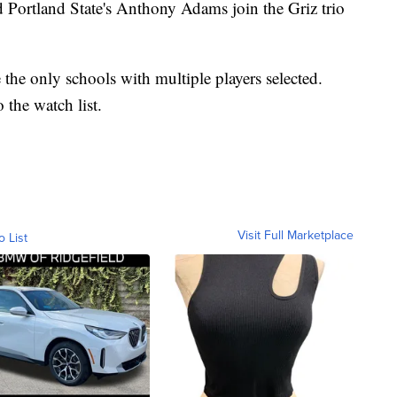
Portland State's Anthony Adams join the Griz trio
he only schools with multiple players selected.
the watch list.
Visit Full Marketplace
o List