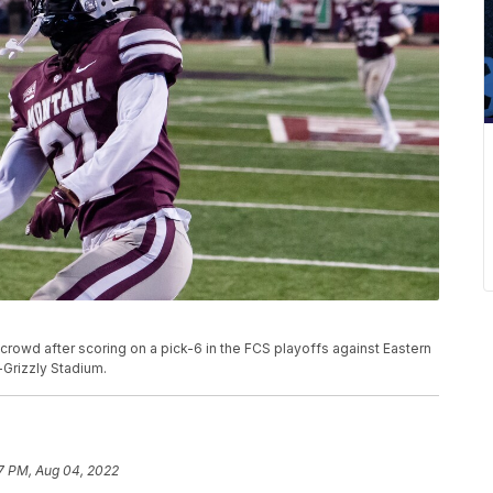
e crowd after scoring on a pick-6 in the FCS playoffs against Eastern
-Grizzly Stadium.
7 PM, Aug 04, 2022