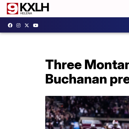
Three Montan
Buchanan pre