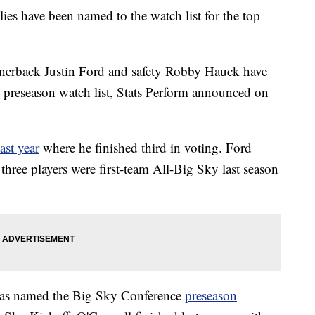
have been named to the watch list for the top
rnerback Justin Ford and safety Robby Hauck have
preseason watch list, Stats Perform announced on
ast year
where he finished third in voting. Ford
l three players were first-team All-Big Sky last season
 was named the Big Sky Conference
preseason