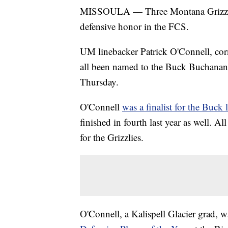
MISSOULA — Three Montana Grizzlies 
defensive honor in the FCS.
UM linebacker Patrick O'Connell, co
all been named to the Buck Buchanan 
Thursday.
O'Connell
was a finalist for the Buck l
finished in fourth last year as well. Al
for the Grizzlies.
O'Connell, a Kalispell Glacier grad,