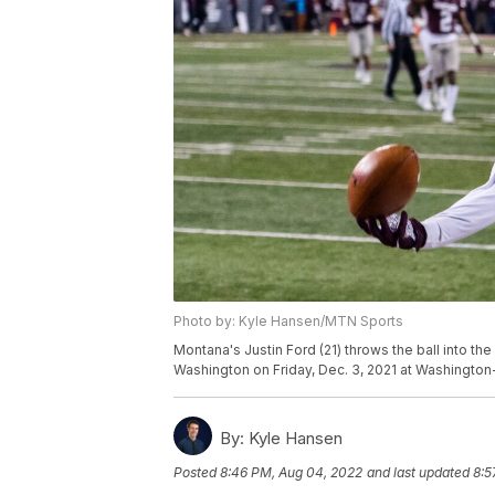
Photo by: Kyle Hansen/MTN Sports
Montana's Justin Ford (21) throws the ball into th
Washington on Friday, Dec. 3, 2021 at Washington
By:
Kyle Hansen
Posted
8:46 PM, Aug 04, 2022
and last updated
8:5