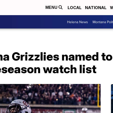
LOCAL
NATIONAL
W
MENU
Helena News
Montana Poli
a Grizzlies named to
season watch list