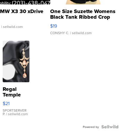
MW X3 30 xDrive
One Size Suzette Womens
Black Tank Ribbed Crop
Asymmetrical ...
$19
.
| sellwild.com
CONSHY C.
| sellwild.com
Regal
Temple
Droplet
$21
Earrings
SPORTSERVER
P.
| sellwild.com
Powered by