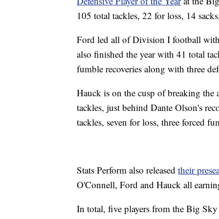
Defensive Player of the Year
at the Big
105 total tackles, 22 for loss, 14 sac
Ford led all of Division I football with
also finished the year with 41 total t
fumble recoveries along with three de
Hauck is on the cusp of breaking the 
tackles, just behind Dante Olson's re
tackles, seven for loss, three forced f
Stats Perform also released
their pres
O'Connell, Ford and Hauck all earnin
In total, five players from the Big Sk