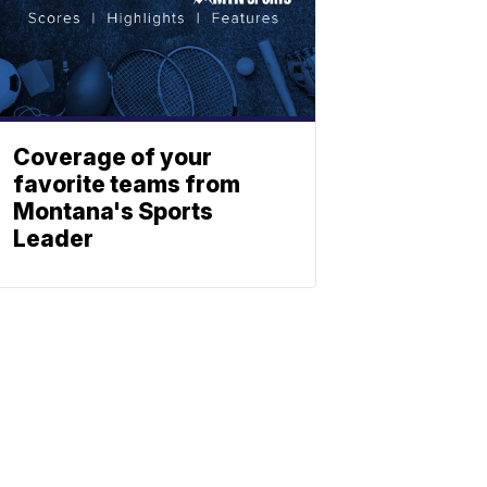
Coverage of your
favorite teams from
Montana's Sports
Leader