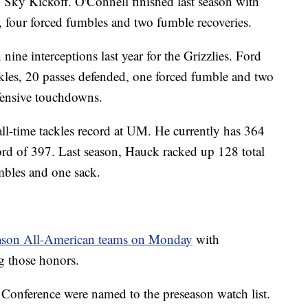
 Sky Kickoff. O'Connell finished last season with
ks, four forced fumbles and two fumble recoveries.
 nine interceptions last year for the Grizzlies. Ford
ackles, 20 passes defended, one forced fumble and two
fensive touchdowns.
all-time tackles record at UM. He currently has 364
cord of 397. Last season, Hauck racked up 128 total
umbles and one sack.
eason All-American teams on Monday
with
g those honors.
y Conference were named to the preseason watch list.