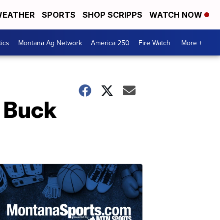
EATHER
SPORTS
SHOP SCRIPPS
WATCH NOW
tics
Montana Ag Network
America 250
Fire Watch
More +
 Buck