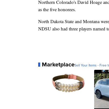
Northern Colorado's David Hoage and 
as the five honorees.
North Dakota State and Montana were t
NDSU also had three players named to 
Marketplace
Sell Your Items - Free t