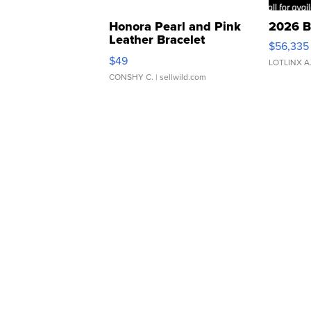
Honora Pearl and Pink
2026 B
Leather Bracelet
$56,335
Adjustable Buckle Clo...
$49
LOTLINX A
CONSHY C.
| sellwild.com