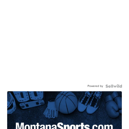
Powered by