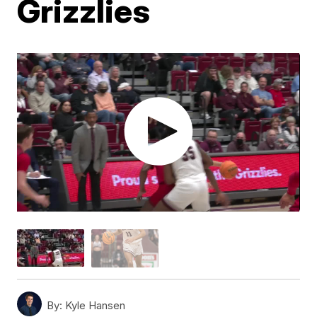
Grizzlies
By:
Kyle Hansen