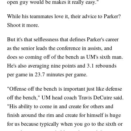
open guy would be makes it really easy."
While his teammates love it, their advice to Parker?
Shoot it more.
But it's that selflessness that defines Parker's career
as the senior leads the conference in assists, and
does so coming off of the bench as UM's sixth man.
He's also averaging nine points and 3.1 rebounds
per game in 23.7 minutes per game.
"Offense off the bench is important just like defense
off the bench," UM head coach Travis DeCuire said.
"His ability to come in and create for others and
finish around the rim and create for himself is huge
for us because typically when you go to the sixth or