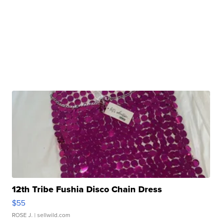
12th Tribe Fushia Disco Chain Dress
$55
ROSE J.
| sellwild.com