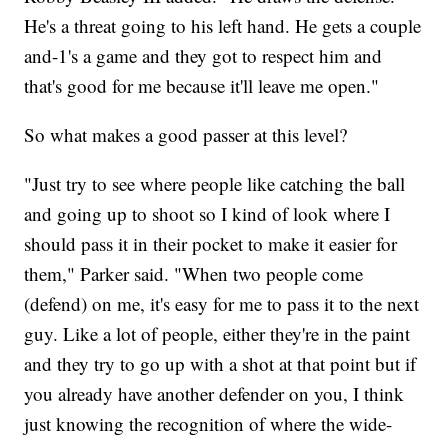
He's a threat going to his left hand. He gets a couple
and-1's a game and they got to respect him and
that's good for me because it'll leave me open."
So what makes a good passer at this level?
"Just try to see where people like catching the ball
and going up to shoot so I kind of look where I
should pass it in their pocket to make it easier for
them," Parker said. "When two people come
(defend) on me, it's easy for me to pass it to the next
guy. Like a lot of people, either they're in the paint
and they try to go up with a shot at that point but if
you already have another defender on you, I think
just knowing the recognition of where the wide-