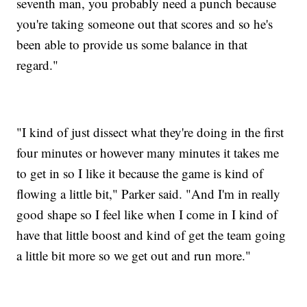
seventh man, you probably need a punch because
you're taking someone out that scores and so he's
been able to provide us some balance in that
regard."
"I kind of just dissect what they're doing in the first
four minutes or however many minutes it takes me
to get in so I like it because the game is kind of
flowing a little bit," Parker said. "And I'm in really
good shape so I feel like when I come in I kind of
have that little boost and kind of get the team going
a little bit more so we get out and run more."