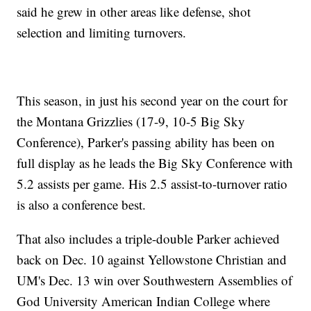
said he grew in other areas like defense, shot
selection and limiting turnovers.
This season, in just his second year on the court for
the Montana Grizzlies (17-9, 10-5 Big Sky
Conference), Parker's passing ability has been on
full display as he leads the Big Sky Conference with
5.2 assists per game. His 2.5 assist-to-turnover ratio
is also a conference best.
That also includes a triple-double Parker achieved
back on Dec. 10 against Yellowstone Christian and
UM's Dec. 13 win over Southwestern Assemblies of
God University American Indian College where