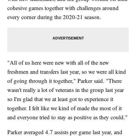
cohesive games together with challenges around
every corner during the 2020-21 season.
"All of us here were new with all of the new
freshmen and transfers last year, so we were all kind
of going through it together," Parker said. "There
wasn't really a lot of veterans in the group last year
so I'm glad that we at least got to experience it
together. I felt like we kind of made the most of it
and everyone tried to stay as positive as they could."
Parker averaged 4.7 assists per game last year, and