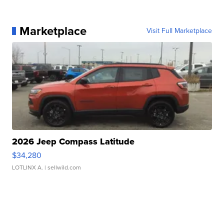
Marketplace
Visit Full Marketplace
2026 Jeep Compass Latitude
$34,280
LOTLINX A.
| sellwild.com