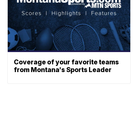
Coverage of your favorite teams
from Montana's Sports Leader