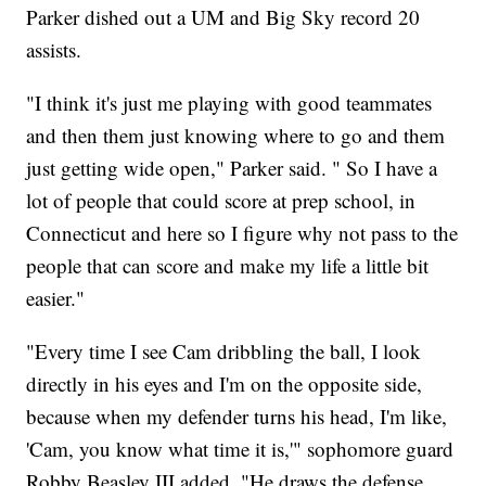
Parker dished out a UM and Big Sky record 20
assists.
"I think it's just me playing with good teammates
and then them just knowing where to go and them
just getting wide open," Parker said. " So I have a
lot of people that could score at prep school, in
Connecticut and here so I figure why not pass to the
people that can score and make my life a little bit
easier."
"Every time I see Cam dribbling the ball, I look
directly in his eyes and I'm on the opposite side,
because when my defender turns his head, I'm like,
'Cam, you know what time it is,'" sophomore guard
Robby Beasley III added. "He draws the defense.