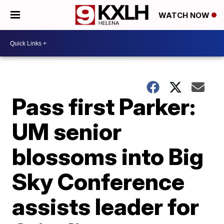
WATCH NOW
Pass first Parker:
UM senior
blossoms into Big
Sky Conference
assists leader for