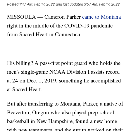
Posted
1:47 AM, Feb 17, 2022
and last updated
3:57 AM, Feb 17, 2022
MISSOULA — Cameron Parker
came to Montana
right in the middle of the COVID-19 pandemic
from Sacred Heart in Connecticut.
His billing? A pass-first point guard who holds the
men's single-game NCAA Division I assists record
at 24 on Dec. 1, 2019, something he accomplished
at Sacred Heart.
But after transferring to Montana, Parker, a native of
Beaverton, Oregon who also played prep school
basketball in New Hampshire, found a new home
with new teammates, and the group worked on their