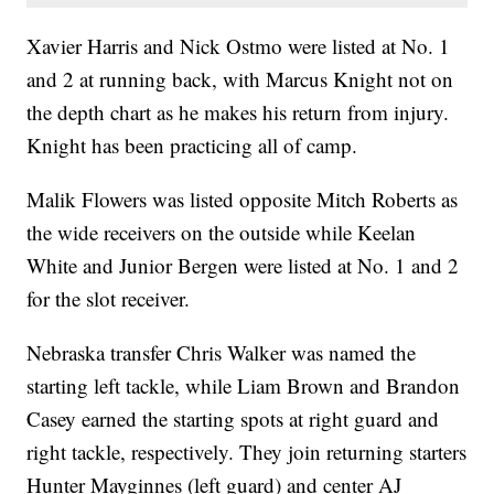
Xavier Harris and Nick Ostmo were listed at No. 1
and 2 at running back, with Marcus Knight not on
the depth chart as he makes his return from injury.
Knight has been practicing all of camp.
Malik Flowers was listed opposite Mitch Roberts as
the wide receivers on the outside while Keelan
White and Junior Bergen were listed at No. 1 and 2
for the slot receiver.
Nebraska transfer Chris Walker was named the
starting left tackle, while Liam Brown and Brandon
Casey earned the starting spots at right guard and
right tackle, respectively. They join returning starters
Hunter Mayginnes (left guard) and center AJ