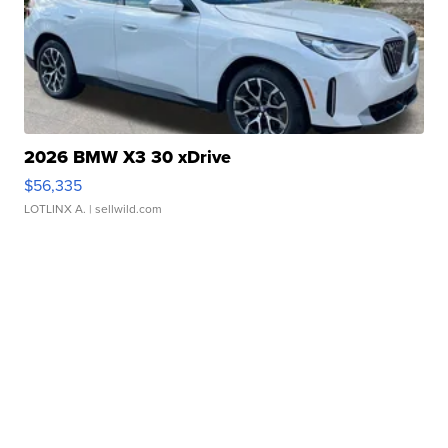
2026 BMW X3 30 xDrive
$56,335
LOTLINX A.
| sellwild.com