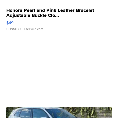
Honora Pearl and Pink Leather Bracelet
Adjustable Buckle Clo...
$49
CONSHY C.
| sellwild.com