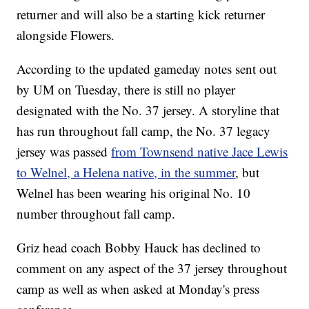
returner and will also be a starting kick returner
alongside Flowers.
According to the updated gameday notes sent out
by UM on Tuesday, there is still no player
designated with the No. 37 jersey. A storyline that
has run throughout fall camp, the No. 37 legacy
jersey was passed
from Townsend native Jace Lewis
to Welnel, a Helena native, in the summer
, but
Welnel has been wearing his original No. 10
number throughout fall camp.
Griz head coach Bobby Hauck has declined to
comment on any aspect of the 37 jersey throughout
camp as well as when asked at Monday's press