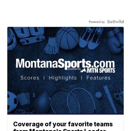
Powered by
Coverage of your favorite teams