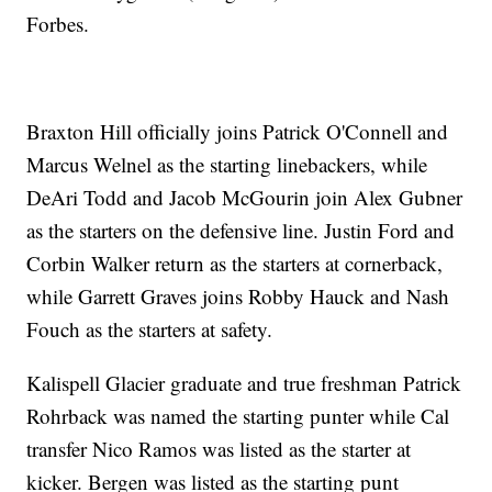
Forbes.
Braxton Hill officially joins Patrick O'Connell and
Marcus Welnel as the starting linebackers, while
DeAri Todd and Jacob McGourin join Alex Gubner
as the starters on the defensive line. Justin Ford and
Corbin Walker return as the starters at cornerback,
while Garrett Graves joins Robby Hauck and Nash
Fouch as the starters at safety.
Kalispell Glacier graduate and true freshman Patrick
Rohrback was named the starting punter while Cal
transfer Nico Ramos was listed as the starter at
kicker. Bergen was listed as the starting punt