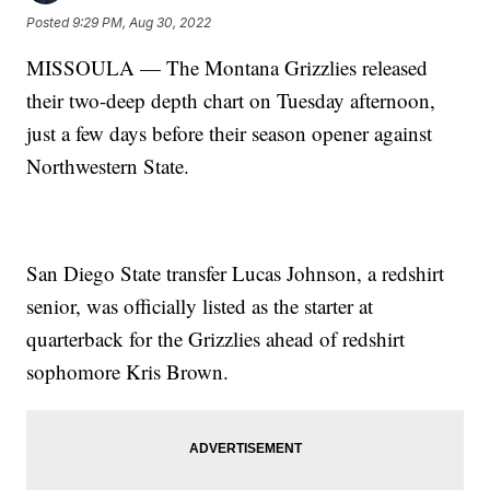
Posted
9:29 PM, Aug 30, 2022
MISSOULA — The Montana Grizzlies released
their two-deep depth chart on Tuesday afternoon,
just a few days before their season opener against
Northwestern State.
San Diego State transfer Lucas Johnson, a redshirt
senior, was officially listed as the starter at
quarterback for the Grizzlies ahead of redshirt
sophomore Kris Brown.