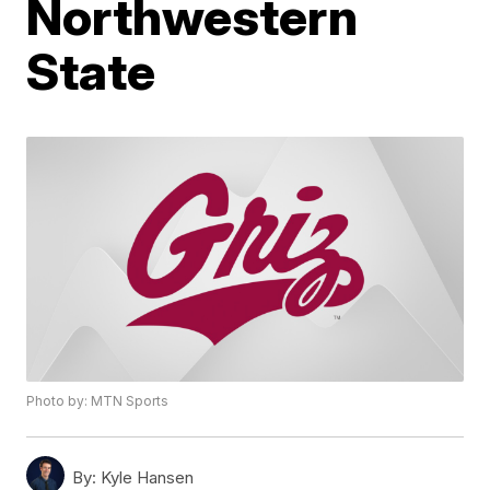
Northwestern
State
Photo by: MTN Sports
By:
Kyle Hansen