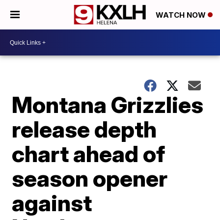
WATCH NOW
Montana Grizzlies
release depth
chart ahead of
season opener
against