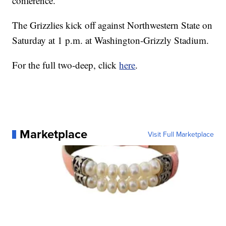
conference.
The Grizzlies kick off against Northwestern State on
Saturday at 1 p.m. at Washington-Grizzly Stadium.
For the full two-deep, click
here
.
Marketplace
Visit Full Marketplace