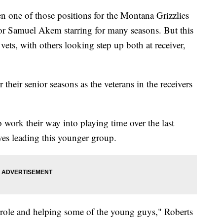
ne of those positions for the Montana Grizzlies
 or Samuel Akem starring for many seasons. But this
 vets, with others looking step up both at receiver,
their senior seasons as the veterans in the receivers
 work their way into playing time over the last
ves leading this younger group.
p role and helping some of the young guys," Roberts