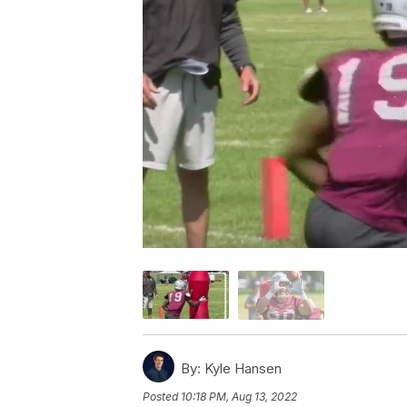
By:
Kyle Hansen
Posted
10:18 PM, Aug 13, 2022