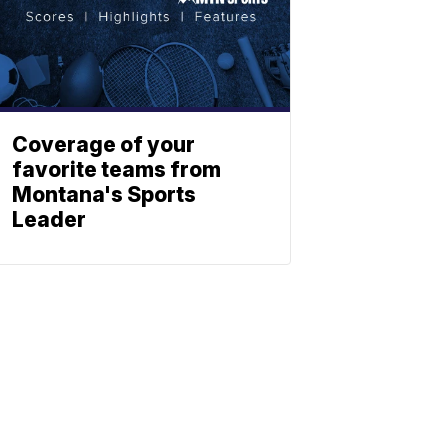
Coverage of your
favorite teams from
Montana's Sports
Leader