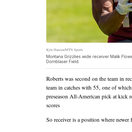
Kyle Hansen/MTN Sports
Montana Grizzlies wide receiver Malik Flower
Dornblaser Field.
Roberts was second on the team in rec
team in catches with 55, one of whi
preseason All-American pick at kick 
scores
So receiver is a position where newer 