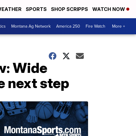
EATHER
SPORTS
SHOP SCRIPPS
WATCH NOW
tics
Montana Ag Network
America 250
Fire Watch
More +
w: Wide
e next step