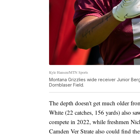
Kyle Hansen/MTN Sports
Montana Grizzlies wide receiver Junior Berge
Dornblaser Field.
The depth doesn't get much older fr
White (22 catches, 156 yards) also sa
compete in 2022, while freshmen Nic
Camden Ver Strate also could find the