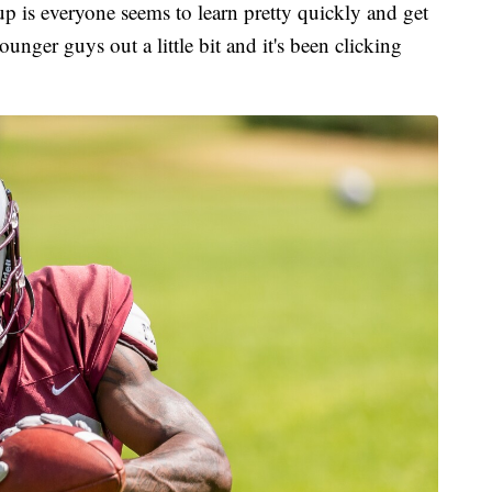
up is everyone seems to learn pretty quickly and get
ounger guys out a little bit and it's been clicking