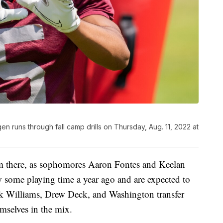
n runs through fall camp drills on Thursday, Aug. 11, 2022 at
om there, as sophomores Aaron Fontes and Keelan
w some playing time a year ago and are expected to
k Williams, Drew Deck, and Washington transfer
mselves in the mix.