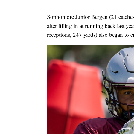
Sophomore Junior Bergen (21 catches, 
after filling in at running back last 
receptions, 247 yards) also began to cr