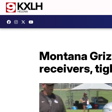
Montana Grizz
receivers, ti