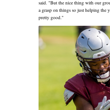
said. "But the nice thing with our gro
a grasp on things so just helping the y
pretty good."