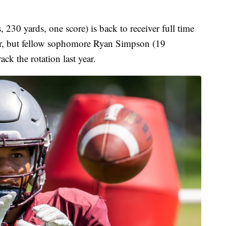
230 yards, one score) is back to receiver full time
year, but fellow sophomore Ryan Simpson (19
ack the rotation last year.