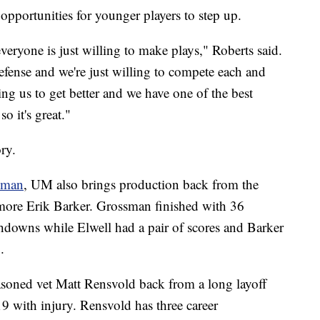
opportunities for younger players to step up.
veryone is just willing to make plays," Roberts said.
fense and we're just willing to compete each and
ng us to get better and we have one of the best
o it's great."
ory.
sman
, UM also brings production back from the
omore Erik Barker. Grossman finished with 36
chdowns while Elwell had a pair of scores and Barker
.
easoned vet Matt Rensvold back from a long layoff
19 with injury. Rensvold has three career