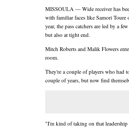
MISSOULA — Wide receiver has been o
with familiar faces like Samori Toure
year, the pass catchers are led by a few
but also at tight end.
Mitch Roberts and Malik Flowers enter 
room.
They're a couple of players who had to
couple of years, but now find themsel
"I'm kind of taking on that leadershi