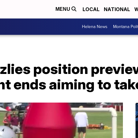
LOCAL
NATIONAL
W
MENU
Helena News
Montana Poli
lies position previe
ght ends aiming to tak