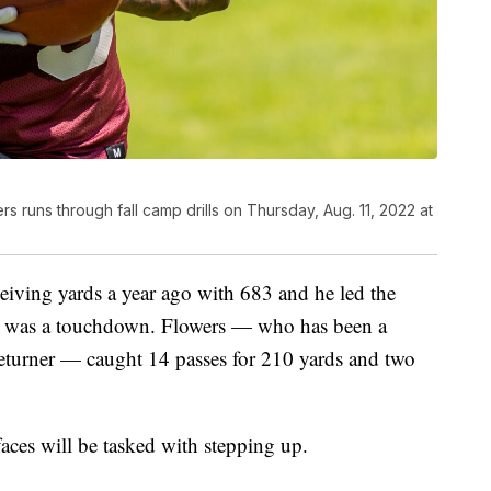
s runs through fall camp drills on Thursday, Aug. 11, 2022 at
eiving yards a year ago with 683 and he led the
ch was a touchdown. Flowers — who has been a
returner — caught 14 passes for 210 yards and two
faces will be tasked with stepping up.