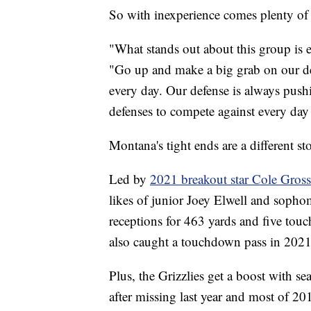
So with inexperience comes plenty of 
"What stands out about this group is e
"Go up and make a big grab on our de
every day. Our defense is always pushi
defenses to compete against every day s
Montana's tight ends are a different st
Led by
2021 breakout star Cole Gros
likes of junior Joey Elwell and soph
receptions for 463 yards and five tou
also caught a touchdown pass in 2021
Plus, the Grizzlies get a boost with s
after missing last year and most of 20